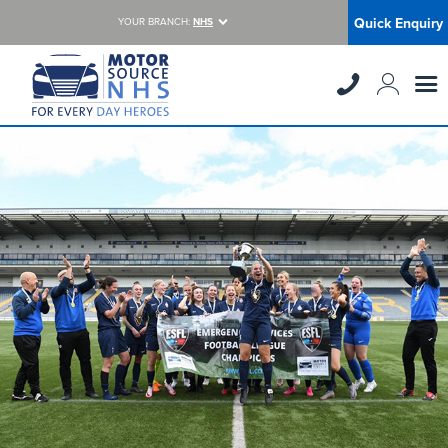
Quick Enquiry
YOUR BRANCH:
NHS