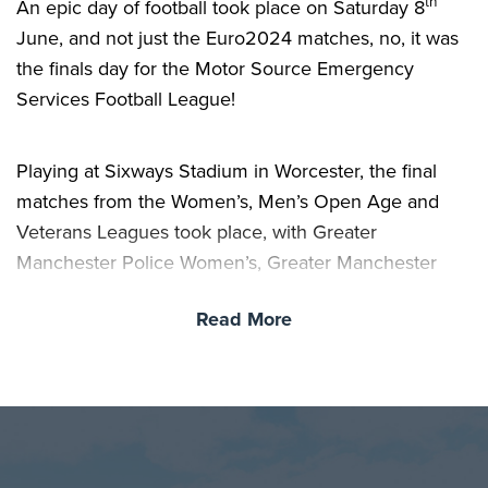
th
An epic day of football took place on Saturday 8
June, and not just the Euro2024 matches, no, it was
the finals day for the Motor Source Emergency
Services Football League!
Playing at Sixways Stadium in Worcester, the final
matches from the Women’s, Men’s Open Age and
Veterans Leagues took place, with Greater
Manchester Police Women’s, Greater Manchester
Fire and Recue Men’s and London Fire Brigade
Read More
Veteran’s coming out victorious and taking home the
trophies.
Final Scores:
Women’s Final – Greater Manchester Police 1 – 0