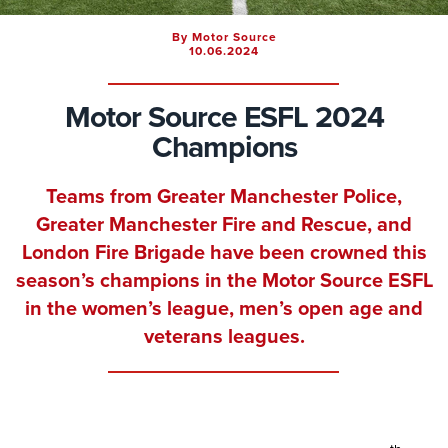
By Motor Source
10.06.2024
Motor Source ESFL 2024
Champions
Teams from Greater Manchester Police,
Greater Manchester Fire and Rescue, and
London Fire Brigade have been crowned this
season’s champions in the Motor Source ESFL
in the women’s league, men’s open age and
veterans leagues.