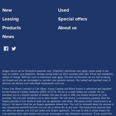
It was during the duo’s involvement in the running of
the West Yorkshire Police Team that they realised
New
Used
how limited fixtures were and the difficulties in
Leasing
Special offers
arranging games. Each of the respective Emergency
Products
About us
Services have their own competition but surprisingly
News
there were none that brought the 999 community
together. From here the idea of the Emergency
Services Football League was born!
Title sponsors of the league,
Motor Source Group
Images shown are for illustrative purposes only. Eligibility restrictions may apply, please speak to our
team to confirm your eligibility. Average saving based on 2025 customer sales data. Prices and availability
offer new car discounts for Emergency Services
subject to change.
Delivery costs or restrictions may apply. Our new car discounts are not tied to taking
our finance and you are encouraged to consider your payment options. Our trained and regulated team of
advisors can discuss your individual requirements with you.
personnel, saving them on average £6,019 each on
Forces Cars Direct Limited t/a Cars Direct, Forces Leasing and Motor Source is authorised and regulated
their new cars, and have been supporting the ESFL
by the Financial Conduct Authority (FRN: 672273). We act as a credit broker not a lender. We can
introduce you to a limited number of lenders who may be able to offer you finance facilities for your
purchase. We will only introduce you to these lenders.
We will receive a commission payment from the
from its initial days. CEO Steve Thornton said
finance provider if you decide to enter into an agreement with them. The nature of this commission is as
follows: We receive fixed fee per finance agreement entered into. You will be informed about the amount of
any commission received however you can ask us about this at any time. The commission received does
“It has been our pleasure to be closely involved
not affect the amount you will pay under your finance agreement.
You may be able to obtain finance for
your purchase from other lenders and you are encouraged to seek alternative quotations. If you would like