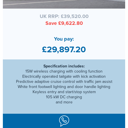
UK RRP: £39,520.00
Save £9,622.80
You pay:
£29,897.20
Specification includes:
15W wireless charging with cooling function
Electrically operated tailgate with kick activation
Predictive adaptive cruise control with traffic jam assist
White front footwell lighting and door handle lighting
Keyless entry and start/stop system
105 kW DC charging
and more