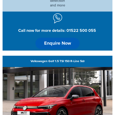
detection
and more
Call now for more details: 01522 500 055
Enquire Now
Volkswagen Golf 1.5 TSI 150 R-Line 5dr