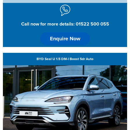
Call now for more details: 01522 500 055
Enquire Now
BYD Seal U 1.5 DM-I Boost 5dr Auto