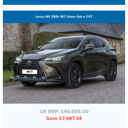
Lexus NX 350h 197 Urban 5dr e-CVT
UK RRP: £46,695.00
Save £7,487.34