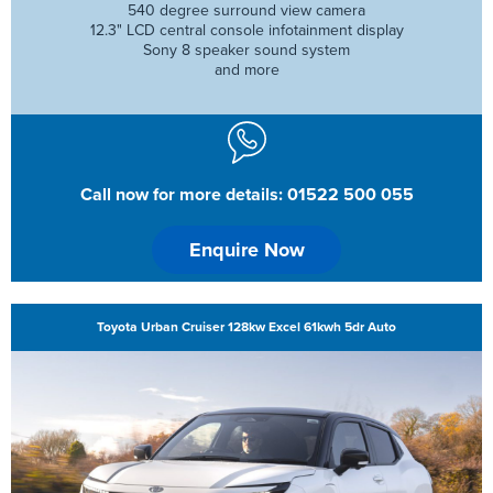
540 degree surround view camera
12.3" LCD central console infotainment display
Sony 8 speaker sound system
and more
Call now for more details: 01522 500 055
Enquire Now
Toyota Urban Cruiser 128kw Excel 61kwh 5dr Auto