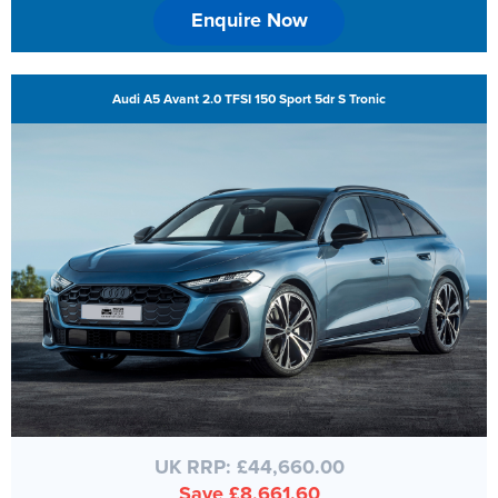
Enquire Now
Audi A5 Avant 2.0 TFSI 150 Sport 5dr S Tronic
UK RRP: £44,660.00
Save £8,661.60