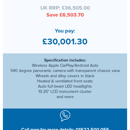
UK RRP: £36,505.00
Save £6,503.70
You pay:
£30,001.30
Specification includes:
Wireless Apple CarPlay/Android Auto
540 degree panoramic camera with transparent chassis view
Wheels and alloy covers in black
Heated & ventilated front seats
Auto full beam LED headlights
10.25" LCD instrument cluster
and more
Call now for more details: 01522 500 055