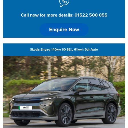
Call now for more details: 01522 500 055
Enquire Now
Skoda Enyaq 140kw 60 SE L 61kwh 5dr Auto