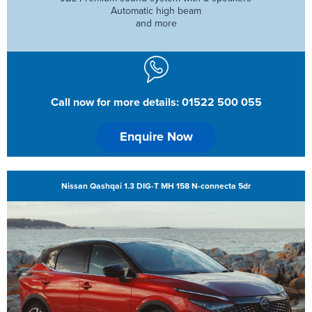
Automatic high beam
and more
Call now for more details: 01522 500 055
Enquire Now
Nissan Qashqai 1.3 DIG-T MH 158 N-connecta 5dr