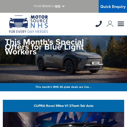
Quick Enquiry
YOUR BRANCH:
NHS
This Month's Special
Offers for Blue Light
Workers
This month's NHS 26 plate deals are live...
CUPRA Raval 99kw V1 37kwh 5dr Auto