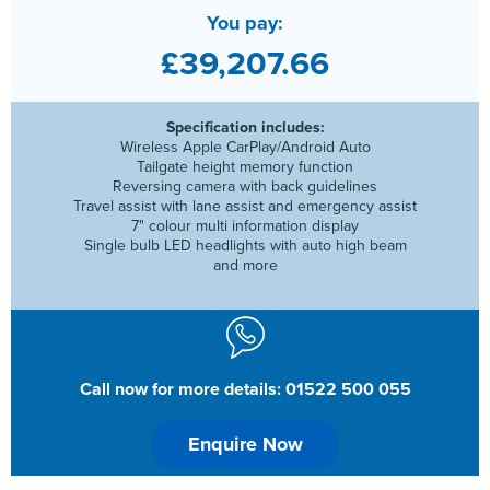
You pay:
£39,207.66
Specification includes:
Wireless Apple CarPlay/Android Auto
Tailgate height memory function
Reversing camera with back guidelines
Travel assist with lane assist and emergency assist
7" colour multi information display
Single bulb LED headlights with auto high beam
and more
Call now for more details: 01522 500 055
Enquire Now