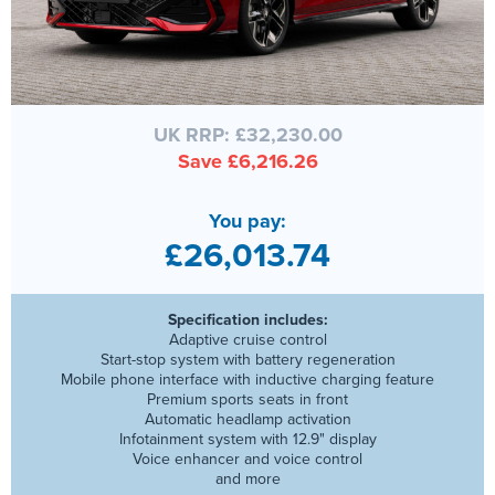
UK RRP: £32,230.00
Save £6,216.26
You pay:
£26,013.74
Specification includes:
Adaptive cruise control
Start-stop system with battery regeneration
Mobile phone interface with inductive charging feature
Premium sports seats in front
Automatic headlamp activation
Infotainment system with 12.9" display
Voice enhancer and voice control
and more