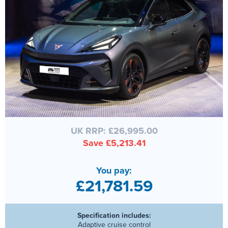
UK RRP: £26,995.00
Save £5,213.41
You pay:
£21,781.59
Specification includes:
Adaptive cruise control