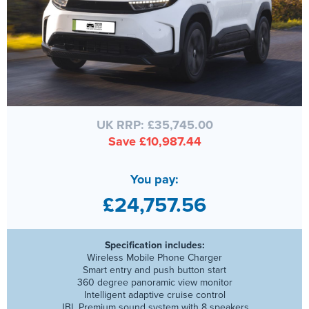
UK RRP: £35,745.00
Save £10,987.44
You pay:
£24,757.56
Specification includes:
Wireless Mobile Phone Charger
Smart entry and push button start
360 degree panoramic view monitor
Intelligent adaptive cruise control
JBL Premium sound system with 8 speakers