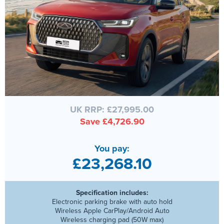
UK RRP: £27,995.00
Save £4,726.90
You pay:
£23,268.10
Specification includes:
Electronic parking brake with auto hold
Wireless Apple CarPlay/Android Auto
Wireless charging pad (50W max)