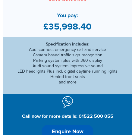
You pay:
£35,998.40
Specification includes:
Audi connect emergency call and service
Camera based traffic sign recognition
Parking system plus with 360 display
Audi sound system impressive sound
LED headlights Plus incl. digital daytime running lights
Heated front seats
and more
Call now for more details: 01522 500 055
Enquire Now