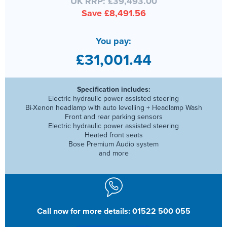
UK RRP: £39,493.00
Save £8,491.56
You pay:
£31,001.44
Specification includes:
Electric hydraulic power assisted steering
Bi-Xenon headlamp with auto levelling + Headlamp Wash
Front and rear parking sensors
Electric hydraulic power assisted steering
Heated front seats
Bose Premium Audio system
and more
Call now for more details: 01522 500 055