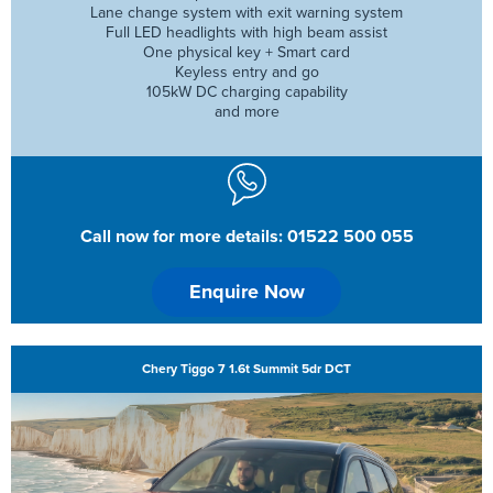
Lane change system with exit warning system
Full LED headlights with high beam assist
One physical key + Smart card
Keyless entry and go
105kW DC charging capability
and more
Call now for more details: 01522 500 055
Enquire Now
Chery Tiggo 7 1.6t Summit 5dr DCT