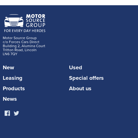
Motor Source Group
c/o Forces Cars Direct
Building 2, Alumina Court
Tritton Road, Lincoln
LN6 7QY
New
Used
Leasing
Special offers
Products
About us
News