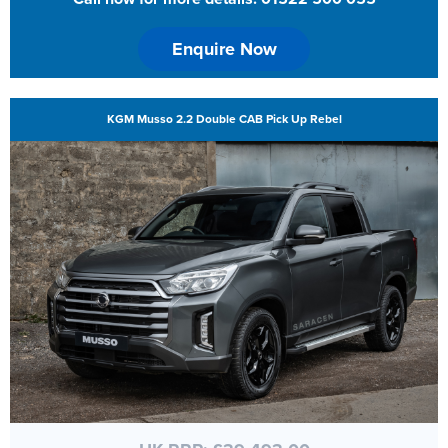
Enquire Now
KGM Musso 2.2 Double CAB Pick Up Rebel