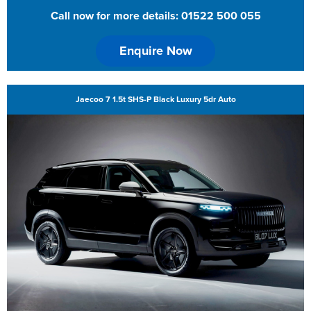
Call now for more details: 01522 500 055
Enquire Now
Jaecoo 7 1.5t SHS-P Black Luxury 5dr Auto