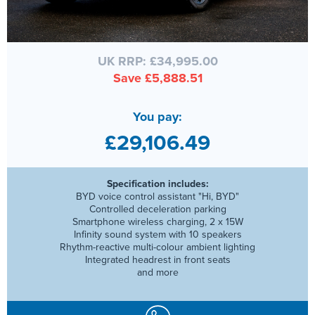
UK RRP: £34,995.00
Save £5,888.51
You pay:
£29,106.49
Specification includes:
BYD voice control assistant "Hi, BYD"
Controlled deceleration parking
Smartphone wireless charging, 2 x 15W
Infinity sound system with 10 speakers
Rhythm-reactive multi-colour ambient lighting
Integrated headrest in front seats
and more