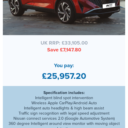
UK RRP: £33,105.00
Save £7,147.80
You pay:
£25,957.20
Specification includes:
Intelligent blind spot intervention
Wireless Apple CarPlay/Android Auto
Intelligent auto headlights & high beam assist
Traffic sign recognition with legal speed adjustment
Nissan connect services 2.0 (Google Automotive System)
360 degree Intelligent around view monitor with moving object