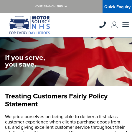
Quick Enquiry
YOUR BRANCH:
NHS
If you serve,
you save.
Treating Customers Fairly Policy
Statement
We pride ourselves on being able to deliver a first class
customer experience when clients purchase goods from
us, and giving excellent customer service throughout their