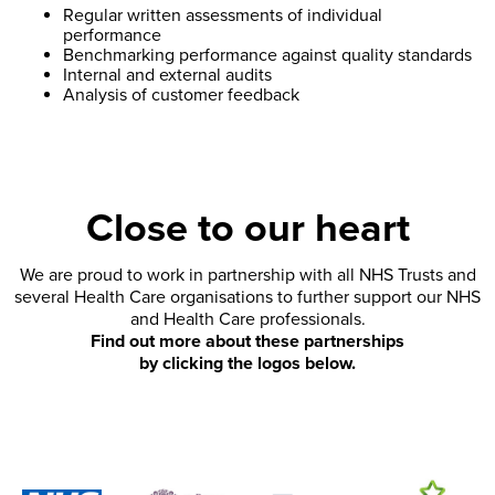
Regular written assessments of individual
performance
Benchmarking performance against quality standards
Internal and external audits
Analysis of customer feedback
Close to our heart
We are proud to work in partnership with all NHS Trusts and
several Health Care organisations to further support our NHS
and Health Care professionals.
Find out more about these partnerships
by clicking the logos below.