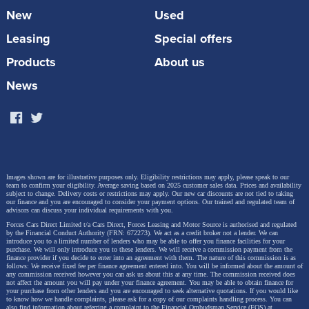
New
Used
Leasing
Special offers
Products
About us
News
Images shown are for illustrative purposes only. Eligibility restrictions may apply, please speak to our
team to confirm your eligibility. Average saving based on 2025 customer sales data. Prices and availability
subject to change.
Delivery costs or restrictions may apply. Our new car discounts are not tied to taking
our finance and you are encouraged to consider your payment options. Our trained and regulated team of
advisors can discuss your individual requirements with you.
Forces Cars Direct Limited t/a Cars Direct, Forces Leasing and Motor Source is authorised and regulated
by the Financial Conduct Authority (FRN: 672273). We act as a credit broker not a lender. We can
introduce you to a limited number of lenders who may be able to offer you finance facilities for your
purchase. We will only introduce you to these lenders.
We will receive a commission payment from the
finance provider if you decide to enter into an agreement with them. The nature of this commission is as
follows: We receive fixed fee per finance agreement entered into. You will be informed about the amount of
any commission received however you can ask us about this at any time. The commission received does
not affect the amount you will pay under your finance agreement.
You may be able to obtain finance for
your purchase from other lenders and you are encouraged to seek alternative quotations. If you would like
to know how we handle complaints, please ask for a copy of our complaints handling process. You can
also find information about referring a complaint to the Financial Ombudsman Service (FOS) at