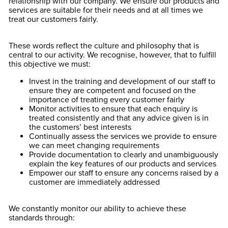
relationship with our company. We ensure our products and
services are suitable for their needs and at all times we
treat our customers fairly.
These words reflect the culture and philosophy that is
central to our activity. We recognise, however, that to fulfill
this objective we must:
Invest in the training and development of our staff to
ensure they are competent and focused on the
importance of treating every customer fairly
Monitor activities to ensure that each enquiry is
treated consistently and that any advice given is in
the customers’ best interests
Continually assess the services we provide to ensure
we can meet changing requirements
Provide documentation to clearly and unambiguously
explain the key features of our products and services
Empower our staff to ensure any concerns raised by a
customer are immediately addressed
We constantly monitor our ability to achieve these
standards through: