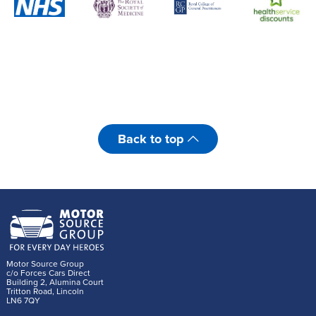
Back to top
Motor Source Group
c/o Forces Cars Direct
Building 2, Alumina Court
Tritton Road, Lincoln
LN6 7QY