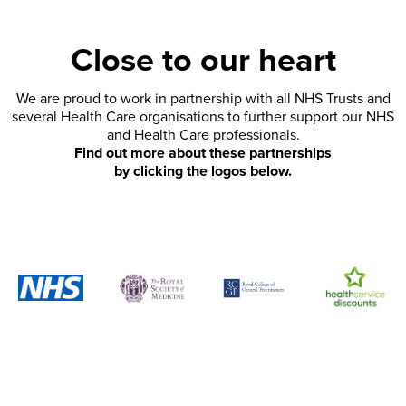
Close to our heart
We are proud to work in partnership with all NHS Trusts and
several Health Care organisations to further support our NHS
and Health Care professionals.
Find out more about these partnerships
by clicking the logos below.