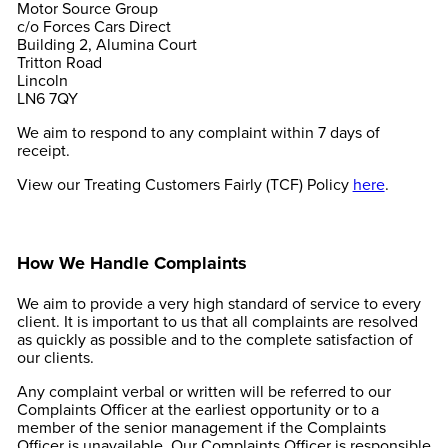
Motor Source Group
c/o Forces Cars Direct
Building 2, Alumina Court
Tritton Road
Lincoln
LN6 7QY
We aim to respond to any complaint within 7 days of
receipt.
View our Treating Customers Fairly (TCF) Policy
here
.
How We Handle Complaints
We aim to provide a very high standard of service to every
client. It is important to us that all complaints are resolved
as quickly as possible and to the complete satisfaction of
our clients.
Any complaint verbal or written will be referred to our
Complaints Officer at the earliest opportunity or to a
member of the senior management if the Complaints
Officer is unavailable. Our Complaints Officer is responsible