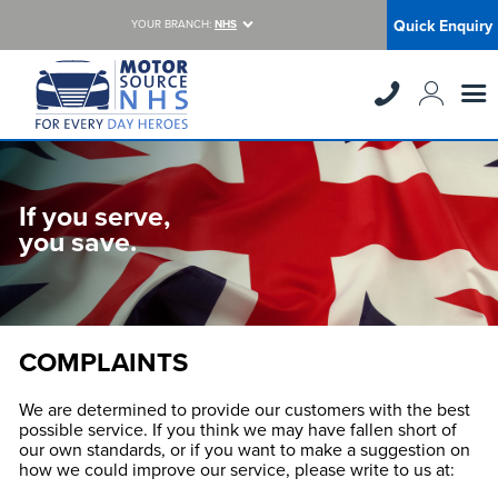
Quick Enquiry
YOUR BRANCH:
NHS
If you serve,
you save.
COMPLAINTS
We are determined to provide our customers with the best
possible service. If you think we may have fallen short of
our own standards, or if you want to make a suggestion on
how we could improve our service, please write to us at: