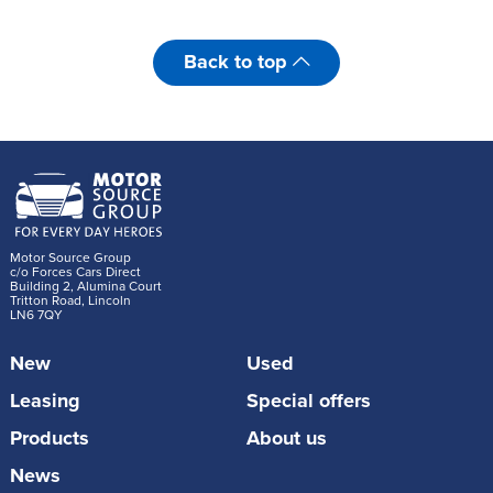
Back to top
Motor Source Group
c/o Forces Cars Direct
Building 2, Alumina Court
Tritton Road, Lincoln
LN6 7QY
New
Used
Leasing
Special offers
Products
About us
News