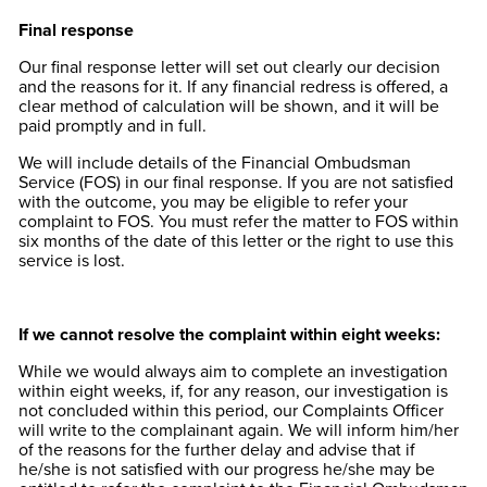
Final response
Our final response letter will set out clearly our decision
and the reasons for it. If any financial redress is offered, a
clear method of calculation will be shown, and it will be
paid promptly and in full.
We will include details of the Financial Ombudsman
Service (FOS) in our final response. If you are not satisfied
with the outcome, you may be eligible to refer your
complaint to FOS. You must refer the matter to FOS within
six months of the date of this letter or the right to use this
service is lost.
If we cannot resolve the complaint within eight weeks:
While we would always aim to complete an investigation
within eight weeks, if, for any reason, our investigation is
not concluded within this period, our Complaints Officer
will write to the complainant again. We will inform him/her
of the reasons for the further delay and advise that if
he/she is not satisfied with our progress he/she may be