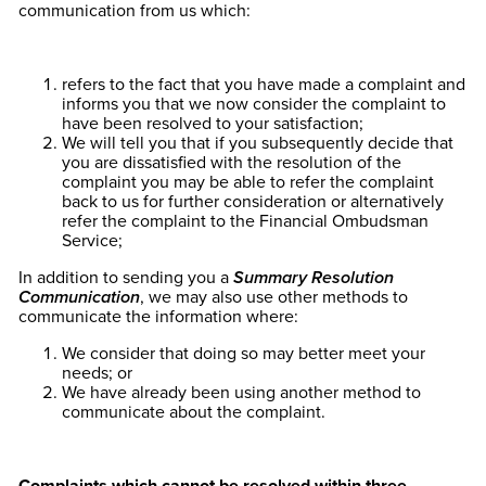
communication from us which:
refers to the fact that you have made a complaint and
informs you that we now consider the complaint to
have been resolved to your satisfaction;
We will tell you that if you subsequently decide that
you are dissatisfied with the resolution of the
complaint you may be able to refer the complaint
back to us for further consideration or alternatively
refer the complaint to the Financial Ombudsman
Service;
In addition to sending you a
Summary Resolution
Communication
, we may also use other methods to
communicate the information where:
We consider that doing so may better meet your
needs; or
We have already been using another method to
communicate about the complaint.
Complaints which cannot be resolved within three