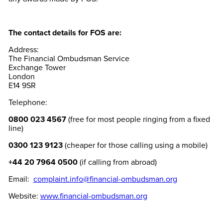
The contact details for FOS are:
Address:
The Financial Ombudsman Service
Exchange Tower
London
E14 9SR
Telephone:
0800 023 4567
(free for most people ringing from a fixed
line)
0300 123 9123
(cheaper for those calling using a mobile)
+44 20 7964 0500
(if calling from abroad)
Email:
complaint.info@financial-ombudsman.org
Website:
www.financial-ombudsman.org