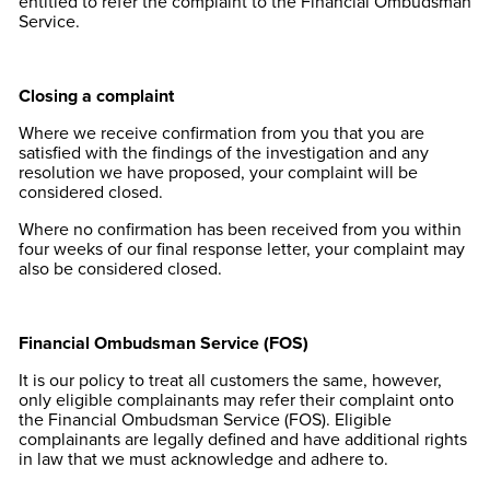
entitled to refer the complaint to the Financial Ombudsman
Service.
Closing a complaint
Where we receive confirmation from you that you are
satisfied with the findings of the investigation and any
resolution we have proposed, your complaint will be
considered closed.
Where no confirmation has been received from you within
four weeks of our final response letter, your complaint may
also be considered closed.
Financial Ombudsman Service (FOS)
It is our policy to treat all customers the same, however,
only eligible complainants may refer their complaint onto
the Financial Ombudsman Service (FOS). Eligible
complainants are legally defined and have additional rights
in law that we must acknowledge and adhere to.