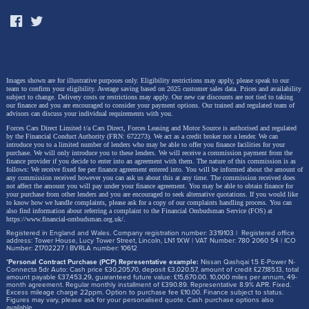
Images shown are for illustrative purposes only. Eligibility restrictions may apply, please speak to our
team to confirm your eligibility. Average saving based on 2025 customer sales data. Prices and availability
subject to change.
Delivery costs or restrictions may apply. Our new car discounts are not tied to taking
our finance and you are encouraged to consider your payment options. Our trained and regulated team of
advisors can discuss your individual requirements with you.
Forces Cars Direct Limited t/a Cars Direct, Forces Leasing and Motor Source is authorised and regulated
by the Financial Conduct Authority (FRN: 672273). We act as a credit broker not a lender. We can
introduce you to a limited number of lenders who may be able to offer you finance facilities for your
purchase. We will only introduce you to these lenders.
We will receive a commission payment from the
finance provider if you decide to enter into an agreement with them. The nature of this commission is as
follows: We receive fixed fee per finance agreement entered into. You will be informed about the amount of
any commission received however you can ask us about this at any time. The commission received does
not affect the amount you will pay under your finance agreement.
You may be able to obtain finance for
your purchase from other lenders and you are encouraged to seek alternative quotations. If you would like
to know how we handle complaints, please ask for a copy of our complaints handling process. You can
also find information about referring a complaint to the Financial Ombudsman Service (FOS) at
https://www.financial-ombudsman.org.uk/
.
Registered in England and Wales. Company registration number: 3319103 | Registered office
address: Tower House, Lucy Tower Street, Lincoln, LN1 1XW | VAT Number: 780 2060 54 | ICO
Number: Z1702227 | BVRLA number: 10612
*
Personal Contract Purchase (PCP) Representative example:
Nissan Qashqai 1.5 E-Power N-
Connecta 5dr Auto: Cash price £30,205.70, deposit £3,020.57, amount of credit £27,185.13, total
amount payable £37,453.29, guaranteed future value: £15,670.00. 10,000 miles per annum, 49-
month agreement. Regular monthly installment of £390.89. Representative 8.9% APR. Fixed.
Excess mileage charge 22ppm. Option to purchase fee £10.00. Finance subject to status.
Figures may vary, please ask for your personalised quote. Cash purchase options also
available.