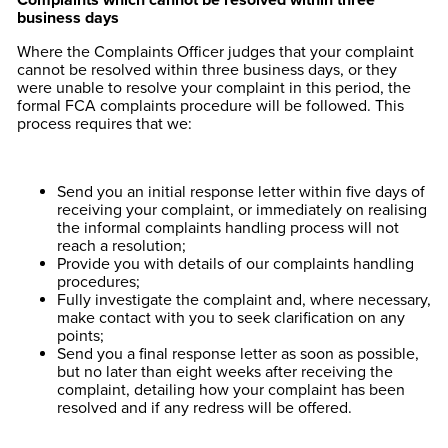
business days
Where the Complaints Officer judges that your complaint
cannot be resolved within three business days, or they
were unable to resolve your complaint in this period, the
formal FCA complaints procedure will be followed. This
process requires that we:
Send you an initial response letter within five days of
receiving your complaint, or immediately on realising
the informal complaints handling process will not
reach a resolution;
Provide you with details of our complaints handling
procedures;
Fully investigate the complaint and, where necessary,
make contact with you to seek clarification on any
points;
Send you a final response letter as soon as possible,
but no later than eight weeks after receiving the
complaint, detailing how your complaint has been
resolved and if any redress will be offered.