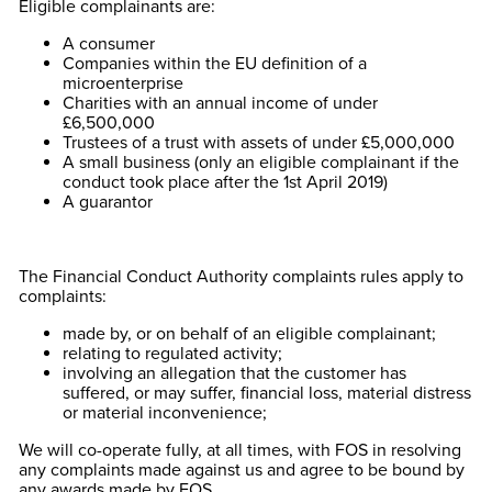
Eligible complainants are:
A consumer
Companies within the EU definition of a
microenterprise
Charities with an annual income of under
£6,500,000
Trustees of a trust with assets of under £5,000,000
A small business (only an eligible complainant if the
conduct took place after the 1st April 2019)
A guarantor
The Financial Conduct Authority complaints rules apply to
complaints:
made by, or on behalf of an eligible complainant;
relating to regulated activity;
involving an allegation that the customer has
suffered, or may suffer, financial loss, material distress
or material inconvenience;
We will co-operate fully, at all times, with FOS in resolving
any complaints made against us and agree to be bound by
any awards made by FOS.