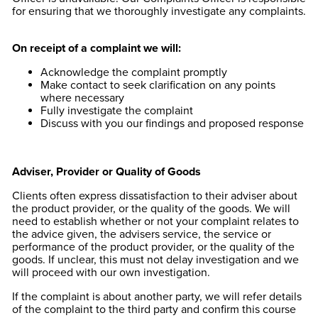
for ensuring that we thoroughly investigate any complaints.
On receipt of a complaint we will:
Acknowledge the complaint promptly
Make contact to seek clarification on any points
where necessary
Fully investigate the complaint
Discuss with you our findings and proposed response
Adviser, Provider or Quality of Goods
Clients often express dissatisfaction to their adviser about
the product provider, or the quality of the goods. We will
need to establish whether or not your complaint relates to
the advice given, the advisers service, the service or
performance of the product provider, or the quality of the
goods. If unclear, this must not delay investigation and we
will proceed with our own investigation.
If the complaint is about another party, we will refer details
of the complaint to the third party and confirm this course