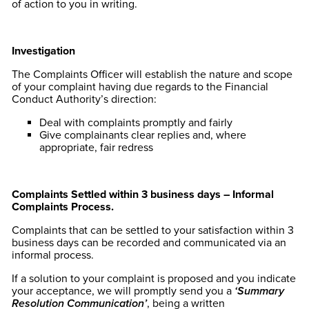
of action to you in writing.
Investigation
The Complaints Officer will establish the nature and scope
of your complaint having due regards to the Financial
Conduct Authority’s direction:
Deal with complaints promptly and fairly
Give complainants clear replies and, where
appropriate, fair redress
Complaints Settled within 3 business days – Informal
Complaints Process.
Complaints that can be settled to your satisfaction within 3
business days can be recorded and communicated via an
informal process.
If a solution to your complaint is proposed and you indicate
your acceptance, we will promptly send you a
‘Summary
Resolution Communication’
, being a written