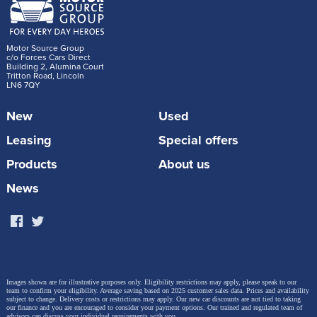
Motor Source Group
c/o Forces Cars Direct
Building 2, Alumina Court
Tritton Road, Lincoln
LN6 7QY
New
Used
Leasing
Special offers
Products
About us
News
Images shown are for illustrative purposes only. Eligibility restrictions may apply, please speak to our
team to confirm your eligibility. Average saving based on 2025 customer sales data. Prices and availability
subject to change.
Delivery costs or restrictions may apply. Our new car discounts are not tied to taking
our finance and you are encouraged to consider your payment options. Our trained and regulated team of
advisors can discuss your individual requirements with you.