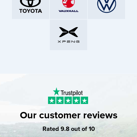
Our customer reviews
Rated 9.8 out of 10