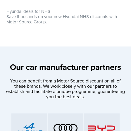
Hyundai deals for NHS
Save thousands on your new Hyundai NHS discounts with
Motor Source Group.
Our car manufacturer partners
You can benefit from a Motor Source discount on all of
these brands. We work closely with our partners to
establish and facilitate a unique programme, guaranteeing
you the best deals.