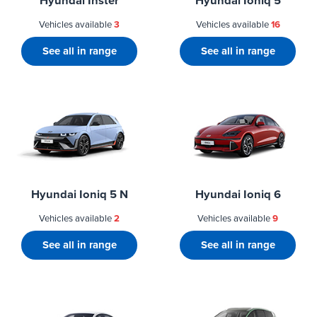
Hyundai Inster
Hyundai Ioniq 5
Vehicles available
3
Vehicles available
16
See all in range
See all in range
Hyundai Ioniq 5 N
Hyundai Ioniq 6
Vehicles available
2
Vehicles available
9
See all in range
See all in range