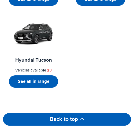
Hyundai Tucson
Vehicles available
23
See all in range
Back to top