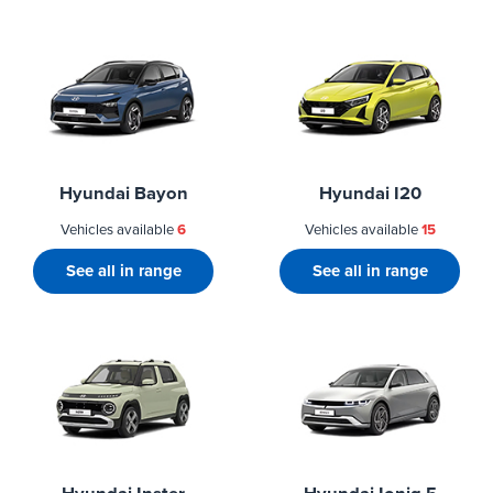
Hyundai Bayon
Hyundai I20
Vehicles available
6
Vehicles available
15
See all in range
See all in range