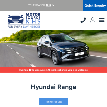
Quick Enquiry
YOUR BRANCH:
NHS
Hyundai NHS Discounts | All part exchange vehicles welcome
Hyundai Range
Refine results