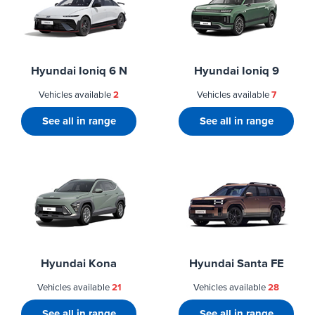
Hyundai Ioniq 6 N
Hyundai Ioniq 9
Vehicles available
2
Vehicles available
7
See all in range
See all in range
Hyundai Kona
Hyundai Santa FE
Vehicles available
21
Vehicles available
28
See all in range
See all in range