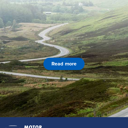
Read more