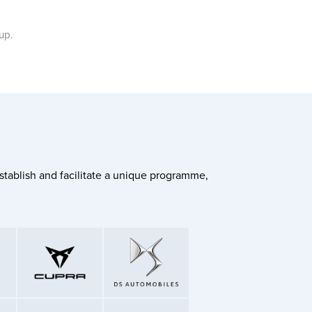
oup.
stablish and facilitate a unique programme,