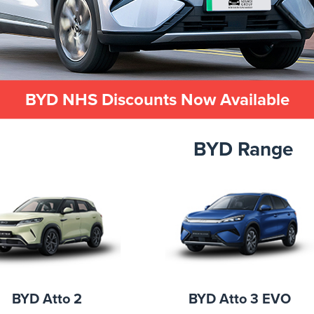
BYD NHS Discounts Now Available
BYD Range
BYD Atto 2
BYD Atto 3 EVO