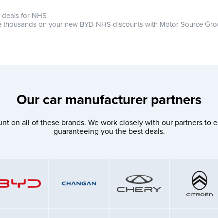
 deals for NHS
 thousands on your new BYD NHS discounts with Motor Source Gr
Our car manufacturer partners
nt on all of these brands. We work closely with our partners to e
guaranteeing you the best deals.