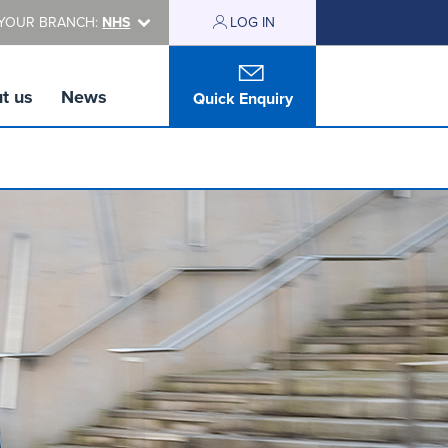
YOUR BRANCH:
NHS
LOG IN
t us
News
Quick Enquiry