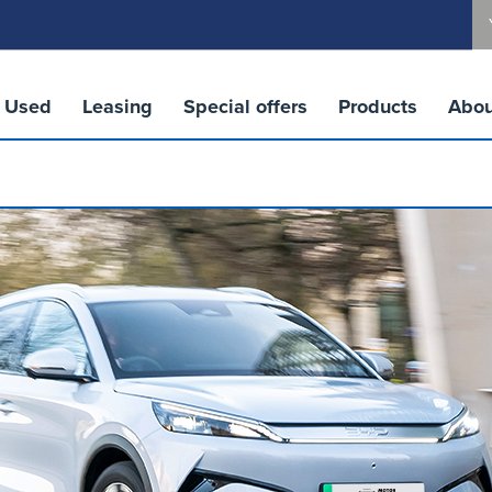
Used
Leasing
Special offers
Products
Abou