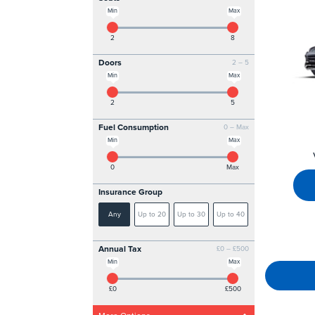
Min
Max
2
8
Doors
2 – 5
Min
Max
2
5
Fuel Consumption
0 – Max
Min
Max
0
Max
Insurance Group
Any
Up to 20
Up to 30
Up to 40
Annual Tax
£0 – £500
Min
Max
£0
£500