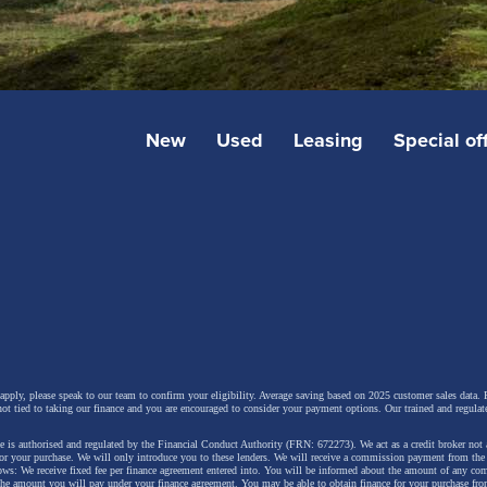
New
Used
Leasing
Special of
 apply, please speak to our team to confirm your eligibility. Average saving based on 2025 customer sales data. P
not tied to taking our finance and you are encouraged to consider your payment options. Our trained and regulat
 is authorised and regulated by the Financial Conduct Authority (FRN: 672273). We act as a credit broker not 
for your purchase. We will only introduce you to these lenders.
We will receive a commission payment from the f
lows: We receive fixed fee per finance agreement entered into. You will be informed about the amount of any c
 the amount you will pay under your finance agreement.
You may be able to obtain finance for your purchase fro