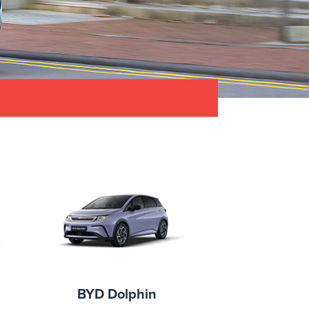
BYD Dolphin