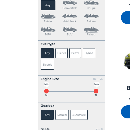
Any
Convertible
Coupé
Estate
Hatchback
Saloon
MPV
SUV
Pickup
Fuel type
Any
Diesel
Petrol
Hybrid
Electric
Engine Size
0L – 7L
Min
Max
B
0L
7L
Gearbox
Any
Manual
Automatic
Seats
2 – 8