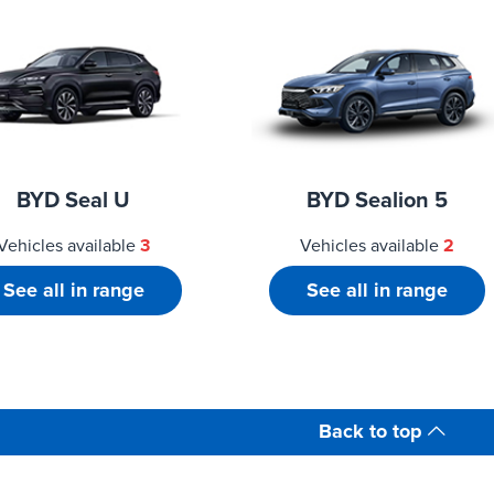
BYD Seal U
BYD Sealion 5
Vehicles available
3
Vehicles available
2
See all in range
See all in range
Back to top