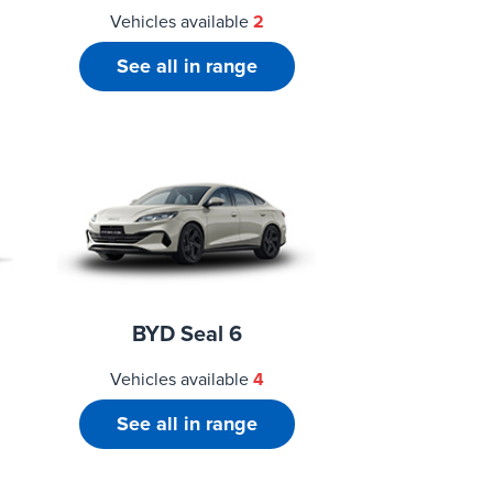
Vehicles available
2
See all in range
BYD Seal 6
Vehicles available
4
See all in range