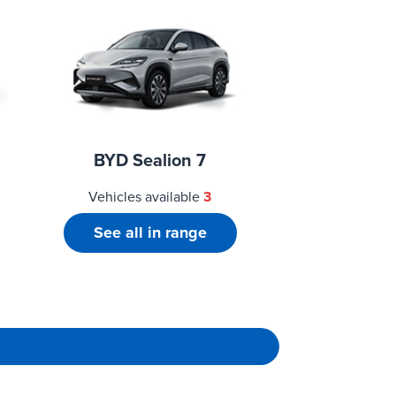
BYD Sealion 7
Vehicles available
3
See all in range