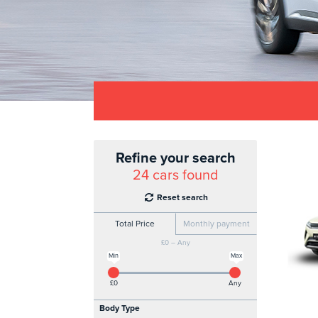
Refine your search
24
cars found
Reset search
Total Price
Monthly payment
£0 – Any
Min
Max
£0
Any
Body Type