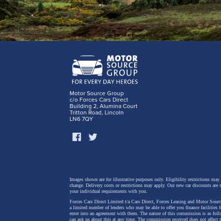
Motor Source Group
c/o Forces Cars Direct
Building 2, Alumina Court
Tritton Road, Lincoln
LN6 7QY
Images shown are for illustrative purposes only. Eligibility restrictions may
change.
Delivery costs or restrictions may apply. Our new car discounts are 
your individual requirements with you.
Forces Cars Direct Limited t/a Cars Direct, Forces Leasing and Motor Source
a limited number of lenders who may be able to offer you finance facilities 
enter into an agreement with them. The nature of this commission is as fol
can ask us about this at any time. The commission received does not affect