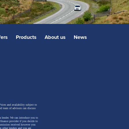
fers
Products
About us
News
rices and availability subject to
ed team of advisors can discuss
a lender. We can introduce you to
inance provider if you decide to
ommission received however you
m other lenders and you are