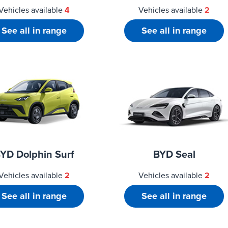
Vehicles available
4
Vehicles available
2
See all in range
See all in range
YD Dolphin Surf
BYD Seal
Vehicles available
2
Vehicles available
2
See all in range
See all in range