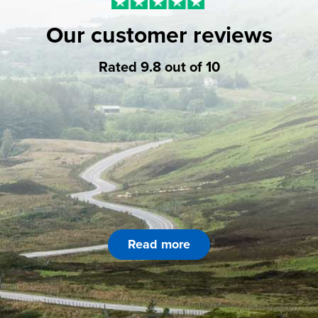
Our customer reviews
Rated 9.8 out of 10
Read more