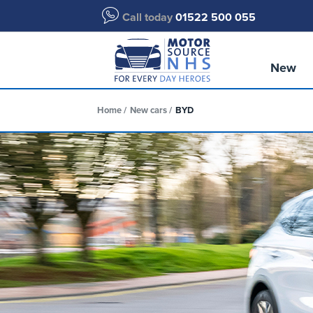
Call today
01522 500 055
New
Home
New cars
BYD