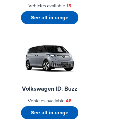
Vehicles available
13
See all in range
Volkswagen ID. Buzz
Vehicles available
48
See all in range