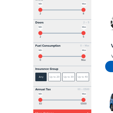
Min
Max
2
8
Doors
2 – 5
Min
Max
2
5
Fuel Consumption
0 – Max
Min
Max
0
Max
Insurance Group
Any
Up to 20
Up to 30
Up to 40
Annual Tax
£0 – £500
Min
Max
£0
£500