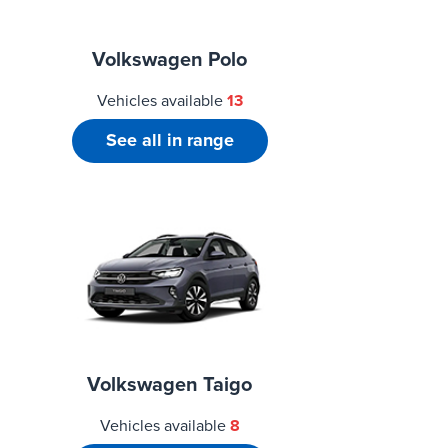
Volkswagen Polo
Vehicles available
13
See all in range
Volkswagen Taigo
Vehicles available
8