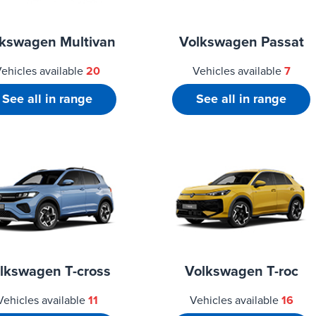
lkswagen Multivan
Volkswagen Passat
ehicles available
20
Vehicles available
7
See all in range
See all in range
lkswagen T-cross
Volkswagen T-roc
Vehicles available
11
Vehicles available
16