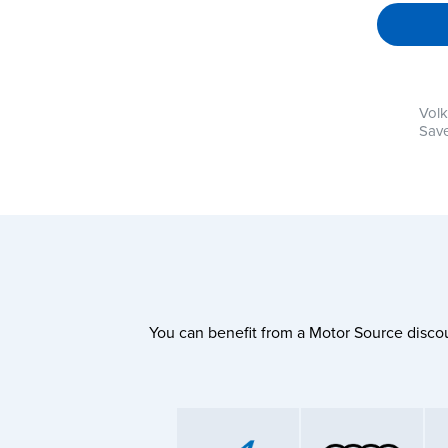
Vol
Save
You can benefit from a Motor Source discou