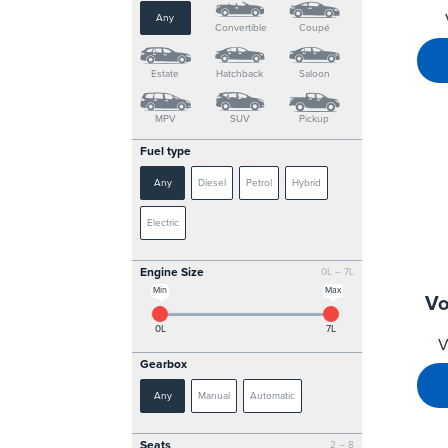
Any
Convertible
Coupé
Estate
Hatchback
Saloon
MPV
SUV
Pickup
Fuel type
Any
Diesel
Petrol
Hybrid
Electric
Engine Size
0L – 7L
Min
Max
Vo
0L
7L
V
Gearbox
Any
Manual
Automatic
Seats
2 – 8