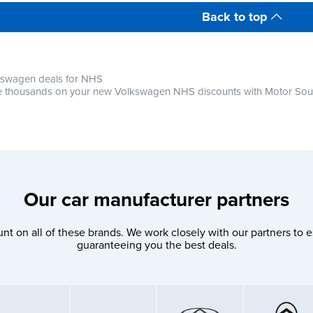
Back to top
kswagen deals for NHS
 thousands on your new Volkswagen NHS discounts with Motor So
Our car manufacturer partners
nt on all of these brands. We work closely with our partners to e
guaranteeing you the best deals.