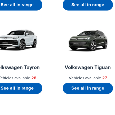
See all in range
See all in range
lkswagen Tayron
Volkswagen Tiguan
ehicles available
28
Vehicles available
27
See all in range
See all in range