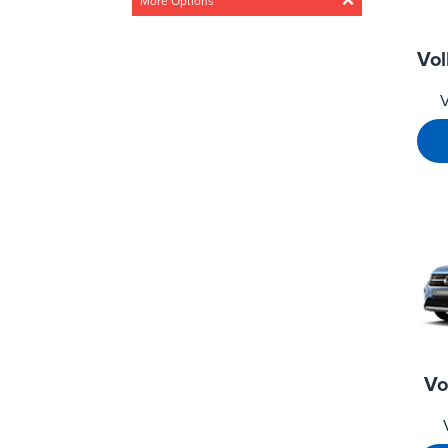
More Options
Acceleration
Vo
Any
Steady
Medium
V
Fast
Drivetrain
Any
4 Wheel
Front wheel
CO2 Emissions
0g/km – 300g/km
Min
Max
0g/km
300g/km
Vo