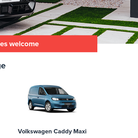
les welcome
ge
Volkswagen Caddy Maxi