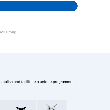
urce Group.
stablish and facilitate a unique programme,