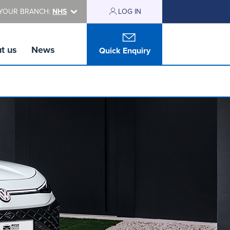
YOUR BRANCH:
NHS
LOG IN
t us
News
Quick Enquiry