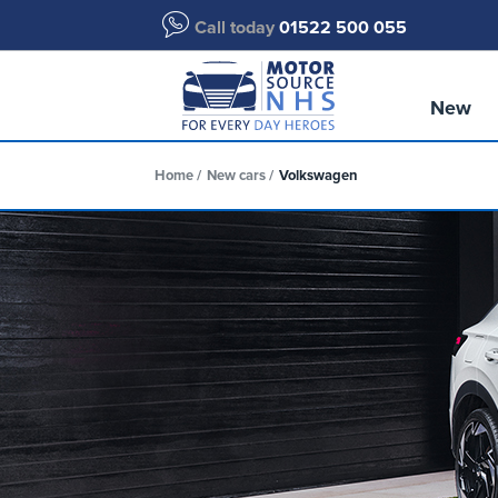
Call today
01522 500 055
New
Home
New cars
Volkswagen