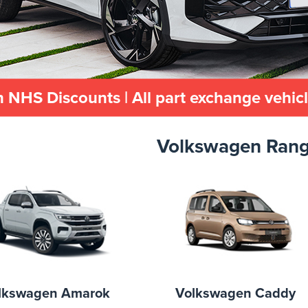
 NHS Discounts | All part exchange vehic
Volkswagen Ran
lkswagen Amarok
Volkswagen Caddy