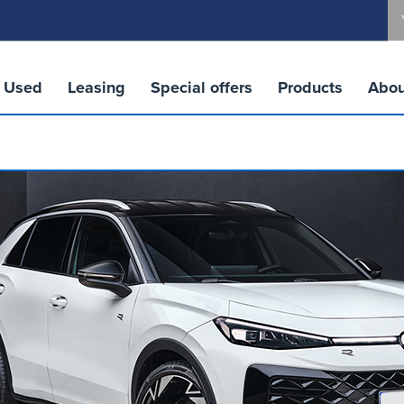
Used
Leasing
Special offers
Products
Abou