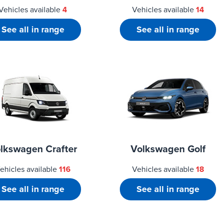
Vehicles available
4
Vehicles available
14
See all in range
See all in range
lkswagen Crafter
Volkswagen Golf
ehicles available
116
Vehicles available
18
See all in range
See all in range