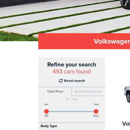
Volkswagen
Refine your search
493
cars found
Reset search
Total Price
Monthly payment
£0 – Any
Min
Max
£0
Any
Vo
Body Type