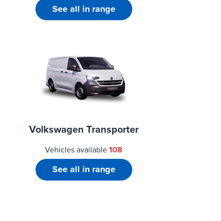
See all in range
Volkswagen Transporter
Vehicles available
108
See all in range