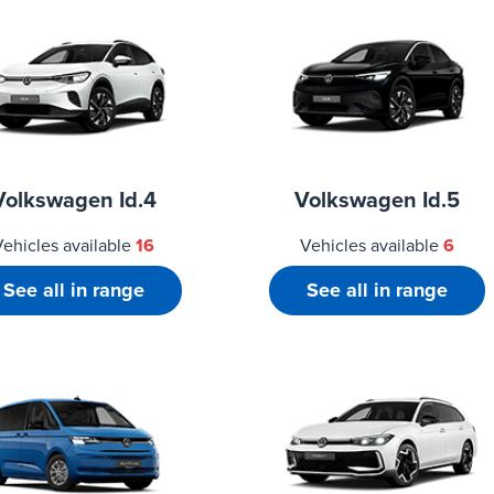
Volkswagen Id.4
Volkswagen Id.5
Vehicles available
16
Vehicles available
6
See all in range
See all in range