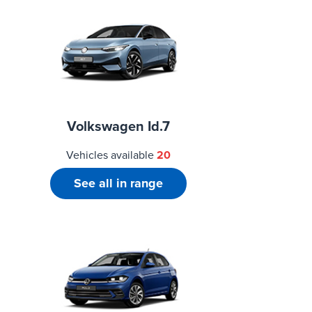
Volkswagen Id.7
Vehicles available
20
See all in range