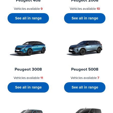
Peugeot 408
Peugeot 2008
Vehicles available
9
Vehicles available
10
See all in range
See all in range
Peugeot 3008
Peugeot 5008
Vehicles available
11
Vehicles available
7
See all in range
See all in range