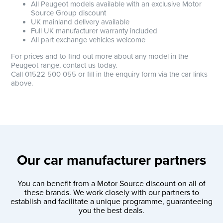
All Peugeot models available with an exclusive Motor
Source Group discount
UK mainland delivery available
Full UK manufacturer warranty included
All part exchange vehicles welcome
For prices and to find out more about any model in the
Peugeot range, contact us today.
Call 01522 500 055 or fill in the enquiry form via the car links
above.
Our car manufacturer partners
You can benefit from a Motor Source discount on all of
these brands. We work closely with our partners to
establish and facilitate a unique programme, guaranteeing
you the best deals.