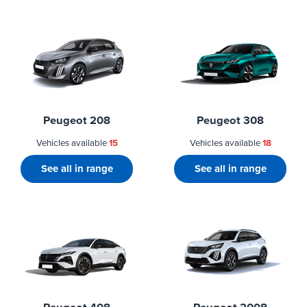
Peugeot 208
Peugeot 308
Vehicles available
15
Vehicles available
18
See all in range
See all in range