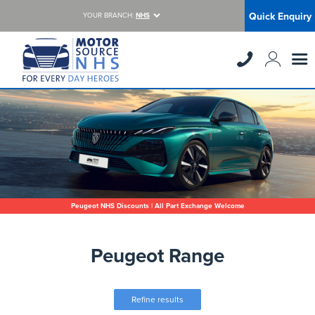
Quick Enquiry
YOUR BRANCH:
NHS
Peugeot NHS Discounts | All Part Exchange Welcome
Peugeot Range
Refine results