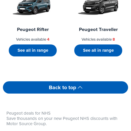
Peugeot Rifter
Peugeot Traveller
Vehicles available
4
Vehicles available
8
See all in range
See all in range
Back to top
Peugeot deals for NHS
Save thousands on your new Peugeot NHS discounts with
Motor Source Group.