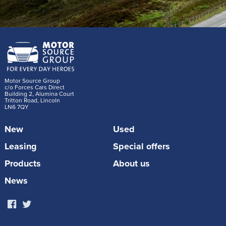
Motor Source Group
c/o Forces Cars Direct
Building 2, Alumina Court
Tritton Road, Lincoln
LN6 7QY
New
Used
Leasing
Special offers
Products
About us
News