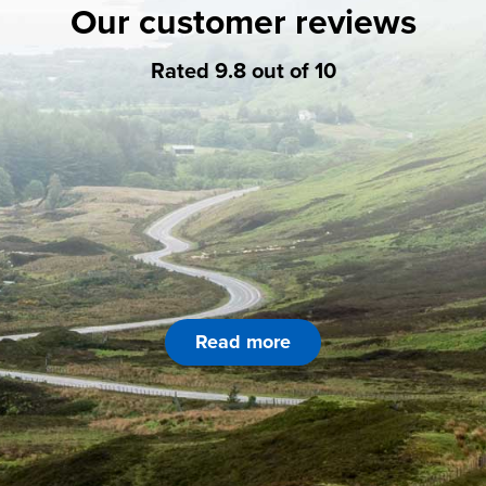
Our customer reviews
Rated 9.8 out of 10
Read more