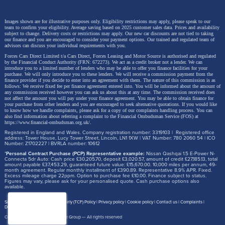
Images shown are for illustrative purposes only. Eligibility restrictions may apply, please speak to our
team to confirm your eligibility. Average saving based on 2025 customer sales data. Prices and availability
subject to change.
Delivery costs or restrictions may apply. Our new car discounts are not tied to taking
our finance and you are encouraged to consider your payment options. Our trained and regulated team of
advisors can discuss your individual requirements with you.
Forces Cars Direct Limited t/a Cars Direct, Forces Leasing and Motor Source is authorised and regulated
by the Financial Conduct Authority (FRN: 672273). We act as a credit broker not a lender. We can
introduce you to a limited number of lenders who may be able to offer you finance facilities for your
purchase. We will only introduce you to these lenders.
We will receive a commission payment from the
finance provider if you decide to enter into an agreement with them. The nature of this commission is as
follows: We receive fixed fee per finance agreement entered into. You will be informed about the amount of
any commission received however you can ask us about this at any time. The commission received does
not affect the amount you will pay under your finance agreement.
You may be able to obtain finance for
your purchase from other lenders and you are encouraged to seek alternative quotations. If you would like
to know how we handle complaints, please ask for a copy of our complaints handling process. You can
also find information about referring a complaint to the Financial Ombudsman Service (FOS) at
https://www.financial-ombudsman.org.uk/
.
Registered in England and Wales. Company registration number: 3319103 | Registered office
address: Tower House, Lucy Tower Street, Lincoln, LN1 1XW | VAT Number: 780 2060 54 | ICO
Number: Z1702227 | BVRLA number: 10612
*
Personal Contract Purchase (PCP) Representative example:
Nissan Qashqai 1.5 E-Power N-
Connecta 5dr Auto: Cash price £30,205.70, deposit £3,020.57, amount of credit £27,185.13, total
amount payable £37,453.29, guaranteed future value: £15,670.00. 10,000 miles per annum, 49-
month agreement. Regular monthly installment of £390.89. Representative 8.9% APR. Fixed.
Excess mileage charge 22ppm. Option to purchase fee £10.00. Finance subject to status.
Figures may vary, please ask for your personalised quote. Cash purchase options also
available.
Site map
Treating Customer Fairly (TCF) Policy
Privacy policy
Cookie policy
Contact us
Complaints
Disclosure Document
Copyright © 2026,
Motor Source Group
— All rights reserved