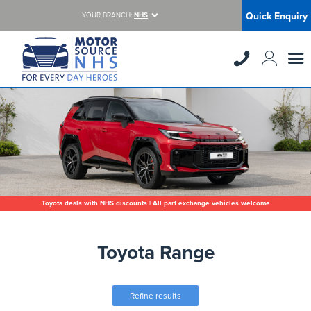
Quick Enquiry
YOUR BRANCH:
NHS
Toyota deals with NHS discounts | All part exchange vehicles welcome
Toyota Range
Refine results