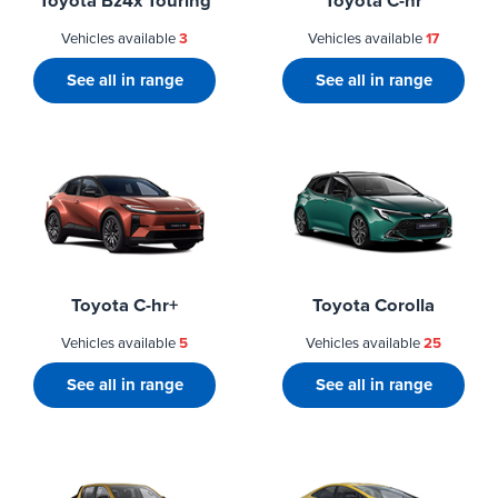
Toyota Bz4x Touring
Toyota C-hr
Vehicles available
3
Vehicles available
17
See all in range
See all in range
Toyota C-hr+
Toyota Corolla
Vehicles available
5
Vehicles available
25
See all in range
See all in range