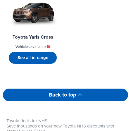
Toyota Yaris Cross
Vehicles available
19
See all in range
Back to top
Toyota deals for NHS
Save thousands on your new Toyota NHS discounts with