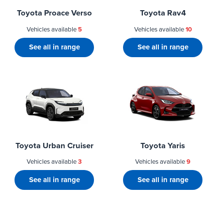
Toyota Proace Verso
Toyota Rav4
Vehicles available
5
Vehicles available
10
See all in range
See all in range
Toyota Urban Cruiser
Toyota Yaris
Vehicles available
3
Vehicles available
9
See all in range
See all in range