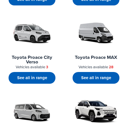
Toyota Proace City
Toyota Proace MAX
Verso
Vehicles available
3
Vehicles available
28
See all in range
See all in range