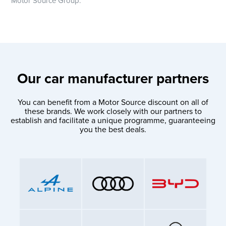
Motor Source Group.
Our car manufacturer partners
You can benefit from a Motor Source discount on all of
these brands. We work closely with our partners to
establish and facilitate a unique programme, guaranteeing
you the best deals.