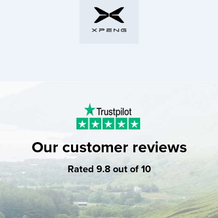
Our customer reviews
Rated 9.8 out of 10