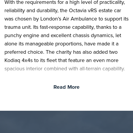
With the requirements for a high level of practicality,
reliability and durability, the Octavia vRS estate car
was chosen by London’s Air Ambulance to support its
trauma unit. Its fast-response capability, thanks to a
punchy engine and excellent chassis dynamics, let
alone its manageable proportions, have made it a
preferred choice. The charity has also added two
Kodiaq 4x4s to its fleet that feature an even more
spacious interior combined with all-terrain capability.
Read More
Skoda has worked with London’s Air Ambulance for
the past 12 years and the five new vehicles acquired
recently, which are on a three-year lease deal
through Volkswagen Financial Services, will act as
the ground support alongside its twin helicopters.
The rapid response cars are called into action from