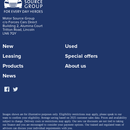
Motor Source Group
c/o Forces Cars Direct
Building 2, Alumina Court
Tritton Road, Lincoln
LN6 7QY
The charity’s helicopter and cars are dispatched by
New
Used
the London Ambulance Service (LAS) Emergency
Leasing
Special offers
Operational Centre, which monitors up to 5,000
Products
About us
medical 999 calls that are received each day. The
News
service now uses a bespoke dispatch app that
connects to the vehicle’s infotainment system to
ensure that the medical team can reach the patient
as quickly and safely as possible.
Images shown are for illustrative purposes only. Eligibility restrictions may apply, please speak to our
team to confirm your eligibility. Average saving based on 2025 customer sales data. Prices and availability
subject to change.
Delivery costs or restrictions may apply. Our new car discounts are not tied to taking
London’s Air Ambulance Physician Response Unit
our finance and you are encouraged to consider your payment options. Our trained and regulated team of
advisors can discuss your individual requirements with you.