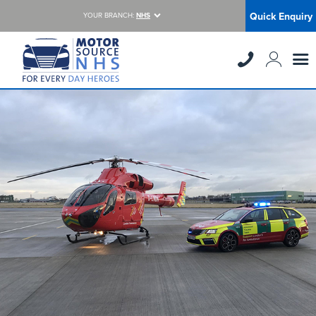
Quick Enquiry
YOUR BRANCH:
NHS