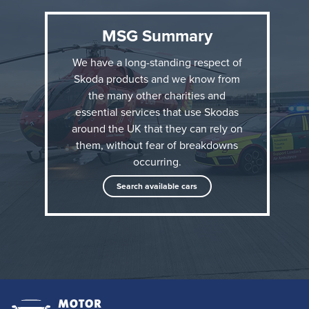
sunset to 8am and in adverse weather conditions,
MSG Summary
when the helicopter is unable to fly. Based at The
Royal London Hospital, in East London, they are
We have a long-standing respect of
driven by the service’s paramedics and navigated by
Skoda products and we know from
an advanced trauma doctor. They need to be ready
the many other charities and
essential services that use Skodas
to respond quickly to an emergency.
around the UK that they can rely on
them, without fear of breakdowns
occurring.
Search available cars