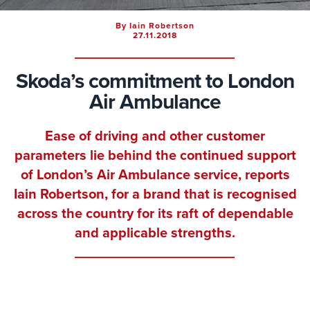
By Iain Robertson
27.11.2018
Skoda’s commitment to London
Air Ambulance
Ease of driving and other customer
parameters lie behind the continued support
of London’s Air Ambulance service, reports
Iain Robertson
, for a brand that is recognised
across the country for its raft of dependable
and applicable strengths.