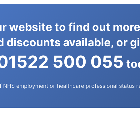
r website to find out more
 discounts available, or gi
01522 500 055
to
f NHS employment or healthcare professional status r