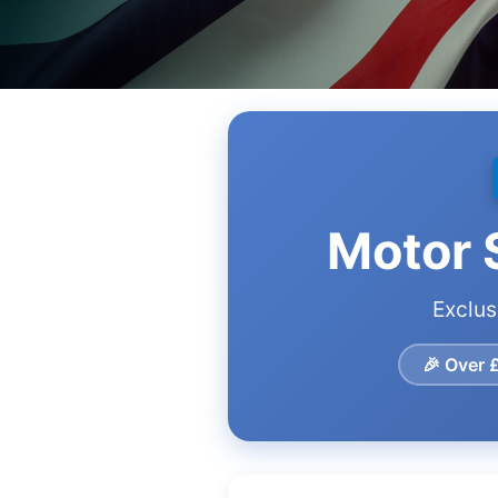
Motor S
Exclus
🎉 Over 