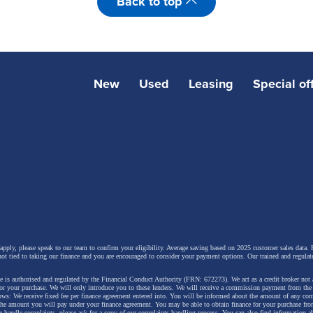
Back to top
New
Used
Leasing
Special of
 apply, please speak to our team to confirm your eligibility. Average saving based on 2025 customer sales data. P
not tied to taking our finance and you are encouraged to consider your payment options. Our trained and regulat
 is authorised and regulated by the Financial Conduct Authority (FRN: 672273). We act as a credit broker not 
for your purchase. We will only introduce you to these lenders.
We will receive a commission payment from the f
lows: We receive fixed fee per finance agreement entered into. You will be informed about the amount of any c
 the amount you will pay under your finance agreement.
You may be able to obtain finance for your purchase fro
 handle complaints, please ask for a copy of our complaints handling process. You can also find information ab