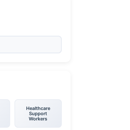
Healthcare
Support
Workers