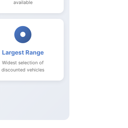
available
●
Largest Range
Widest selection of
discounted vehicles