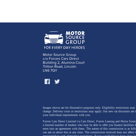
Motor Source Group
c/o Forces Cars Direct
Building 2, Alumina Court
Tritton Road, Lincoln
LN6 7QY
Images shown are for illustrative purposes only. Eligibility restrictions may
change.
Delivery costs or restrictions may apply. Our new car discounts are 
your individual requirements with you.
Forces Cars Direct Limited t/a Cars Direct, Forces Leasing and Motor Source
a limited number of lenders who may be able to offer you finance facilities 
enter into an agreement with them. The nature of this commission is as fol
can ask us about this at any time. The commission received does not affect
encouraged to seek alternative quotations. If you would like to know how we