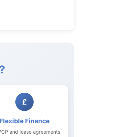
?
£
Flexible Finance
PCP and lease agreements