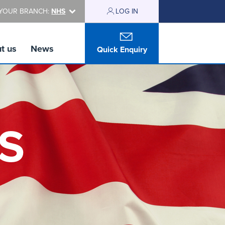
YOUR BRANCH:
NHS
LOG IN
t us
News
Quick Enquiry
HS