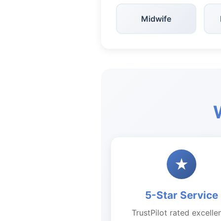
Midwife
★
5-Star Service
TrustPilot rated excelle