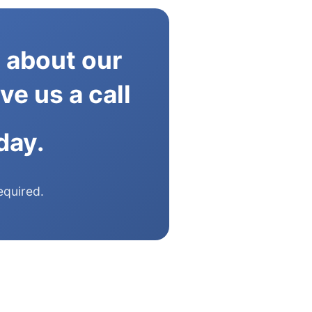
 about our
ve us a call
day.
equired.