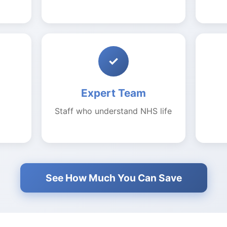
✓
Expert Team
Staff who understand NHS life
See How Much You Can Save