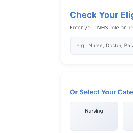
Check Your Elig
Enter your NHS role or he
Or Select Your Cat
Nursing