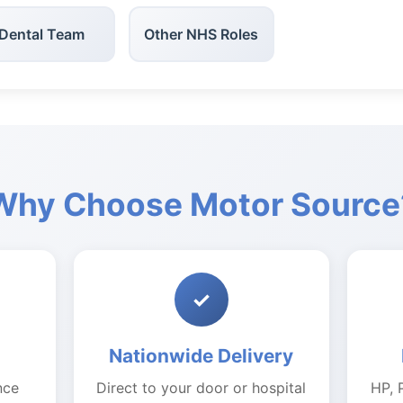
Dental Team
Other NHS Roles
Why Choose Motor Source
✓
Nationwide Delivery
nce
Direct to your door or hospital
HP, 