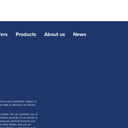
fers
Products
About us
News
rices and availability subject to
ed team of advisors can discuss
a lender. We can introduce you to
inance provider if you decide to
ommission received however you
m other lenders and you are
out referring a complaint to the