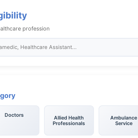
ibility
althcare profession
egory
Doctors
Allied Health
Ambulance
Professionals
Service