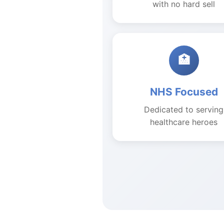
with no hard sell
🏥
NHS Focused
Dedicated to serving
healthcare heroes