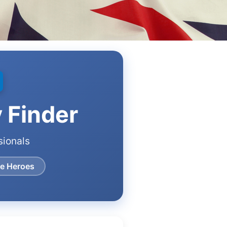
y Finder
sionals
re Heroes