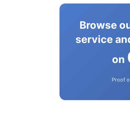
Browse ou
service and
on
Proof o