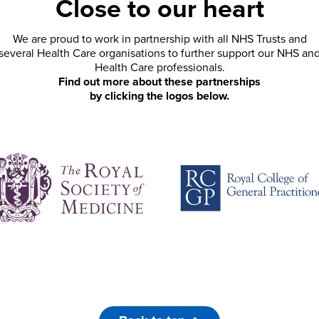
Close to our heart
We are proud to work in partnership with all NHS Trusts and
several Health Care organisations to further support our NHS an
Health Care professionals.
Find out more about these partnerships
by clicking the logos below.