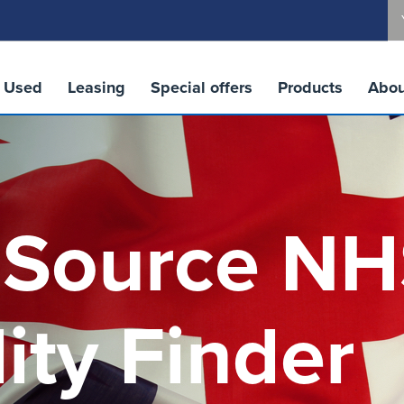
Used
Leasing
Special offers
Products
Abou
 Source N
lity Finder