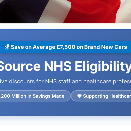
💰 Save on Average £7,500 on Brand New Cars
ource NHS Eligibilit
ive discounts for NHS staff and healthcare profes
£200 Million in Savings Made
💙 Supporting Healthca