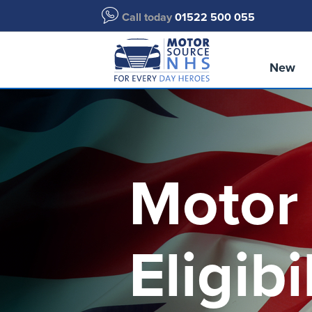
Call today
01522 500 055
New
Motor
Eligibi