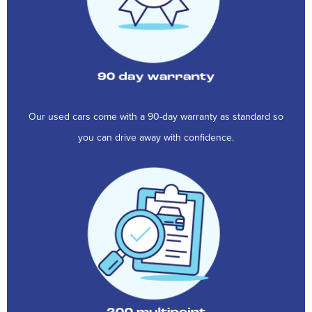
Our used cars come with a 90-day warranty as standard so
you can drive away with confidence.