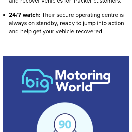
and recover vehicles for Tracker customers.
24/7 watch:
Their secure operating centre is
always on standby, ready to jump into action
and help get your vehicle recovered.