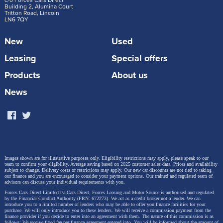
c/o Forces Cars Direct
Building 2, Alumina Court
Tritton Road, Lincoln
LN6 7QY
New
Used
Leasing
Special offers
Products
About us
News
Images shown are for illustrative purposes only. Eligibility restrictions may apply, please speak to our
team to confirm your eligibility. Average saving based on 2025 customer sales data. Prices and availability
subject to change.
Delivery costs or restrictions may apply. Our new car discounts are not tied to taking
our finance and you are encouraged to consider your payment options. Our trained and regulated team of
advisors can discuss your individual requirements with you.
Forces Cars Direct Limited t/a Cars Direct, Forces Leasing and Motor Source is authorised and regulated
by the Financial Conduct Authority (FRN: 672273). We act as a credit broker not a lender. We can
introduce you to a limited number of lenders who may be able to offer you finance facilities for your
purchase. We will only introduce you to these lenders.
We will receive a commission payment from the
finance provider if you decide to enter into an agreement with them. The nature of this commission is as
follows: We receive fixed fee per finance agreement entered into. You will be informed about the amount of