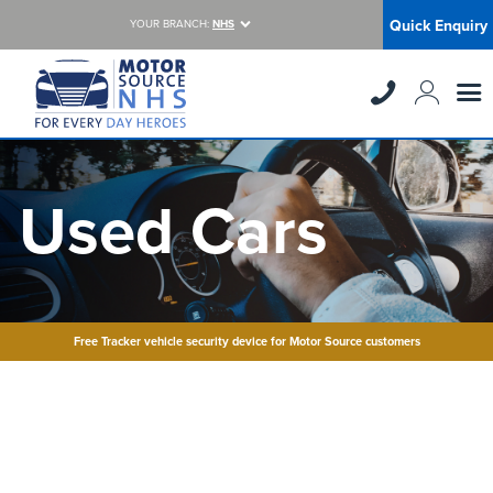
Quick Enquiry
YOUR BRANCH:
NHS
Used Cars
Free Tracker vehicle security device for Motor Source customers