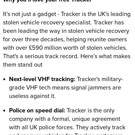
It’s not just a gadget - Tracker is the UK's leading
stolen vehicle recovery specialist. Tracker has
been leading the way in stolen vehicle recovery
for over three decades, helping reunite owners
with over £590 million worth of stolen vehicles.
That's a serious track record. Here’s what makes
them stand out
Next-level VHF tracking:
Tracker's military-
grade VHF tech means signal jammers are
useless against it.
Police on speed dial:
Tracker is the only
company with a formal, unique agreement
with all UK police forces. They actively track