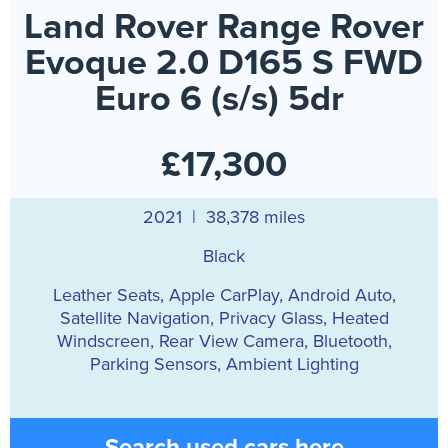
Land Rover Range Rover
Evoque 2.0 D165 S FWD
Euro 6 (s/s) 5dr
£17,300
2021 | 38,378 miles
Black
Leather Seats, Apple CarPlay, Android Auto,
Satellite Navigation, Privacy Glass, Heated
Windscreen, Rear View Camera, Bluetooth,
Parking Sensors, Ambient Lighting
Search used cars here