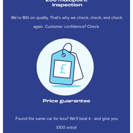
We're BIG on quality. That's why we check, check, and check
again. Customer confidence? Check.
Found the same car for less? We'll beat it - and give you
£100 extra!