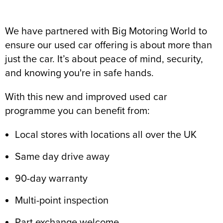
We have partnered with Big Motoring World to
ensure our used car offering is about more than
just the car. It’s about peace of mind, security,
and knowing you're in safe hands.
With this new and improved used car
programme you can benefit from:
Local stores with locations all over the UK
Same day drive away
90-day warranty
Multi-point inspection
Part exchange welcome