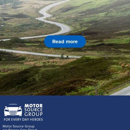
Read more
Motor Source Group