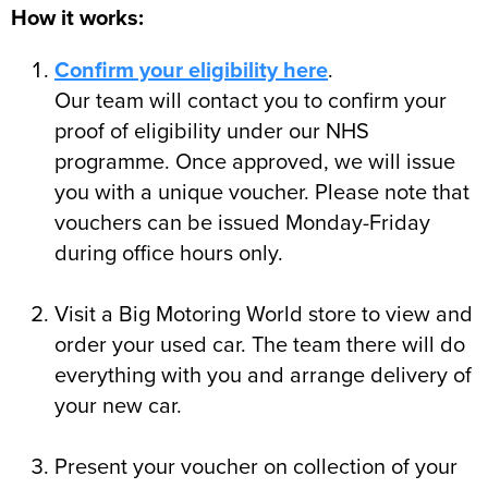
How it works:
Confirm your eligibility here
.
Our team will contact you to confirm your
proof of eligibility under our NHS
programme. Once approved, we will issue
you with a unique voucher. Please note that
vouchers can be issued Monday-Friday
during office hours only.
Visit a Big Motoring World store to view and
order your used car. The team there will do
everything with you and arrange delivery of
your new car.
Present your voucher on collection of your