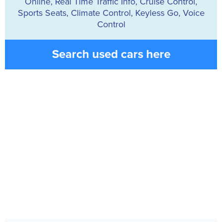
Online, Real Time Traffic Info, Cruise Control,
Sports Seats, Climate Control, Keyless Go, Voice
Control
Search used cars here