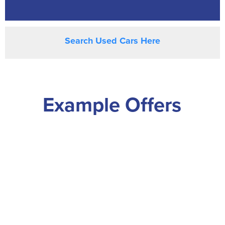
Search Used Cars Here
Example Offers