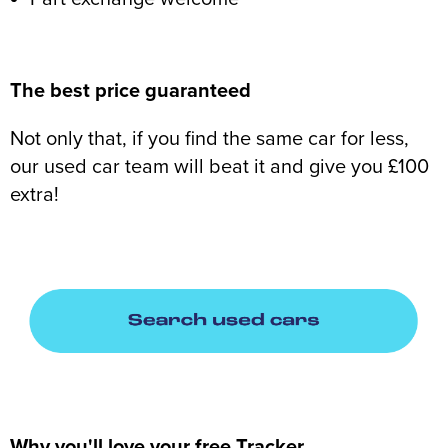
The best price guaranteed
Not only that, if you find the same car for less,
our used car team will beat it and give you £100
extra!
Why you'll love your free Tracker