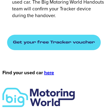
used car. The Big Motoring World Handouts
team will confirm your Tracker device
during the handover.
Find your used car
here