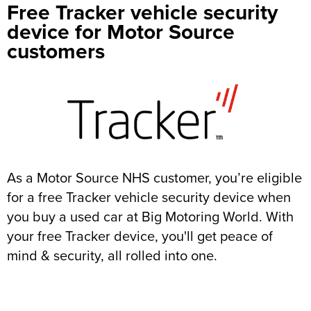
Free Tracker vehicle security
device for Motor Source
customers
As a Motor Source NHS customer, you’re eligible
for a free Tracker vehicle security device when
you buy a used car at Big Motoring World. With
your free Tracker device, you'll get peace of
mind & security, all rolled into one.