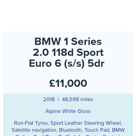
BMW 1 Series
2.0 118d Sport
Euro 6 (s/s) 5dr
£11,000
2018 | 48,598 miles
Alpine White Gloss
Run-Flat Tyres, Sport Leather Steering Wheel,
Satellite navigation, Bluetooth, Touch Pad, BMW