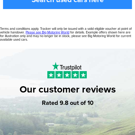
Terms and conditions apply. Tracker will only be issued with a valid eligible voucher at point of
vehicle handover.
Please see Big Motoring World
for details. Example offers shown here are
for illustration only and may no longer be in stock, please see Big Motoring World for current
available used cars.
Our customer reviews
Rated 9.8 out of 10