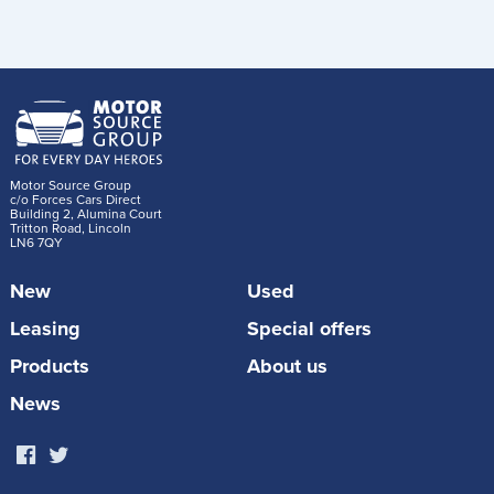
Motor Source Group
c/o Forces Cars Direct
Building 2, Alumina Court
Tritton Road, Lincoln
LN6 7QY
New
Used
Leasing
Special offers
Products
About us
News