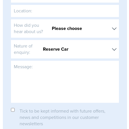
Location:
How did you
hear about us?
Nature of
enquiry:
Message:
Tick to be kept informed with future offers,
news and competitions in our customer
newsletters