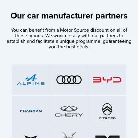
Our car manufacturer partners
You can benefit from a Motor Source discount on all of
these brands. We work closely with our partners to
establish and facilitate a unique programme, guaranteeing
you the best deals.