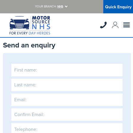
Quick Enquiry
YOUR BRANCH:
NHS
Send an enquiry
First name:
Last name:
Email:
Confirm Email:
Telephone: