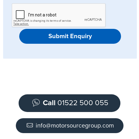
Submit Enquiry
Call
01522 500 055
info@motorsourcegroup.com