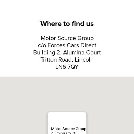
Where to find us
Motor Source Group
c/o Forces Cars Direct
Building 2, Alumina Court
Tritton Road, Lincoln
LN6 7QY
Motor Source Group
Alumina Court