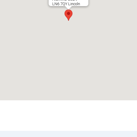
LN6 7QY Lincoln