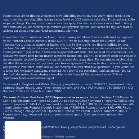
Images shown are for illustrative purposes only. Eligibility restrictions may apply, please speak to our
team to confirm your eligibility. Average saving based on 2025 customer sales data. Prices and availability
subject to change.
Delivery costs or restrictions may apply. Our new car discounts are not tied to taking
our finance and you are encouraged to consider your payment options. Our trained and regulated team of
advisors can discuss your individual requirements with you.
Forces Cars Direct Limited t/a Cars Direct, Forces Leasing and Motor Source is authorised and regulated
by the Financial Conduct Authority (FRN: 672273). We act as a credit broker not a lender. We can
introduce you to a limited number of lenders who may be able to offer you finance facilities for your
purchase. We will only introduce you to these lenders.
We will receive a commission payment from the
finance provider if you decide to enter into an agreement with them. The nature of this commission is as
follows: We receive fixed fee per finance agreement entered into. You will be informed about the amount of
any commission received however you can ask us about this at any time. The commission received does
not affect the amount you will pay under your finance agreement.
You may be able to obtain finance for
your purchase from other lenders and you are encouraged to seek alternative quotations. If you would like
to know how we handle complaints, please ask for a copy of our complaints handling process. You can
also find information about referring a complaint to the Financial Ombudsman Service (FOS) at
https://www.financial-ombudsman.org.uk/
.
Registered in England and Wales. Company registration number: 3319103 | Registered office
address: Tower House, Lucy Tower Street, Lincoln, LN1 1XW | VAT Number: 780 2060 54 | ICO
Number: Z1702227 | BVRLA number: 10612
*
Personal Contract Purchase (PCP) Representative example:
Nissan Qashqai 1.5 E-Power N-
Connecta 5dr Auto: Cash price £30,205.70, deposit £3,020.57, amount of credit £27,185.13, total
amount payable £37,453.29, guaranteed future value: £15,670.00. 10,000 miles per annum, 49-
month agreement. Regular monthly installment of £390.89. Representative 8.9% APR. Fixed.
Excess mileage charge 22ppm. Option to purchase fee £10.00. Finance subject to status.
Figures may vary, please ask for your personalised quote. Cash purchase options also
available.
Site map
Treating Customer Fairly (TCF) Policy
Privacy policy
Cookie policy
Contact us
Complaints
Disclosure Document
Copyright © 2026,
Motor Source Group
— All rights reserved