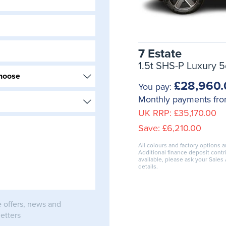
7 Estate
1.5t SHS-P Luxury 5
£28,960.
You pay:
Monthly payments fr
UK RRP:
£35,170.00
Save:
£6,210.00
All colours and factory options a
Additional finance deposit cont
available, please ask your Sales
details.
e offers, news and
etters