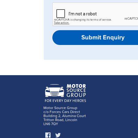
Submit Enquiry
Motor Source Group
c/o Forces Cars Direct
Building 2, Alumina Court
Tritton Road, Lincoln
LN6 7QY