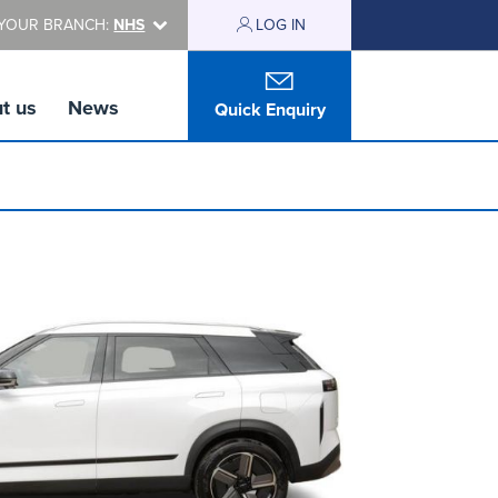
YOUR BRANCH:
NHS
LOG IN
t us
News
Quick Enquiry