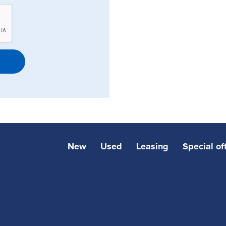
New
Used
Leasing
Special of