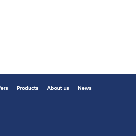
fers
Products
About us
News