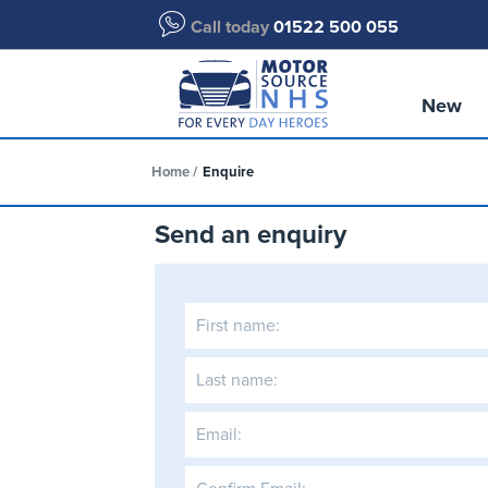
Call today
01522 500 055
New
Home
Enquire
Send an enquiry
First name:
Last name:
Email: