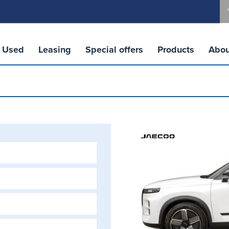
Used
Leasing
Special offers
Products
Abou