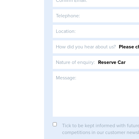
Confirm Email:
Telephone:
Location:
How did you hear about us?
Nature of enquiry:
Message:
Tick to be kept informed with futur
competitions in our customer newsl