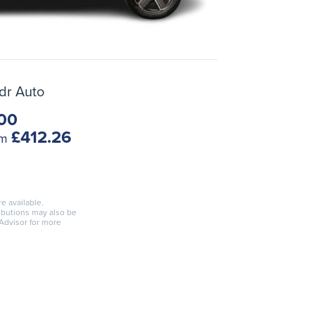
dr Auto
00
£412.26
om
re available.
ributions may also be
 Advisor for more