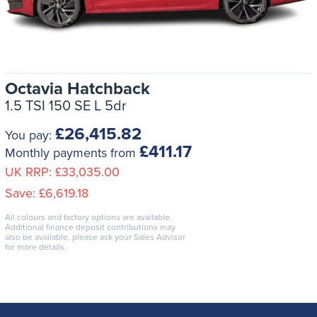
Octavia Hatchback
1.5 TSI 150 SE L 5dr
£26,415.82
You pay:
£411.17
Monthly payments from
UK RRP:
£33,035.00
Save:
£6,619.18
All colours and factory options are available.
Additional finance deposit contributions may
also be available, please ask your Sales Advisor
for more details.