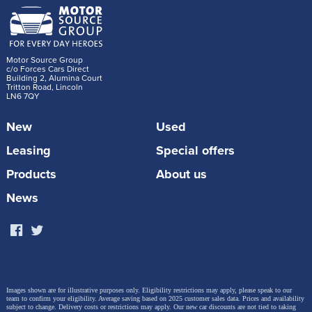
Motor Source Group
c/o Forces Cars Direct
Building 2, Alumina Court
Tritton Road, Lincoln
LN6 7QY
New
Used
Leasing
Special offers
Products
About us
News
Images shown are for illustrative purposes only. Eligibility restrictions may apply, please speak to our
team to confirm your eligibility. Average saving based on 2025 customer sales data. Prices and availability
subject to change.
Delivery costs or restrictions may apply. Our new car discounts are not tied to taking