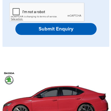
Submit Enquiry