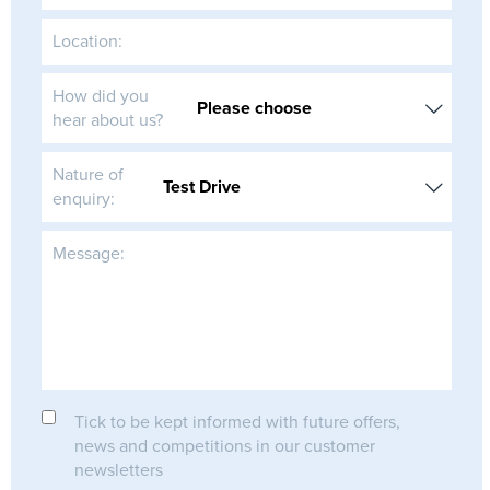
Location:
How did you
hear about us?
Nature of
enquiry:
Message:
Tick to be kept informed with future offers,
news and competitions in our customer
newsletters