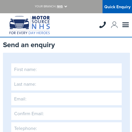
Quick Enquiry
YOUR BRANCH:
NHS
Send an enquiry
First name:
Last name:
Email:
Confirm Email:
Telephone: