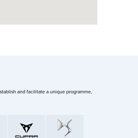
stablish and facilitate a unique programme,