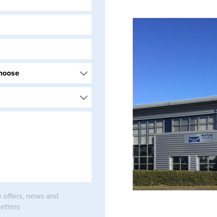
e offers, news and
etters