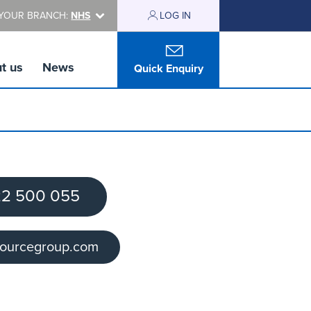
YOUR BRANCH:
NHS
LOG IN
t us
News
Quick Enquiry
2 500 055
sourcegroup.com