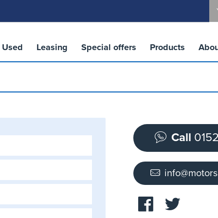
Used
Leasing
Special offers
Products
Abou
Call
0152
info@motor