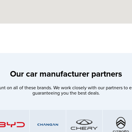
Our car manufacturer partners
nt on all of these brands. We work closely with our partners to e
guaranteeing you the best deals.