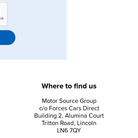
Where to find us
Motor Source Group
c/o Forces Cars Direct
Building 2, Alumina Court
Tritton Road, Lincoln
LN6 7QY