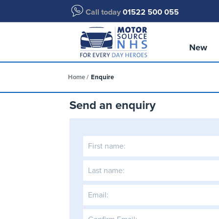
Call today
01522 500 055
New
Home
Enquire
Send an enquiry
First name:
Last name:
Email: