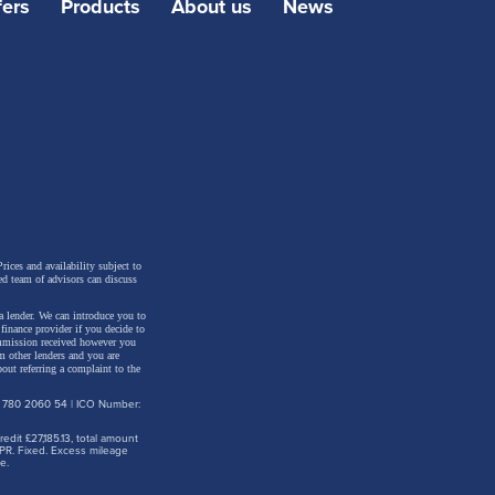
fers
Products
About us
News
rices and availability subject to
ed team of advisors can discuss
a lender. We can introduce you to
inance provider if you decide to
ommission received however you
m other lenders and you are
out referring a complaint to the
: 780 2060 54 | ICO Number:
dit £27,185.13, total amount
PR. Fixed. Excess mileage
e.