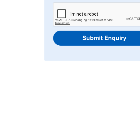
Submit Enquiry