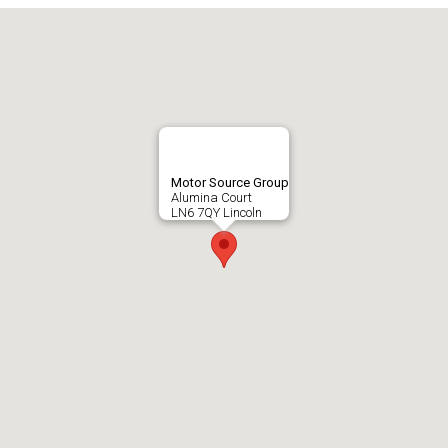
Motor Source Group
Alumina Court
LN6 7QY Lincoln