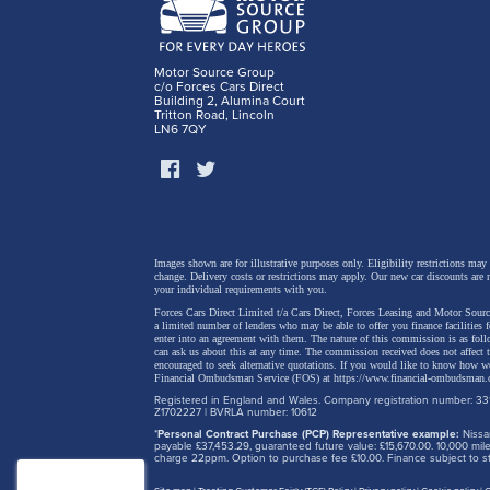
Motor Source Group
c/o Forces Cars Direct
Building 2, Alumina Court
Tritton Road, Lincoln
LN6 7QY
Images shown are for illustrative purposes only. Eligibility restrictions may
change.
Delivery costs or restrictions may apply. Our new car discounts are 
your individual requirements with you.
Forces Cars Direct Limited t/a Cars Direct, Forces Leasing and Motor Source
a limited number of lenders who may be able to offer you finance facilities 
enter into an agreement with them. The nature of this commission is as fol
can ask us about this at any time. The commission received does not affect
encouraged to seek alternative quotations. If you would like to know how we
Financial Ombudsman Service (FOS) at
https://www.financial-ombudsman.
Registered in England and Wales. Company registration number: 331
Z1702227 | BVRLA number: 10612
*
Personal Contract Purchase (PCP) Representative example:
Nissan
payable £37,453.29, guaranteed future value: £15,670.00. 10,000 m
charge 22ppm. Option to purchase fee £10.00. Finance subject to sta