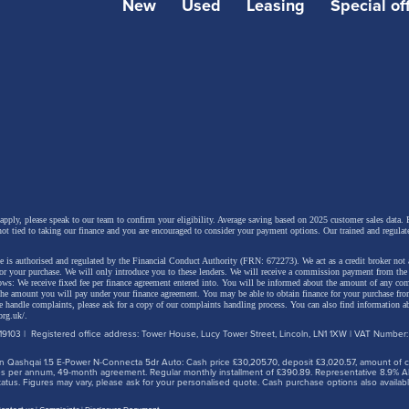
New
Used
Leasing
Special of
 apply, please speak to our team to confirm your eligibility. Average saving based on 2025 customer sales data. P
not tied to taking our finance and you are encouraged to consider your payment options. Our trained and regulat
 is authorised and regulated by the Financial Conduct Authority (FRN: 672273). We act as a credit broker not 
for your purchase. We will only introduce you to these lenders.
We will receive a commission payment from the f
lows: We receive fixed fee per finance agreement entered into. You will be informed about the amount of any c
 the amount you will pay under your finance agreement.
You may be able to obtain finance for your purchase fro
 handle complaints, please ask for a copy of our complaints handling process. You can also find information ab
org.uk/
.
9103 | Registered office address: Tower House, Lucy Tower Street, Lincoln, LN1 1XW | VAT Number
 Qashqai 1.5 E-Power N-Connecta 5dr Auto: Cash price £30,205.70, deposit £3,020.57, amount of cre
iles per annum, 49-month agreement. Regular monthly installment of £390.89. Representative 8.9% A
tus. Figures may vary, please ask for your personalised quote. Cash purchase options also availabl