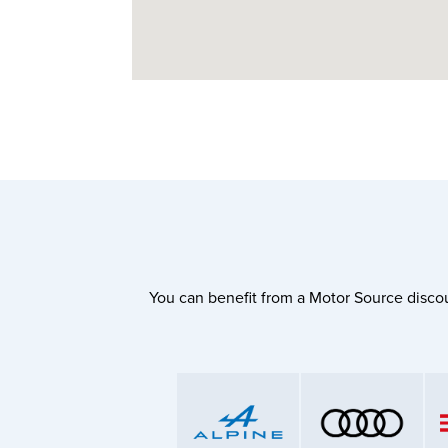
You can benefit from a Motor Source discou