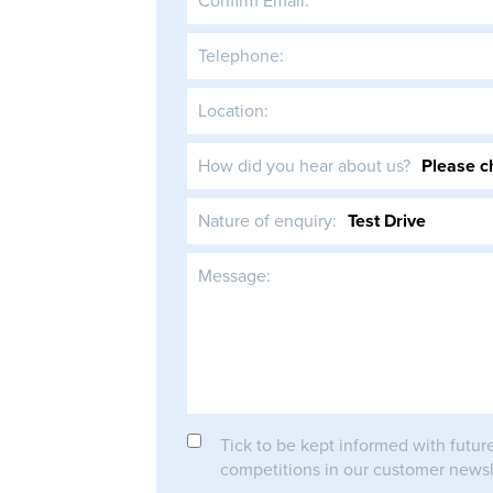
Confirm Email:
Telephone:
Location:
How did you hear about us?
Nature of enquiry:
Message:
Tick to be kept informed with futur
competitions in our customer newsl