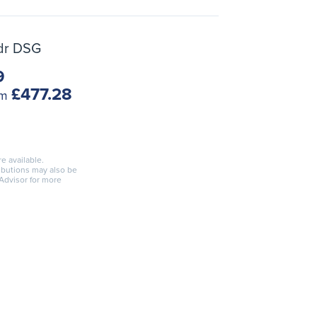
5dr DSG
9
£477.28
om
re available.
ributions may also be
 Advisor for more