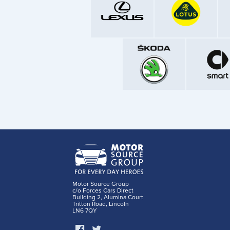
Motor Source Group
c/o Forces Cars Direct
Building 2, Alumina Court
Tritton Road, Lincoln
LN6 7QY