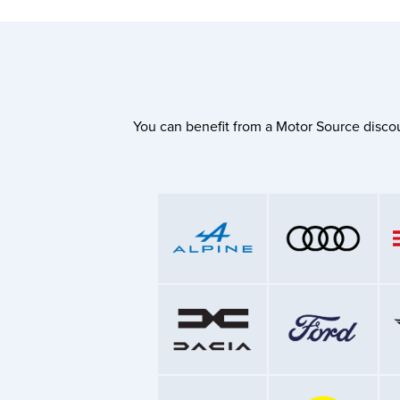
You can benefit from a Motor Source discou