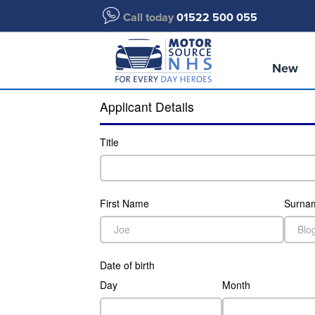
Call today
01522 500 055
New