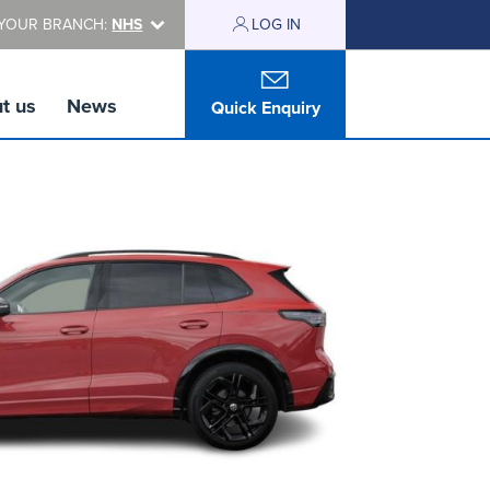
YOUR BRANCH:
NHS
LOG IN
t us
News
Quick Enquiry