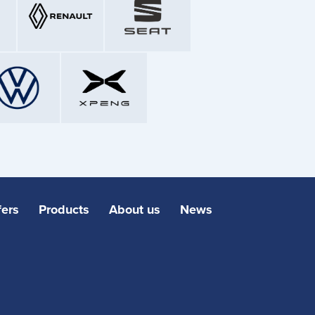
fers
Products
About us
News