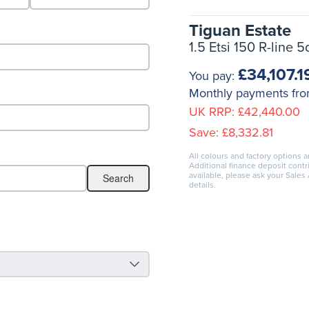
Tiguan Estate
1.5 Etsi 150 R-line 
£34,107.1
You pay:
Monthly payments fr
UK RRP:
£42,440.00
Save:
£8,332.81
All colours and factory options a
Additional finance deposit cont
available, please ask your Sales
details.