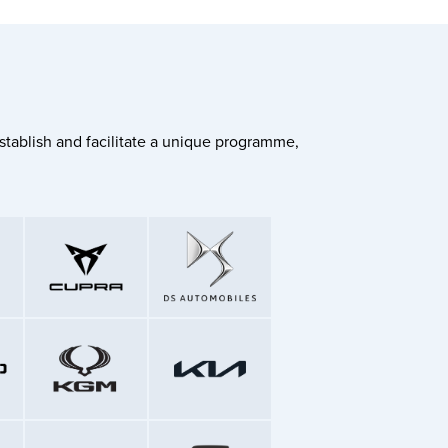
stablish and facilitate a unique programme,