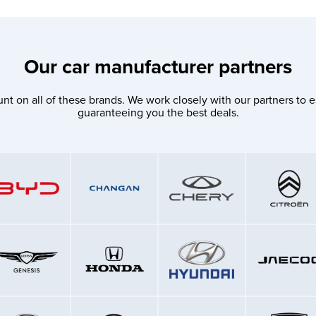
Our car manufacturer partners
nt on all of these brands. We work closely with our partners to e
guaranteeing you the best deals.