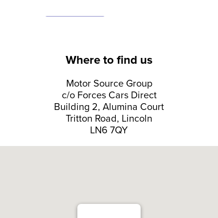
Where to find us
Motor Source Group
c/o Forces Cars Direct
Building 2, Alumina Court
Tritton Road, Lincoln
LN6 7QY