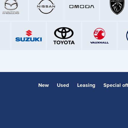
New
Used
Leasing
Special of