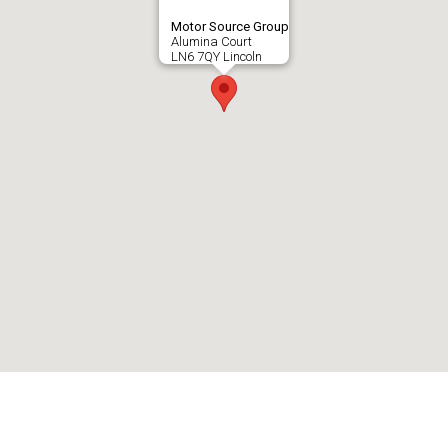
Motor Source Group
Alumina Court
LN6 7QY Lincoln