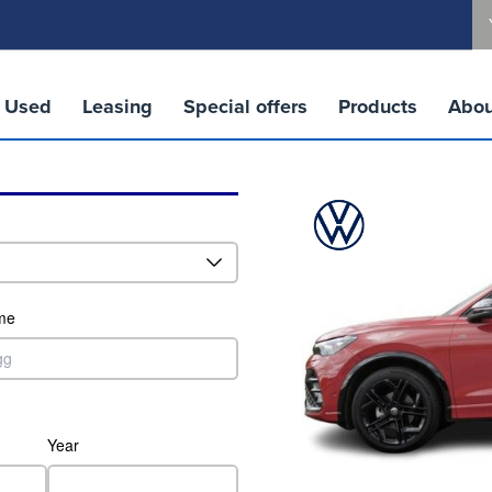
Used
Leasing
Special offers
Products
Abou