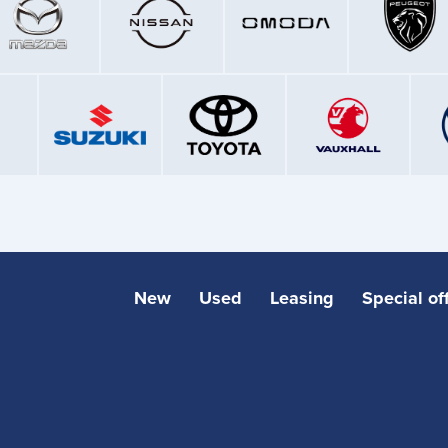
New
Used
Leasing
Special of