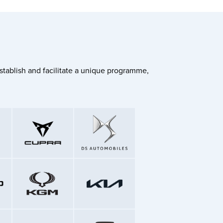
stablish and facilitate a unique programme,