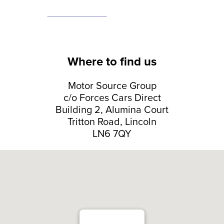
Where to find us
Motor Source Group
c/o Forces Cars Direct
Building 2, Alumina Court
Tritton Road, Lincoln
LN6 7QY