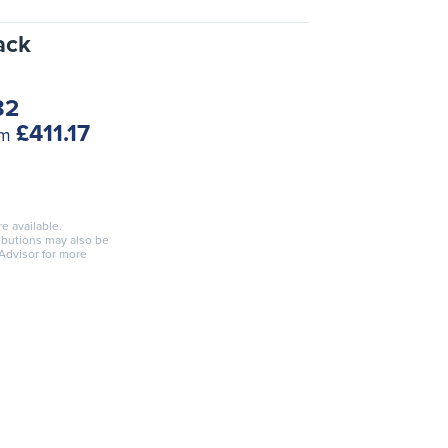
ack
82
£411.17
om
re available.
ributions may also be
 Advisor for more