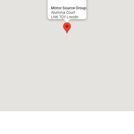
Motor Source Group
Alumina Court
LN6 7QY Lincoln