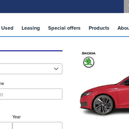
Used
Leasing
Special offers
Products
Abou