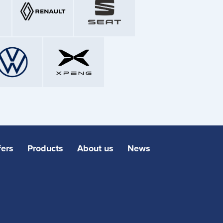
fers
Products
About us
News