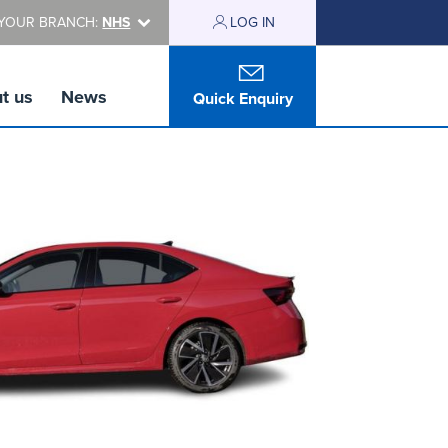
YOUR BRANCH:
NHS
LOG IN
t us
News
Quick Enquiry