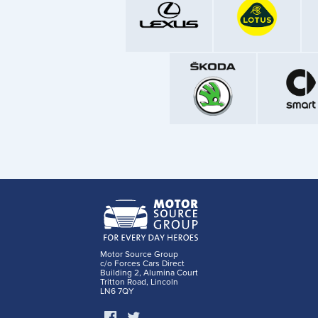
Motor Source Group
c/o Forces Cars Direct
Building 2, Alumina Court
Tritton Road, Lincoln
LN6 7QY