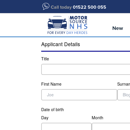
Call today
01522 500 055
New