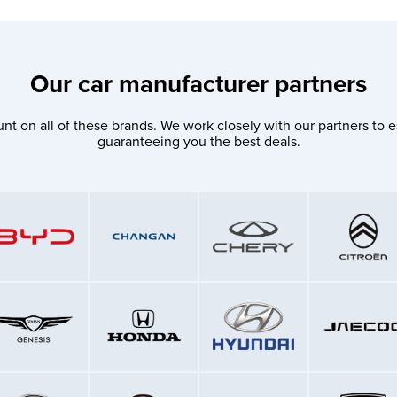
Our car manufacturer partners
nt on all of these brands. We work closely with our partners to e
guaranteeing you the best deals.