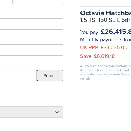
Octavia Hatchb
1.5 TSI 150 SE L 5dr
£26,415.
You pay:
Monthly payments fr
UK RRP:
£33,035.00
Save:
£6,619.18
All colours and factory options a
Additional finance deposit cont
available, please ask your Sales
details.