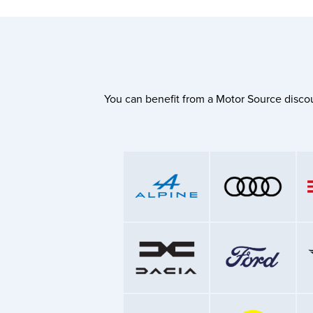
You can benefit from a Motor Source discou