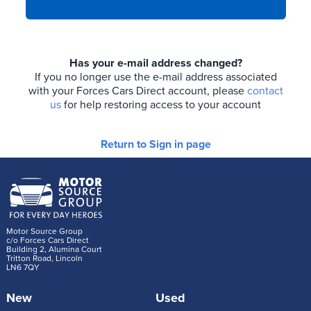
Has your e-mail address changed?
If you no longer use the e-mail address associated
with your Forces Cars Direct account, please
contact
us
for help restoring access to your account
Return to Sign in page
Motor Source Group
c/o Forces Cars Direct
Building 2, Alumina Court
Tritton Road, Lincoln
LN6 7QY
New
Used