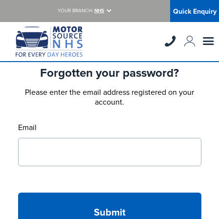
Quick Enquiry
YOUR BRANCH:
NHS
Forgotten your password?
Please enter the email address registered on your
account.
Email
Submit