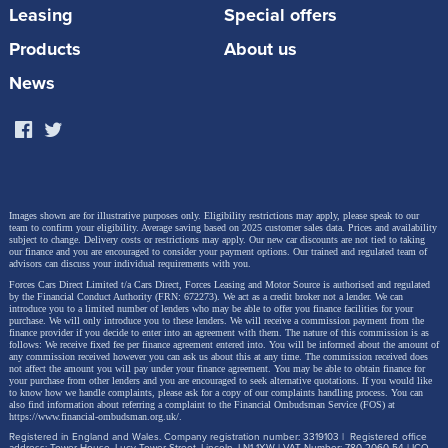
Leasing
Special offers
Products
About us
News
Images shown are for illustrative purposes only. Eligibility restrictions may apply, please speak to our
team to confirm your eligibility. Average saving based on 2025 customer sales data. Prices and availability
subject to change.
Delivery costs or restrictions may apply. Our new car discounts are not tied to taking
our finance and you are encouraged to consider your payment options. Our trained and regulated team of
advisors can discuss your individual requirements with you.
Forces Cars Direct Limited t/a Cars Direct, Forces Leasing and Motor Source is authorised and regulated
by the Financial Conduct Authority (FRN: 672273). We act as a credit broker not a lender. We can
introduce you to a limited number of lenders who may be able to offer you finance facilities for your
purchase. We will only introduce you to these lenders.
We will receive a commission payment from the
finance provider if you decide to enter into an agreement with them. The nature of this commission is as
follows: We receive fixed fee per finance agreement entered into. You will be informed about the amount of
any commission received however you can ask us about this at any time. The commission received does
not affect the amount you will pay under your finance agreement.
You may be able to obtain finance for
your purchase from other lenders and you are encouraged to seek alternative quotations. If you would like
to know how we handle complaints, please ask for a copy of our complaints handling process. You can
also find information about referring a complaint to the Financial Ombudsman Service (FOS) at
https://www.financial-ombudsman.org.uk/
.
Registered in England and Wales. Company registration number: 3319103 | Registered office