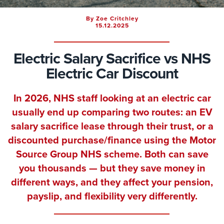
By Zoe Critchley
15.12.2025
Electric Salary Sacrifice vs NHS
Electric Car Discount
In 2026, NHS staff looking at an electric car
usually end up comparing two routes: an EV
salary sacrifice lease through their trust, or a
discounted purchase/finance using the Motor
Source Group NHS scheme. Both can save
you thousands — but they save money in
different ways, and they affect your pension,
payslip, and flexibility very differently.