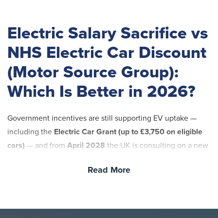
Electric Salary Sacrifice vs
NHS Electric Car Discount
(Motor Source Group):
Which Is Better in 2026?
Government incentives are still supporting EV uptake —
including the
Electric Car Grant (up to £3,750 on eligible
cars)
— and from
April 2028
the UK is consulting on a new
mileage-based electric vehicle excise duty (eVED)
(a pay-
Read More
per-mile style charge) for EVs and plug-in hybrids. That
means your decision in 2026 should be based on what you
can control: your price, your pension impact, and your
freedom to change roles or trusts.