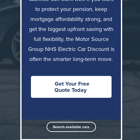
Often
to protect your pension, keep
Strong, but
Monthly
strongest (tax
depends on
mortgage affordability strong, and
affordability
& NI
finance choice
efficiency)
get the biggest upfront saving with
full flexibility, the Motor Source
Can reduce
No reduction to
Pension
pensionable
pensionable
Group NHS Electric Car Discount is
protection
pay
pay
often the smarter long-term move.
Payslip
Full salary
Mortgage
salary can
typically
affordability
look lower
remains visible
Get Your Free
Quote Today
Tied to
Job/trust
employer;
Independent of
flexibility
exit rules
employer
apply
Up to 35% off
Search available cars
Upfront
Savings
RRP on
saving
mainly via tax
selected