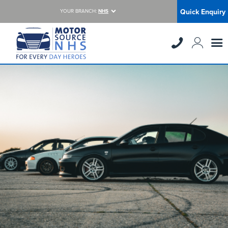
Quick Enquiry
YOUR BRANCH:
NHS