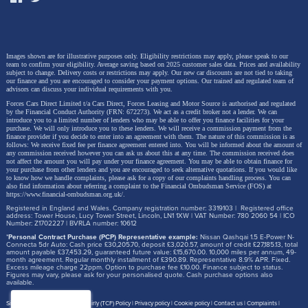
price (cash /
employer
PCP / HP /
scheme
lease)
Images shown are for illustrative purposes only. Eligibility restrictions may apply, please speak to our
Income tax &
No company-
team to confirm your eligibility. Average saving based on 2025 customer sales data. Prices and availability
NI reduced; EV
subject to change.
Delivery costs or restrictions may apply. Our new car discounts are not tied to taking
car BiK; you
our finance and you are encouraged to consider your payment options. Our trained and regulated team of
Tax position
BiK still applies
advisors can discuss your individual requirements with you.
buy/finance
for company
Forces Cars Direct Limited t/a Cars Direct, Forces Leasing and Motor Source is authorised and regulated
personally
cars
by the Financial Conduct Authority (FRN: 672273). We act as a credit broker not a lender. We can
introduce you to a limited number of lenders who may be able to offer you finance facilities for your
purchase. We will only introduce you to these lenders.
We will receive a commission payment from the
finance provider if you decide to enter into an agreement with them. The nature of this commission is as
Sometimes
Electric Car
follows: We receive fixed fee per finance agreement entered into. You will be informed about the amount of
any commission received however you can ask us about this at any time. The commission received does
reflected in
Grant can
not affect the amount you will pay under your finance agreement.
You may be able to obtain finance for
Grant
your purchase from other lenders and you are encouraged to seek alternative quotations. If you would like
lease pricing
apply where
compatibility
to know how we handle complaints, please ask for a copy of our complaints handling process. You can
(scheme-
the vehicle is
also find information about referring a complaint to the Financial Ombudsman Service (FOS) at
https://www.financial-ombudsman.org.uk/
.
dependent)
eligible
Registered in England and Wales. Company registration number: 3319103 | Registered office
address: Tower House, Lucy Tower Street, Lincoln, LN1 1XW | VAT Number: 780 2060 54 | ICO
Number: Z1702227 | BVRLA number: 10612
May reduce
No impact on
*
Personal Contract Purchase (PCP) Representative example:
Nissan Qashqai 1.5 E-Power N-
pensionable
NHS
Connecta 5dr Auto: Cash price £30,205.70, deposit £3,020.57, amount of credit £27,185.13, total
Pension
amount payable £37,453.29, guaranteed future value: £15,670.00. 10,000 miles per annum, 49-
pay (scheme
pensionable
month agreement. Regular monthly installment of £390.89. Representative 8.9% APR. Fixed.
Excess mileage charge 22ppm. Option to purchase fee £10.00. Finance subject to status.
rules vary)
pay
Figures may vary, please ask for your personalised quote. Cash purchase options also
available.
Salary
Site map
Treating Customer Fairly (TCF) Policy
Privacy policy
Cookie policy
Contact us
Complaints