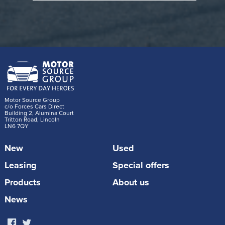
potential
efficiency
models
Read: NHS Salary Sacrifice vs NHS Car
Discount
2) Full Comparison: Salary Sacrifice vs
Motor Source Group
Motor Source Group NHS Discount
c/o Forces Cars Direct
Building 2, Alumina Court
Tritton Road, Lincoln
LN6 7QY
EV Salary
New
Used
Motor Source
Sacrifice
Feature
Group NHS
(Trust
Leasing
Special offers
EV Discount
Scheme)
Products
About us
Discount
News
Gross salary
applied to a
reduced; car
brand-new car
How it works
leased via