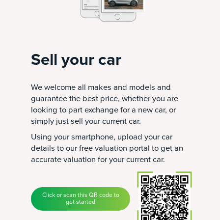
Sell your car
We welcome all makes and models and
guarantee the best price, whether you are
looking to part exchange for a new car, or
simply just sell your current car.
Using your smartphone, upload your car
details to our free valuation portal to get an
accurate valuation for your current car.
Click or scan this QR code to
get started