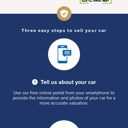
Three easy steps to sell your car
Tell us about your car
Use our free online portal from your smartphone to
provide the information and photos of your car for a
more accurate valuation.