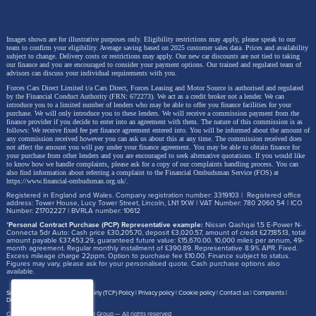
Images shown are for illustrative purposes only. Eligibility restrictions may apply, please speak to our
team to confirm your eligibility. Average saving based on 2025 customer sales data. Prices and availability
subject to change.
Delivery costs or restrictions may apply. Our new car discounts are not tied to taking
our finance and you are encouraged to consider your payment options. Our trained and regulated team of
advisors can discuss your individual requirements with you.
Forces Cars Direct Limited t/a Cars Direct, Forces Leasing and Motor Source is authorised and regulated
by the Financial Conduct Authority (FRN: 672273). We act as a credit broker not a lender. We can
introduce you to a limited number of lenders who may be able to offer you finance facilities for your
purchase. We will only introduce you to these lenders.
We will receive a commission payment from the
finance provider if you decide to enter into an agreement with them. The nature of this commission is as
follows: We receive fixed fee per finance agreement entered into. You will be informed about the amount of
any commission received however you can ask us about this at any time. The commission received does
not affect the amount you will pay under your finance agreement.
You may be able to obtain finance for
your purchase from other lenders and you are encouraged to seek alternative quotations. If you would like
to know how we handle complaints, please ask for a copy of our complaints handling process. You can
also find information about referring a complaint to the Financial Ombudsman Service (FOS) at
https://www.financial-ombudsman.org.uk/
.
Registered in England and Wales. Company registration number: 3319103 | Registered office
address: Tower House, Lucy Tower Street, Lincoln, LN1 1XW | VAT Number: 780 2060 54 | ICO
Number: Z1702227 | BVRLA number: 10612
*
Personal Contract Purchase (PCP) Representative example:
Nissan Qashqai 1.5 E-Power N-
Connecta 5dr Auto: Cash price £30,205.70, deposit £3,020.57, amount of credit £27,185.13, total
amount payable £37,453.29, guaranteed future value: £15,670.00. 10,000 miles per annum, 49-
month agreement. Regular monthly installment of £390.89. Representative 8.9% APR. Fixed.
Excess mileage charge 22ppm. Option to purchase fee £10.00. Finance subject to status.
Figures may vary, please ask for your personalised quote. Cash purchase options also
available.
Site map
Treating Customer Fairly (TCF) Policy
Privacy policy
Cookie policy
Contact us
Complaints
Disclosure Document
Copyright © 2026,
Motor Source Group
— All rights reserved