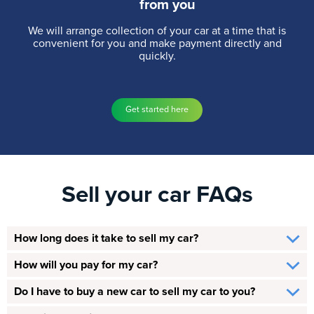
from you
We will arrange collection of your car at a time that is
convenient for you and make payment directly and
quickly.
Get started here
Sell your car FAQs
How long does it take to sell my car?
How will you pay for my car?
Do I have to buy a new car to sell my car to you?