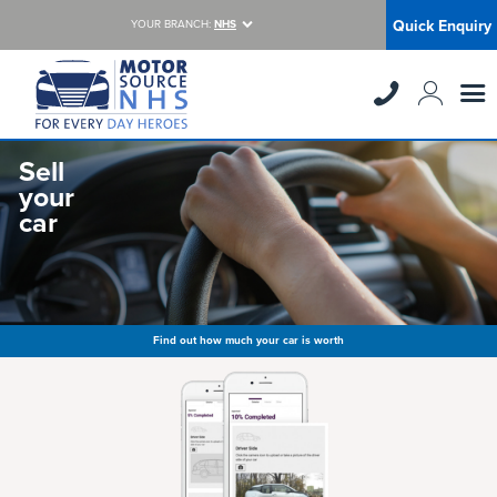
Quick Enquiry
YOUR BRANCH:
NHS
Sell
your
car
Find out how much your car is worth