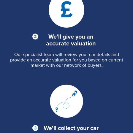
We'll give you an
accurate valuation
Our specialist team will review your car details and
provide an accurate valuation for you based on current
market with our network of buyers.
We'll collect your car