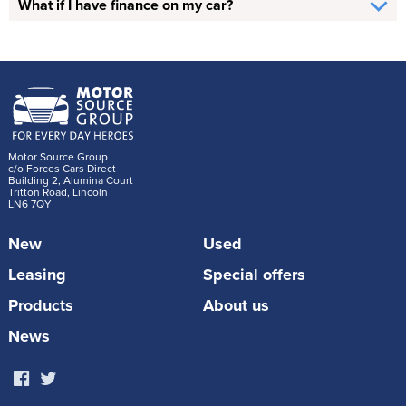
What if I have finance on my car?
Motor Source Group
c/o Forces Cars Direct
Building 2, Alumina Court
Tritton Road, Lincoln
LN6 7QY
New
Used
Leasing
Special offers
Products
About us
News