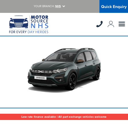
Quick Enquiry
YOUR BRANCH:
NHS
Low rate finance available | All part exchange vehicles welcome