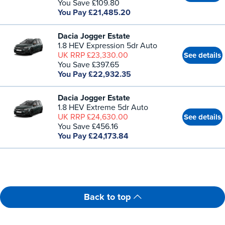
You Save £109.80
You Pay £21,485.20
Dacia Jogger Estate
1.8 HEV Expression 5dr Auto
UK RRP £23,330.00
See details
You Save £397.65
You Pay £22,932.35
Dacia Jogger Estate
1.8 HEV Extreme 5dr Auto
UK RRP £24,630.00
See details
You Save £456.16
You Pay £24,173.84
Back to top