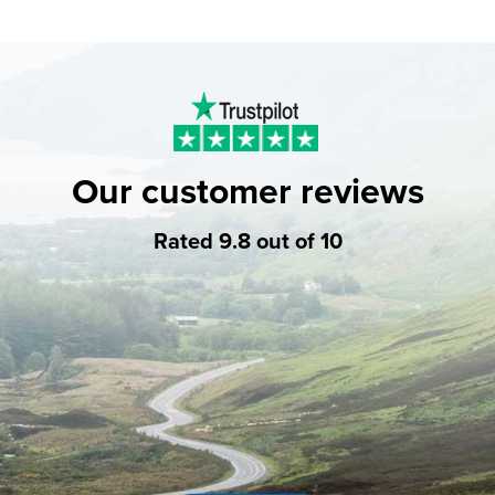
Our customer reviews
Rated 9.8 out of 10