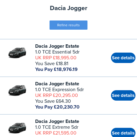
Dacia Jogger
Refine results
Dacia Jogger Estate
1.0 TCE Essential 5dr
UK RRP £18,995.00
See details
You Save £18.81
You Pay £18,976.19
Dacia Jogger Estate
1.0 TCE Expression 5dr
UK RRP £20,295.00
See details
You Save £64.30
You Pay £20,230.70
Dacia Jogger Estate
1.0 TCE Extreme 5dr
UK RRP £21,595.00
See details