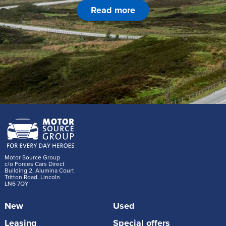
Read more
Motor Source Group
c/o Forces Cars Direct
Building 2, Alumina Court
Tritton Road, Lincoln
LN6 7QY
New
Used
Leasing
Special offers