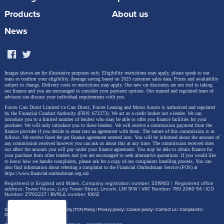
Products
About us
News
Images shown are for illustrative purposes only. Eligibility restrictions may apply, please speak to our
team to confirm your eligibility. Average saving based on 2025 customer sales data. Prices and availability
subject to change.
Delivery costs or restrictions may apply. Our new car discounts are not tied to taking
our finance and you are encouraged to consider your payment options. Our trained and regulated team of
advisors can discuss your individual requirements with you.
Forces Cars Direct Limited t/a Cars Direct, Forces Leasing and Motor Source is authorised and regulated
by the Financial Conduct Authority (FRN: 672273). We act as a credit broker not a lender. We can
introduce you to a limited number of lenders who may be able to offer you finance facilities for your
purchase. We will only introduce you to these lenders.
We will receive a commission payment from the
finance provider if you decide to enter into an agreement with them. The nature of this commission is as
follows: We receive fixed fee per finance agreement entered into. You will be informed about the amount of
any commission received however you can ask us about this at any time. The commission received does
not affect the amount you will pay under your finance agreement.
You may be able to obtain finance for
your purchase from other lenders and you are encouraged to seek alternative quotations. If you would like
to know how we handle complaints, please ask for a copy of our complaints handling process. You can
also find information about referring a complaint to the Financial Ombudsman Service (FOS) at
https://www.financial-ombudsman.org.uk/
.
Registered in England and Wales. Company registration number: 3319103 | Registered office
address: Tower House, Lucy Tower Street, Lincoln, LN1 1XW | VAT Number: 780 2060 54 | ICO
Number: Z1702227 | BVRLA number: 10612
Site map
Treating Customer Fairly (TCF) Policy
Privacy policy
Cookie policy
Contact us
Complaints
Disclosure Document