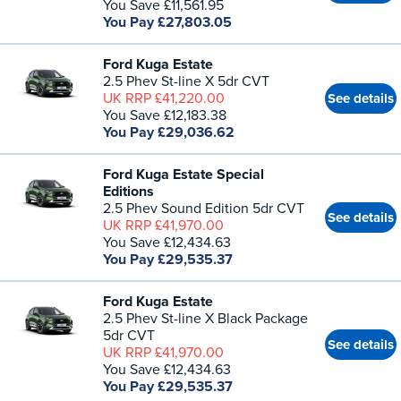
You Save £11,561.95
You Pay £27,803.05
Ford Kuga Estate
2.5 Phev St-line X 5dr CVT
UK RRP £41,220.00
See details
You Save £12,183.38
You Pay £29,036.62
Ford Kuga Estate Special
Editions
2.5 Phev Sound Edition 5dr CVT
See details
UK RRP £41,970.00
You Save £12,434.63
You Pay £29,535.37
Ford Kuga Estate
2.5 Phev St-line X Black Package
5dr CVT
See details
UK RRP £41,970.00
You Save £12,434.63
You Pay £29,535.37