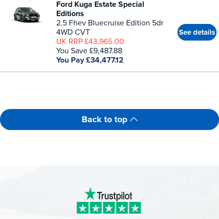
Ford Kuga Estate Special
Editions
2.5 Fhev Bluecruise Edition 5dr
4WD CVT
See details
UK RRP £43,965.00
You Save £9,487.88
You Pay £34,477.12
Back to top