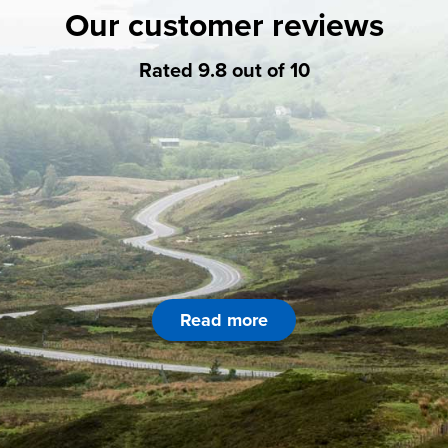
Our customer reviews
Rated 9.8 out of 10
Read more