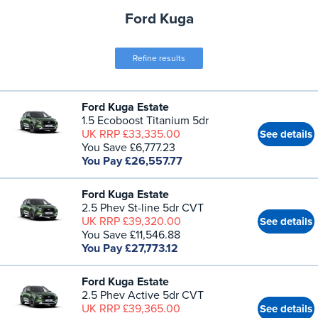
Ford Kuga
Refine results
Ford Kuga Estate
1.5 Ecoboost Titanium 5dr
UK RRP £33,335.00
See details
You Save £6,777.23
You Pay £26,557.77
Ford Kuga Estate
2.5 Phev St-line 5dr CVT
UK RRP £39,320.00
See details
You Save £11,546.88
You Pay £27,773.12
Ford Kuga Estate
2.5 Phev Active 5dr CVT
UK RRP £39,365.00
See details