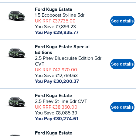
Ford Kuga Estate
1.5 Ecoboost St-line 5dr
UK RRP £37,735.00
See details
You Save £7,899.23
You Pay £29,835.77
Ford Kuga Estate Special
Editions
2.5 Phev Bluecruise Edition 5dr
CVT
See details
UK RRP £42,970.00
You Save £12,769.63
You Pay £30,200.37
Ford Kuga Estate
2.5 Fhev St-line 5dr CVT
UK RRP £38,360.00
See details
You Save £8,085.39
You Pay £30,274.61
Ford Kuga Estate