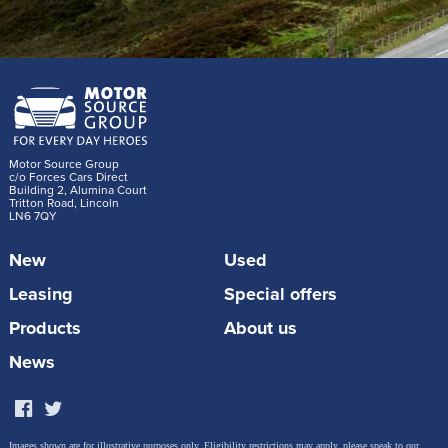
Motor Source Group
c/o Forces Cars Direct
Building 2, Alumina Court
Tritton Road, Lincoln
LN6 7QY
New
Used
Leasing
Special offers
Products
About us
News
Images shown are for illustrative purposes only. Eligibility restrictions may apply, please speak to our