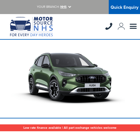
Quick Enquiry
YOUR BRANCH:
NHS
Low rate finance available | All part exchange vehicles welcome