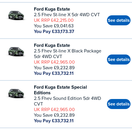
Ford Kuga Estate
2.5 Fhev St-line X 5dr 4WD CVT
UK RRP £42,215.00
See details
You Save £9,041.63
You Pay £33,173.37
Ford Kuga Estate
2.5 Fhev St-line X Black Package
5dr 4WD CVT
See details
UK RRP £42,965.00
You Save £9,232.89
You Pay £33,732.11
Ford Kuga Estate Special
Editions
2.5 Fhev Sound Edition 5dr 4WD
CVT
See details
UK RRP £42,965.00
You Save £9,232.89
You Pay £33,732.11