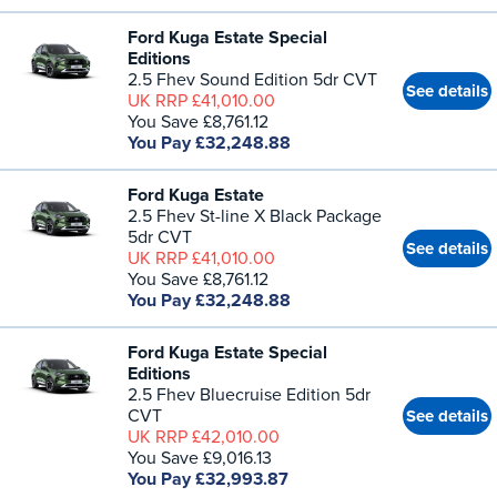
Ford Kuga Estate Special
Editions
2.5 Fhev Sound Edition 5dr CVT
See details
UK RRP £41,010.00
You Save £8,761.12
You Pay £32,248.88
Ford Kuga Estate
2.5 Fhev St-line X Black Package
5dr CVT
See details
UK RRP £41,010.00
You Save £8,761.12
You Pay £32,248.88
Ford Kuga Estate Special
Editions
2.5 Fhev Bluecruise Edition 5dr
CVT
See details
UK RRP £42,010.00
You Save £9,016.13
You Pay £32,993.87