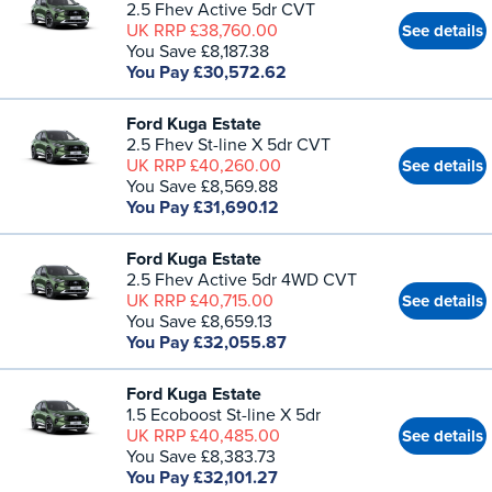
2.5 Fhev Active 5dr CVT
UK RRP £38,760.00
See details
You Save £8,187.38
You Pay £30,572.62
Ford Kuga Estate
2.5 Fhev St-line X 5dr CVT
UK RRP £40,260.00
See details
You Save £8,569.88
You Pay £31,690.12
Ford Kuga Estate
2.5 Fhev Active 5dr 4WD CVT
UK RRP £40,715.00
See details
You Save £8,659.13
You Pay £32,055.87
Ford Kuga Estate
1.5 Ecoboost St-line X 5dr
UK RRP £40,485.00
See details
You Save £8,383.73
You Pay £32,101.27