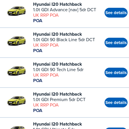
Hyundai I20 Hatchback
1.0t GDI Advance [nav] 5dr DCT
See details
UK RRP POA
POA
Hyundai I20 Hatchback
1.0t GDI 90 Black Line 5dr DCT
See details
UK RRP POA
POA
Hyundai I20 Hatchback
1.0t GDI 90 Tech Line 5dr
See details
UK RRP POA
POA
Hyundai I20 Hatchback
1.0t GDI Premium 5dr DCT
See details
UK RRP POA
POA
Hyundai I20 Hatchback