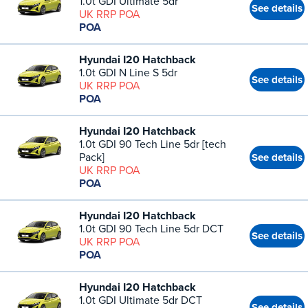
1.0t GDI Ultimate 5dr
See details
UK RRP POA
POA
Hyundai I20 Hatchback
1.0t GDI N Line S 5dr
See details
UK RRP POA
POA
Hyundai I20 Hatchback
1.0t GDI 90 Tech Line 5dr [tech
Pack]
See details
UK RRP POA
POA
Hyundai I20 Hatchback
1.0t GDI 90 Tech Line 5dr DCT
See details
UK RRP POA
POA
Hyundai I20 Hatchback
1.0t GDI Ultimate 5dr DCT
See details