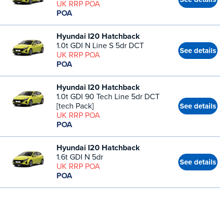
UK RRP POA
POA
Hyundai I20 Hatchback
1.0t GDI N Line S 5dr DCT
See details
UK RRP POA
POA
Hyundai I20 Hatchback
1.0t GDI 90 Tech Line 5dr DCT
[tech Pack]
See details
UK RRP POA
POA
Hyundai I20 Hatchback
1.6t GDI N 5dr
See details
UK RRP POA
POA