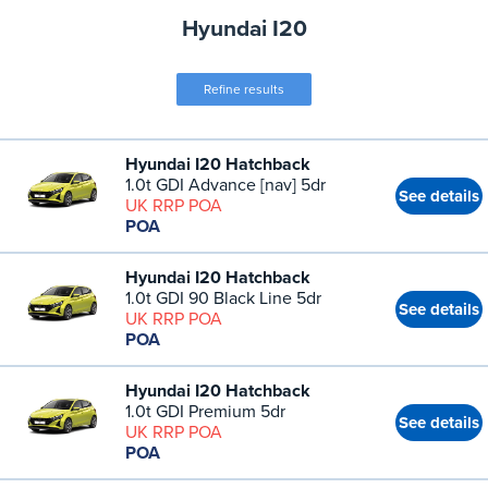
Hyundai I20
Refine results
Hyundai I20 Hatchback
1.0t GDI Advance [nav] 5dr
See details
UK RRP POA
POA
Hyundai I20 Hatchback
1.0t GDI 90 Black Line 5dr
See details
UK RRP POA
POA
Hyundai I20 Hatchback
1.0t GDI Premium 5dr
See details
UK RRP POA
POA