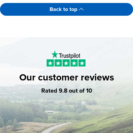
Back to top
Our customer reviews
Rated 9.8 out of 10