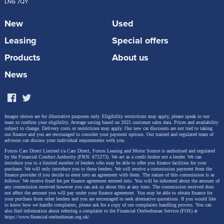
LN6 7QY
New
Used
Leasing
Special offers
Products
About us
News
Images shown are for illustrative purposes only. Eligibility restrictions may apply, please speak to our
team to confirm your eligibility. Average saving based on 2025 customer sales data. Prices and availability
subject to change.
Delivery costs or restrictions may apply. Our new car discounts are not tied to taking
our finance and you are encouraged to consider your payment options. Our trained and regulated team of
advisors can discuss your individual requirements with you.
Forces Cars Direct Limited t/a Cars Direct, Forces Leasing and Motor Source is authorised and regulated
by the Financial Conduct Authority (FRN: 672273). We act as a credit broker not a lender. We can
introduce you to a limited number of lenders who may be able to offer you finance facilities for your
purchase. We will only introduce you to these lenders.
We will receive a commission payment from the
finance provider if you decide to enter into an agreement with them. The nature of this commission is as
follows: We receive fixed fee per finance agreement entered into. You will be informed about the amount of
any commission received however you can ask us about this at any time. The commission received does
not affect the amount you will pay under your finance agreement.
You may be able to obtain finance for
your purchase from other lenders and you are encouraged to seek alternative quotations. If you would like
to know how we handle complaints, please ask for a copy of our complaints handling process. You can
also find information about referring a complaint to the Financial Ombudsman Service (FOS) at
https://www.financial-ombudsman.org.uk/
.