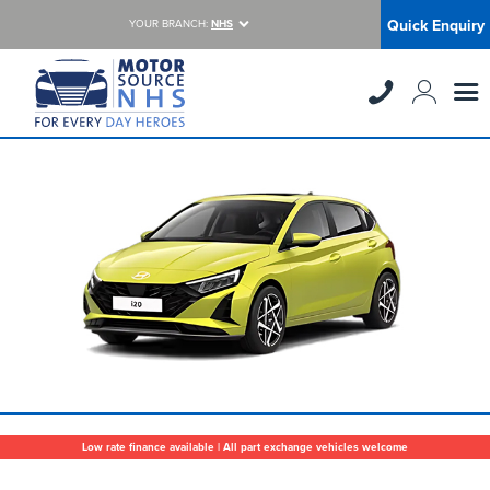
Quick Enquiry
YOUR BRANCH:
NHS
Low rate finance available | All part exchange vehicles welcome