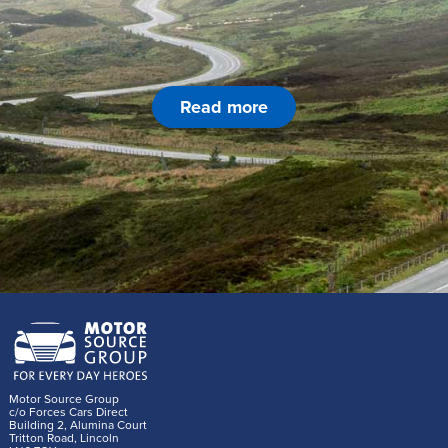
Read more
Motor Source Group
c/o Forces Cars Direct
Building 2, Alumina Court
Tritton Road, Lincoln