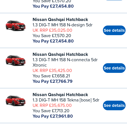
You Save £7,570.20
You Pay £27,454.80
Nissan Qashqai Hatchback
1.3 DIG-T MH 158 N-design 5dr
UK RRP £35,025.00
See details
You Save £7,570.20
You Pay £27,454.80
Nissan Qashqai Hatchback
1.3 DIG-T MH 158 N-connecta 5dr
Xtronic
See details
UK RRP £35,425.00
You Save £7,658.21
You Pay £27,766.79
Nissan Qashqai Hatchback
1.3 DIG-T MH 158 Tekna [bose] 5dr
UK RRP £35,675.00
See details
You Save £7,713.20
You Pay £27,961.80