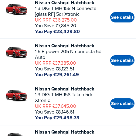
Nissan Qashqai Hatchback
1.3 DIG-T MH 158 N-connecta
[glass RF] 5dr Xtronic
See details
UK RRP £36,275.00
You Save £7,845.20
You Pay £28,429.80
Nissan Qashqai Hatchback
1.5 E-power 205 N-connecta 5dr
Auto
See details
UK RRP £37,385.00
You Save £8,123.51
You Pay £29,261.49
Nissan Qashqai Hatchback
1.3 DIG-T MH 158 Tekna 5dr
Xtronic
See details
UK RRP £37,645.00
You Save £8,146.61
You Pay £29,498.39
Nissan Qashqai Hatchback