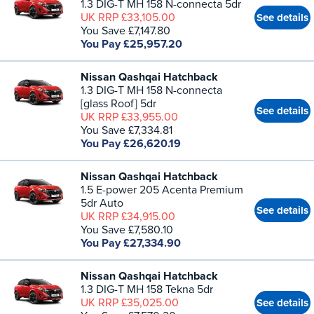
1.3 DIG-T MH 158 N-connecta 5dr
UK RRP £33,105.00
See details
You Save £7,147.80
You Pay £25,957.20
Nissan Qashqai Hatchback
1.3 DIG-T MH 158 N-connecta
[glass Roof] 5dr
See details
UK RRP £33,955.00
You Save £7,334.81
You Pay £26,620.19
Nissan Qashqai Hatchback
1.5 E-power 205 Acenta Premium
5dr Auto
See details
UK RRP £34,915.00
You Save £7,580.10
You Pay £27,334.90
Nissan Qashqai Hatchback
1.3 DIG-T MH 158 Tekna 5dr
UK RRP £35,025.00
See details