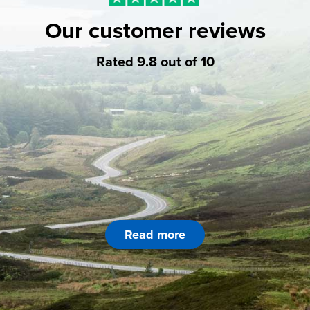
Our customer reviews
Rated 9.8 out of 10
Read more