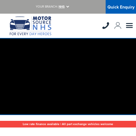
Quick Enquiry
YOUR BRANCH:
NHS
Low rate finance available | All part exchange vehicles welcome