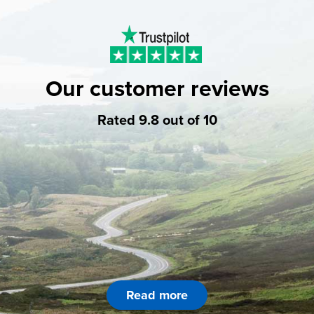
Our customer reviews
Rated 9.8 out of 10
Read more