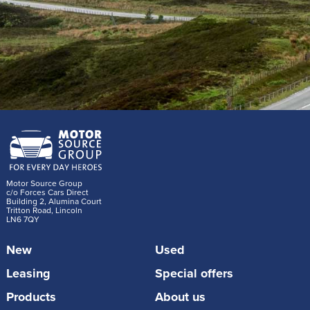
Motor Source Group
c/o Forces Cars Direct
Building 2, Alumina Court
Tritton Road, Lincoln
LN6 7QY
New
Used
Leasing
Special offers
Products
About us