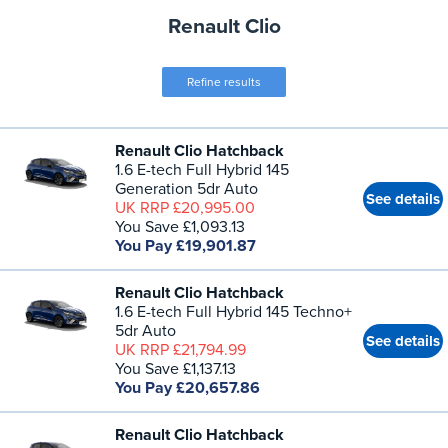
Renault Clio
Refine results
Renault Clio Hatchback
1.6 E-tech Full Hybrid 145
Generation 5dr Auto
See details
UK RRP £20,995.00
You Save £1,093.13
You Pay £19,901.87
Renault Clio Hatchback
1.6 E-tech Full Hybrid 145 Techno+
5dr Auto
See details
UK RRP £21,794.99
You Save £1,137.13
You Pay £20,657.86
Renault Clio Hatchback