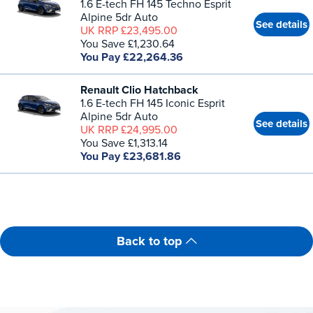
1.6 E-tech FH 145 Techno Esprit
Alpine 5dr Auto
See details
UK RRP £23,495.00
You Save £1,230.64
You Pay £22,264.36
Renault Clio Hatchback
1.6 E-tech FH 145 Iconic Esprit
Alpine 5dr Auto
See details
UK RRP £24,995.00
You Save £1,313.14
You Pay £23,681.86
Back to top