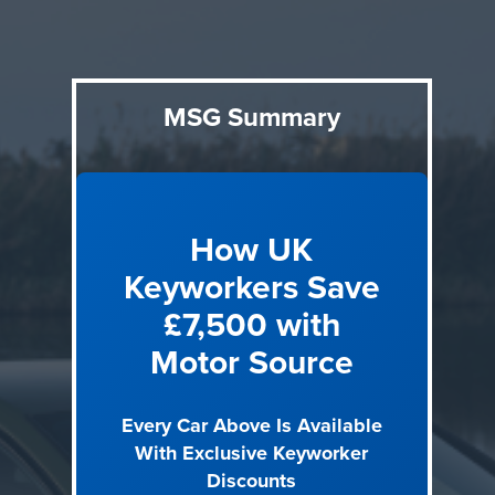
4) Family space without compromise
Finding a car that
handles daily life, school runs, motorway trips, boot-filling
shops, without feeling like a sacrifice.
5) Long-term reliability
Confidence that a car at this price
MSG Summary
will stay trouble-free for 5+ years of ownership.
6) Resale confidence
Knowing premium and EV models
hold their value as the used market continues to evolve.
How UK
8 Best New Cars Under £30,000 in 2026
Keyworkers Save
Every car below was chosen because it delivers something
£7,500 with
the £25k price point typically can't: genuine premium
Motor Source
badges, plug-in hybrid technology with real electric range,
and electric SUVs capable of replacing a petrol car for daily
use. We've included the exact trim and engine for each car
Every Car Above Is Available
so you know precisely what you're getting and what it costs
With Exclusive Keyworker
through Motor Source keyworker pricing.
Discounts