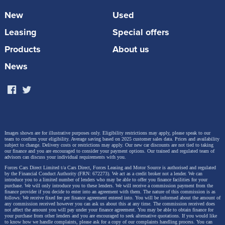
Why buyers choose it:
VW-engineered electric SUV with
New
Used
genuine family space, composed rear-wheel-drive handling
and the lowest running costs in this guide. The keyworker
Leasing
Special offers
discount makes this the most compelling premium EV
Products
About us
under £30k, a car that's simply not available at this price
without Motor Source access.
News
View ID.4 Deals & Discounts
Images shown are for illustrative purposes only. Eligibility restrictions may apply, please speak to our
team to confirm your eligibility. Average saving based on 2025 customer sales data. Prices and availability
subject to change.
Delivery costs or restrictions may apply. Our new car discounts are not tied to taking
our finance and you are encouraged to consider your payment options. Our trained and regulated team of
advisors can discuss your individual requirements with you.
Forces Cars Direct Limited t/a Cars Direct, Forces Leasing and Motor Source is authorised and regulated
2. Audi Q2 30 TFSI 116 Black Edition 5dr [Tech Pack]
by the Financial Conduct Authority (FRN: 672273). We act as a credit broker not a lender. We can
introduce you to a limited number of lenders who may be able to offer you finance facilities for your
purchase. We will only introduce you to these lenders.
We will receive a commission payment from the
finance provider if you decide to enter into an agreement with them. The nature of this commission is as
follows: We receive fixed fee per finance agreement entered into. You will be informed about the amount of
any commission received however you can ask us about this at any time. The commission received does
not affect the amount you will pay under your finance agreement.
You may be able to obtain finance for
your purchase from other lenders and you are encouraged to seek alternative quotations. If you would like
to know how we handle complaints, please ask for a copy of our complaints handling process. You can