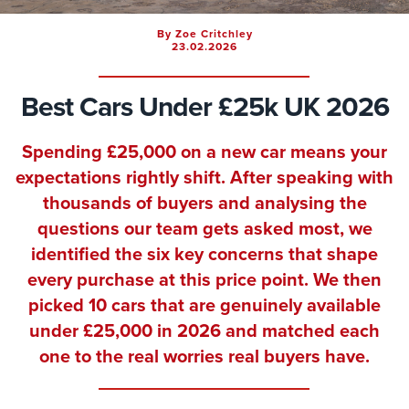
By Zoe Critchley
23.02.2026
Best Cars Under £25k UK 2026
Spending £25,000 on a new car means your
expectations rightly shift. After speaking with
thousands of buyers and analysing the
questions our team gets asked most, we
identified the six key concerns that shape
every purchase at this price point. We then
picked 10 cars that are genuinely available
under £25,000 in 2026 and matched each
one to the real worries real buyers have.