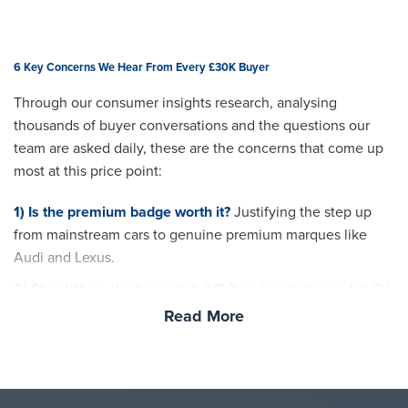
6 Key Concerns We Hear From Every £30K Buyer
Through our consumer insights research, analysing
thousands of buyer conversations and the questions our
team are asked daily, these are the concerns that come up
most at this price point:
1) Is the premium badge worth it?
Justifying the step up
from mainstream cars to genuine premium marques like
Audi and Lexus.
2) Should I go electric or hybrid?
Deciding between full EV,
plug-in hybrid and mild hybrid at a budget where all three
Read More
become viable.
3) Running cost confidence
Understanding the real-world
fuel, charging and servicing costs before committing.