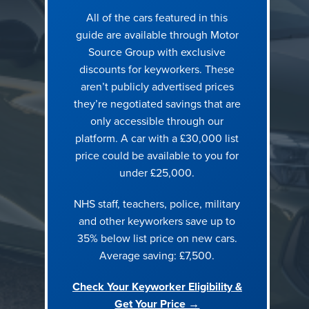
All of the cars featured in this
1. Volkswagen ID.4 125kW Match Pure 52kWh 5dr Auto [19″
guide are available through Motor
Alloys]
Source Group with exclusive
discounts for keyworkers. These
aren’t publicly advertised prices
they’re negotiated savings that are
only accessible through our
platform. A car with a £30,000 list
price could be available to you for
under £25,000.
NHS staff, teachers, police, military
and other keyworkers save up to
Concerns addressed:
Should I go electric? | Family space
35% below list price on new cars.
without compromise | Running cost confidence
Average saving: £7,500.
The ID.4 sits well above £30,000 at standard RRP. With
Check Your Keyworker Eligibility &
Motor Source keyworker pricing, it drops firmly into budget,
Get Your Price →