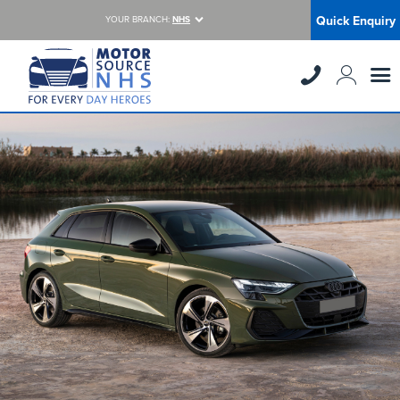
Quick Enquiry
YOUR BRANCH:
NHS