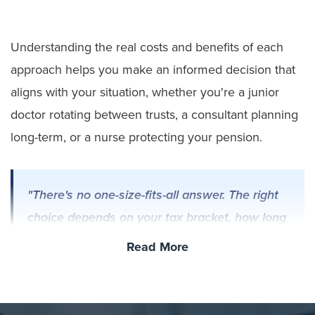
Understanding the real costs and benefits of each
approach helps you make an informed decision that
aligns with your situation, whether you're a junior
doctor rotating between trusts, a consultant planning
long-term, or a nurse protecting your pension.
"There's no one-size-fits-all answer. The right
choice depends on your tax bracket, how long
you'll stay in your role, and whether you
Read More
prioritise ownership or convenience. Each
option serves different needs."
– Steve
Thornton, CEO, Motor Source