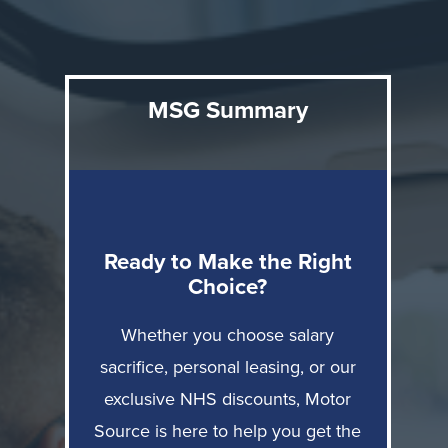
Here's what you need to know: salary sacrifice offers
tax efficiency and bundled convenience; personal
MSG Summary
leasing provides flexibility without employer tie-ins;
direct purchase through Motor Source delivers
ownership with average £7,500 NHS discounts and
complete finance freedom: PCP, HP, or your own
Ready to Make the Right
bank.
Choice?
Compare Salary Sacrifice vs NHS Discount
Whether you choose salary
sacrifice, personal leasing, or our
Understanding Your Three Options
exclusive NHS discounts, Motor
Source is here to help you get the