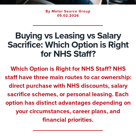
By Motor Source Group
05.02.2026
Buying vs Leasing vs Salary
Sacrifice: Which Option is Right
for NHS Staff?
Which Option is Right for NHS Staff? NHS
staff have three main routes to car ownership:
direct purchase with NHS discounts, salary
sacrifice schemes, or personal leasing. Each
option has distinct advantages depending on
your circumstances, career plans, and
financial priorities.