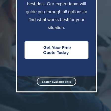
Let's break down what each option offers and who it
best deal. Our expert team will
suits best.
guide you through all options to
find what works best for your
Option 1: Direct Purchase with NHS Discount
situation.
How it works:
You buy a new car using Motor
Source's NHS discount (average £7,500), financing
through PCP, HP, or your own bank loan. The vehicle
Get Your Free
Quote Today
is yours from day one.
Key advantages:
Own the vehicle outright or build equity
Search available cars
No mileage restrictions
Full pension protection, no reduction in
pensionable income