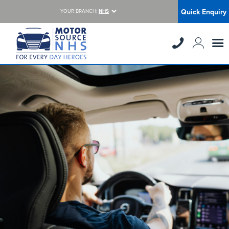
Quick Enquiry
YOUR BRANCH:
NHS