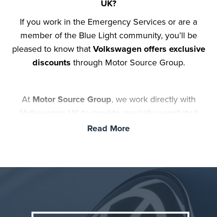
UK?
If you work in the Emergency Services or are a
member of the Blue Light community, you’ll be
pleased to know that
Volkswagen offers exclusive
discounts
through Motor Source Group.
At
Motor Source Group
, we work directly with
Volkswagen UK to provide specially negotiated
prices on a wide range of new VW vehicles for those
Read More
who work or have worked in the Police, NHS, Fire &
Rescue Service, Prison Service, Military and also
Teachers. Whether you're looking for the iconic
VW
Golf
, the popular
VW Tiguan
, the electric
VW ID.3
,
or any other VW car or van, we can help you save
thousands off the standard retail price.