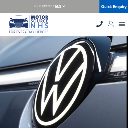
Quick Enquiry
YOUR BRANCH:
NHS