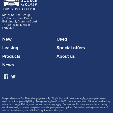
Volkswagen?
+
Blue Light exclusive pricing direct from the
Motor Source Group
c/o Forces Cars Direct
manufacturer
Building 2, Alumina Court
Tritton Road, Lincoln
LN6 7QY
+ No haggle, no hassle – just genuine discounts
New
Used
+ Full UK specification and warranty
Leasing
Special offers
+ Nationwide delivery available
Products
About us
+ Outstanding customer service from a veteran-
News
founded company
How do I get started?
Visit our
Volkswagen deals page
or call our team to
Images shown are for illustrative purposes only. Eligibility restrictions may apply, please speak to our
get a tailored quote. We’ll verify your eligibility and
team to confirm your eligibility. Average saving based on 2025 customer sales data. Prices and availability
subject to change.
Delivery costs or restrictions may apply. Our new car discounts are not tied to taking
guide you through the entire buying process.
our finance and you are encouraged to consider your payment options. Our trained and regulated team of
advisors can discuss your individual requirements with you.