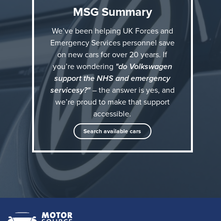
MSG Summary
Who qualifies for Volkswagen military discounts?
We’ve been helping UK Forces and
Emergency Services personnel save
If you are:
on new cars for over 20 years. If
+ Currently working in, or are retired from the
you’re wondering
"do Volkswagen
support the NHS and emergency
Emergency Services including Police, NHS, Fire &
servicesy?"
– the answer is yes, and
Rescue Service, Prison Service
we’re proud to make that support
+ Blue Light Card member
accessible.
+ A teacher
Search available cars
…then you could be eligible for exclusive VW
discounts available only through our authorised
military programme at Motor Source Group.
Why choose Motor Source Group for your