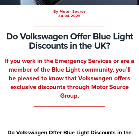
By Motor Source
30.04.2025
Do Volkswagen Offer Blue Light
Discounts in the UK?
If you work in the Emergency Services or are a
member of the Blue Light community, you’ll
be pleased to know that
Volkswagen offers
exclusive discounts
through Motor Source
Group.
Do Volkswagen Offer Blue Light Discounts in the