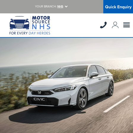
Quick Enquiry
YOUR BRANCH:
NHS