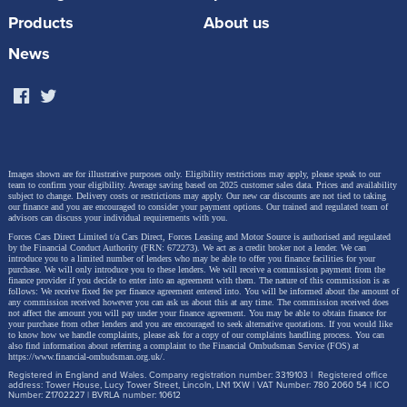
grade models add a further dynamic edge to the
Products
About us
Civic’s striking exterior, alongside the high black gloss
News
finish of the door garnish.
Images shown are for illustrative purposes only. Eligibility restrictions may apply, please speak to our
team to confirm your eligibility. Average saving based on 2025 customer sales data. Prices and availability
subject to change.
Delivery costs or restrictions may apply. Our new car discounts are not tied to taking
our finance and you are encouraged to consider your payment options. Our trained and regulated team of
advisors can discuss your individual requirements with you.
Forces Cars Direct Limited t/a Cars Direct, Forces Leasing and Motor Source is authorised and regulated
by the Financial Conduct Authority (FRN: 672273). We act as a credit broker not a lender. We can
introduce you to a limited number of lenders who may be able to offer you finance facilities for your
purchase. We will only introduce you to these lenders.
We will receive a commission payment from the
finance provider if you decide to enter into an agreement with them. The nature of this commission is as
follows: We receive fixed fee per finance agreement entered into. You will be informed about the amount of
any commission received however you can ask us about this at any time. The commission received does
not affect the amount you will pay under your finance agreement.
You may be able to obtain finance for
your purchase from other lenders and you are encouraged to seek alternative quotations. If you would like
to know how we handle complaints, please ask for a copy of our complaints handling process. You can
also find information about referring a complaint to the Financial Ombudsman Service (FOS) at
https://www.financial-ombudsman.org.uk/
.
Registered in England and Wales. Company registration number: 3319103 | Registered office
In addition, all grades will no longer have front fog
address: Tower House, Lucy Tower Street, Lincoln, LN1 1XW | VAT Number: 780 2060 54 | ICO
Number: Z1702227 | BVRLA number: 10612