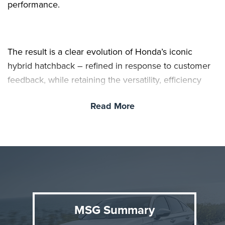
performance.
The result is a clear evolution of Honda’s iconic
hybrid hatchback – refined in response to customer
feedback, while retaining the versatility, efficiency
and dynamic performance that drivers expect.
Read More
MSG Summary