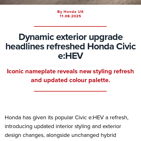
By Honda UK
11.08.2025
Dynamic exterior upgrade
headlines refreshed Honda Civic
e:HEV
Iconic nameplate reveals new styling refresh
and updated colour palette.
Honda has given its popular Civic e:HEV a refresh,
introducing updated interior styling and exterior
design changes, alongside unchanged hybrid