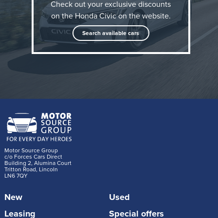
Check out your exclusive discounts
on the Honda Civic on the website.
Search available cars
Sharper, more distinctive design
Every Civic grade now features a redesigned, more
assertive front upper and lower grille, highlighted in
black gloss and finished with a new grille and
headlight garnish for a sharper, sportier look.
Motor Source Group
The sculpted front bumper incorporates bolder
c/o Forces Cars Direct
Building 2, Alumina Court
Tritton Road, Lincoln
character lines and a new body colour lower bumper
LN6 7QY
spoiler, giving the model a more premium, athletic
New
Used
stance. New 18-inch two-tone, diamond cut alloy
wheels in grey for Advance grade and black in Sport
Leasing
Special offers