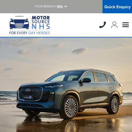
Quick Enquiry
YOUR BRANCH:
NHS