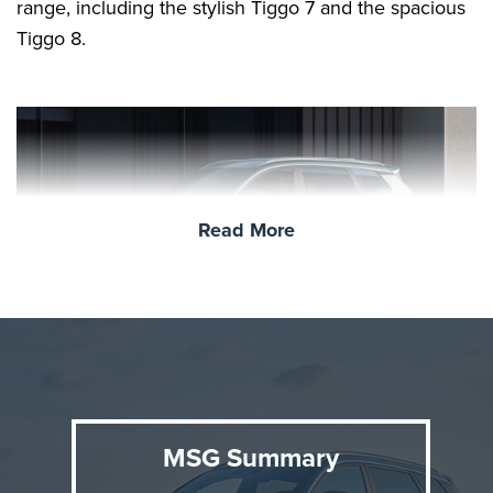
range, including the stylish Tiggo 7 and the spacious
Tiggo 8.
Read More
Who is Chery?
MSG Summary
Founded in 1997, Chery Automobile has grown into