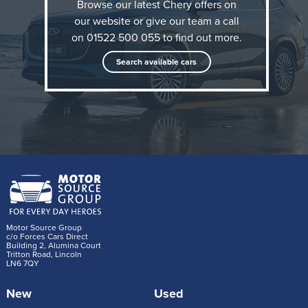
China’s largest car exporter, known for combining
Browse our latest Chery offers on
our website or give our team a call
practicality with forward-thinking technology such as
on 01522 500 055 to find out more.
hybrids and EVs. Part of the wider Chery Group, the
brand also owns Omoda and Jaecoo, names already
Search available cars
popular with our members.
There are two cars in the lineup currently which are
both SUVs:
Tiggo 7
A mid-size SUV available with petrol or plug-in
hybrid engines.
Motor Source Group
c/o Forces Cars Direct
Building 2, Alumina Court
There are two specification types to choose
Tritton Road, Lincoln
LN6 7QY
from; Aspire the base and Summit the
upgraded.
New
Used