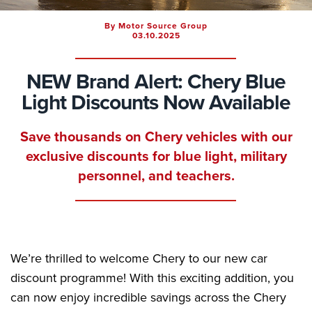
By Motor Source Group
03.10.2025
NEW Brand Alert: Chery Blue
Light Discounts Now Available
Save thousands on Chery vehicles with our
exclusive discounts for blue light, military
personnel, and teachers.
We’re thrilled to welcome Chery to our new car
discount programme! With this exciting addition, you
can now enjoy incredible savings across the Chery