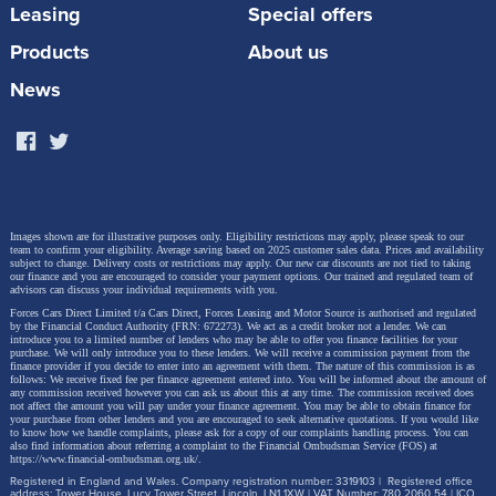
Starting prices for the Tiggo 7 are £20,978.99 with a
Leasing
Special offers
saving of £4,016.01.
Products
About us
Click here for the Tiggo 7
News
Images shown are for illustrative purposes only. Eligibility restrictions may apply, please speak to our
team to confirm your eligibility. Average saving based on 2025 customer sales data. Prices and availability
subject to change.
Delivery costs or restrictions may apply. Our new car discounts are not tied to taking
our finance and you are encouraged to consider your payment options. Our trained and regulated team of
advisors can discuss your individual requirements with you.
Forces Cars Direct Limited t/a Cars Direct, Forces Leasing and Motor Source is authorised and regulated
by the Financial Conduct Authority (FRN: 672273). We act as a credit broker not a lender. We can
introduce you to a limited number of lenders who may be able to offer you finance facilities for your
purchase. We will only introduce you to these lenders.
We will receive a commission payment from the
finance provider if you decide to enter into an agreement with them. The nature of this commission is as
follows: We receive fixed fee per finance agreement entered into. You will be informed about the amount of
any commission received however you can ask us about this at any time. The commission received does
not affect the amount you will pay under your finance agreement.
You may be able to obtain finance for
your purchase from other lenders and you are encouraged to seek alternative quotations. If you would like
to know how we handle complaints, please ask for a copy of our complaints handling process. You can
also find information about referring a complaint to the Financial Ombudsman Service (FOS) at
https://www.financial-ombudsman.org.uk/
.
Tiggo 8
Registered in England and Wales. Company registration number: 3319103 | Registered office
address: Tower House, Lucy Tower Street, Lincoln, LN1 1XW | VAT Number: 780 2060 54 | ICO