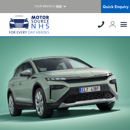
Quick Enquiry
YOUR BRANCH:
NHS