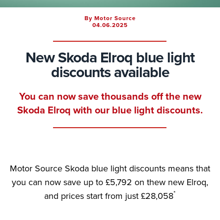
By Motor Source
04.06.2025
New Skoda Elroq blue light
discounts available
You can now save thousands off the new
Skoda Elroq with our blue light discounts.
Motor Source Skoda blue light discounts means that
you can now save up to £5,792 on thew new Elroq,
*
and prices start from just £28,058