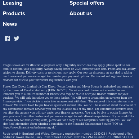
Leasing
Special offers
Products
About us
News
Images shown are for illustrative purposes only. Eligibility restrictions may apply, please speak to our
This is the ideal time to explore the future of driving
team to confirm your eligibility. Average saving based on 2025 customer sales data. Prices and availability
subject to change.
Delivery costs or restrictions may apply. Our new car discounts are not tied to taking
with Škoda – and now, our military customers can
our finance and you are encouraged to consider your payment options. Our trained and regulated team of
advisors can discuss your individual requirements with you.
enjoy even more value.
Forces Cars Direct Limited t/a Cars Direct, Forces Leasing and Motor Source is authorised and regulated
by the Financial Conduct Authority (FRN: 672273). We act as a credit broker not a lender. We can
introduce you to a limited number of lenders who may be able to offer you finance facilities for your
Browse the model range here
purchase. We will only introduce you to these lenders.
We will receive a commission payment from the
finance provider if you decide to enter into an agreement with them. The nature of this commission is as
follows: We receive fixed fee per finance agreement entered into. You will be informed about the amount of
any commission received however you can ask us about this at any time. The commission received does
*Savings and prices correct at time of writing (04.06.25). Available for NHS, Police, Prison
not affect the amount you will pay under your finance agreement.
You may be able to obtain finance for
your purchase from other lenders and you are encouraged to seek alternative quotations. If you would like
Service, Fire Service, and Military. Proof of eligibility required.
to know how we handle complaints, please ask for a copy of our complaints handling process. You can
also find information about referring a complaint to the Financial Ombudsman Service (FOS) at
https://www.financial-ombudsman.org.uk/
.
Registered in England and Wales. Company registration number: 3319103 | Registered office
address: Tower House, Lucy Tower Street, Lincoln, LN1 1XW | VAT Number: 780 2060 54 | ICO