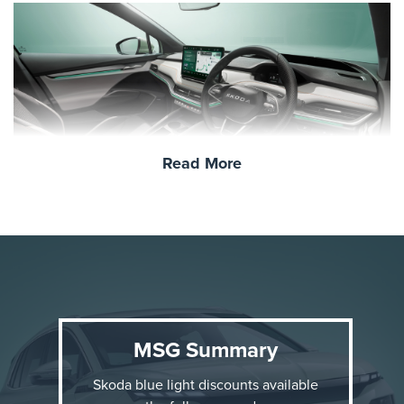
Read More
Why the Škoda Elroq?
The Elroq is Škoda’s first compact electric SUV,
offering a perfect blend of everyday practicality and
modern innovation. Here are a few standout features:
MSG Summary
Fully Electric Powertrain
: Emission-free driving
Skoda blue light discounts available
with a projected range of up to
350–500 km
,