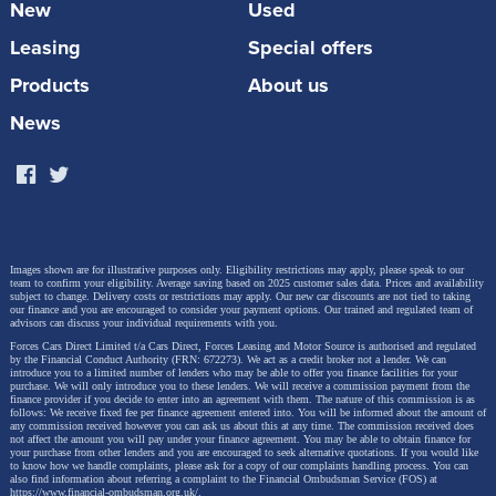
New
Used
and Glinda, featuring the characters alongside the
fantastical landscape of Oz.
Leasing
Special offers
Products
About us
As the film arrives in cinemas, there will be
opportunities to view the specially customised
News
Wicked
-themed cars by OMODA—the E5 Green
Witch Edition and C5 Pink Witch Edition. These
custom-modified vehicles will allow car enthusiasts
and film fans alike to experience their unique charm
and extraordinary appeal firsthand.
Images shown are for illustrative purposes only. Eligibility restrictions may apply, please speak to our
team to confirm your eligibility. Average saving based on 2025 customer sales data. Prices and availability
subject to change.
Delivery costs or restrictions may apply. Our new car discounts are not tied to taking
our finance and you are encouraged to consider your payment options. Our trained and regulated team of
advisors can discuss your individual requirements with you.
Forces Cars Direct Limited t/a Cars Direct, Forces Leasing and Motor Source is authorised and regulated
by the Financial Conduct Authority (FRN: 672273). We act as a credit broker not a lender. We can
introduce you to a limited number of lenders who may be able to offer you finance facilities for your
purchase. We will only introduce you to these lenders.
We will receive a commission payment from the
finance provider if you decide to enter into an agreement with them. The nature of this commission is as
follows: We receive fixed fee per finance agreement entered into. You will be informed about the amount of
any commission received however you can ask us about this at any time. The commission received does
not affect the amount you will pay under your finance agreement.
You may be able to obtain finance for
your purchase from other lenders and you are encouraged to seek alternative quotations. If you would like
to know how we handle complaints, please ask for a copy of our complaints handling process. You can
also find information about referring a complaint to the Financial Ombudsman Service (FOS) at
https://www.financial-ombudsman.org.uk/
.