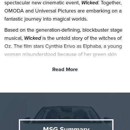
spectacular new cinematic event,
Wicked
. Together,
OMODA and Universal Pictures are embarking on a
fantastic journey into magical worlds.
Based on the generation-defining, blockbuster stage
musical,
Wicked
is the untold story of the witches of
Oz. The film stars Cynthia Erivo as Elphaba, a young
woman misunderstood because of her green skin
who has yet to discover her true power, and Ariana
Read More
Grande as Glinda, a popular young woman gilded by
privilege who has yet to discover her true heart. As
they forge an unlikely friendship, their extraordinary
adventures will see them fulfill their destinies as
Glinda the Good and the Wicked Witch of the West.
Universal Pictures’
Wicked
soars into UK cinemas
November 22, 2024.
MSG Summary