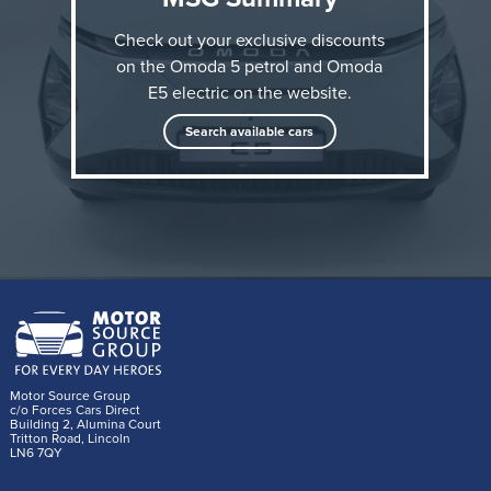
Check out your exclusive discounts
on the Omoda 5 petrol and Omoda
E5 electric on the website.
Search available cars
As part of this collaboration, OMODA&JAECOO has
created two bespoke OMODA 5 designs for
Wicked
:
Motor Source Group
c/o Forces Cars Direct
the electric OMODA E5 Green Witch edition and the
Building 2, Alumina Court
Tritton Road, Lincoln
petrol powered OMODA 5 Pink Witch edition. These
LN6 7QY
two vehicles are themed to the characters of Elphaba