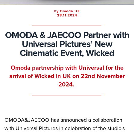
By Omoda UK
28.11.2024
OMODA & JAECOO Partner with
Universal Pictures’ New
Cinematic Event, Wicked
Omoda partnership with Universal for the
arrival of Wicked in UK on 22nd November
2024.
OMODA&JAECOO has announced a collaboration
with Universal Pictures in celebration of the studio’s