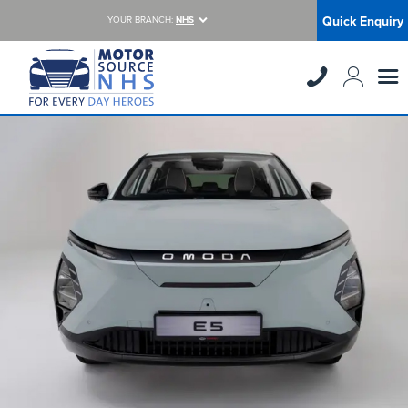
Quick Enquiry
YOUR BRANCH:
NHS