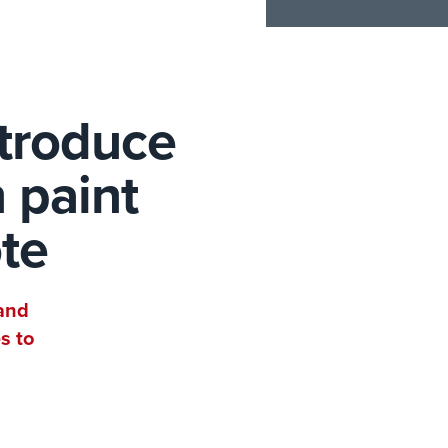
ntroduce
 paint
ote
 and
s to