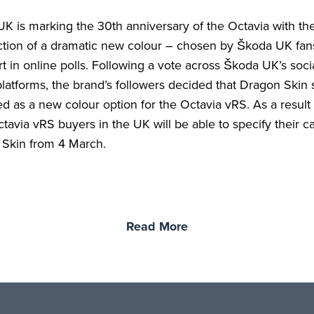
K is marking the 30th anniversary of the Octavia with th
ction of a dramatic new colour – chosen by Škoda UK fa
rt in online polls. Following a vote across Škoda UK’s soci
latforms, the brand’s followers decided that Dragon Skin
d as a new colour option for the Octavia vRS. As a result 
ctavia vRS buyers in the UK will be able to specify their ca
Skin from 4 March.
Read More