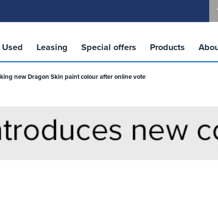
Used
Leasing
Special offers
Products
Abou
king new Dragon Skin paint colour after online vote