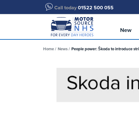
Call today
01522 500 055
New
Home
News
People power: Škoda to introduce stri