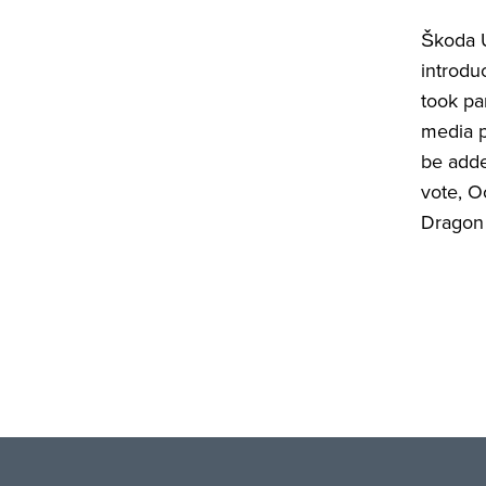
Škoda U
introdu
took pa
media p
be adde
vote, O
Dragon 