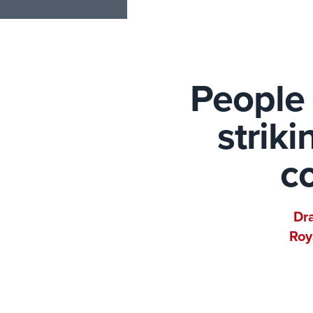
People 
strik
co
Dra
Roy