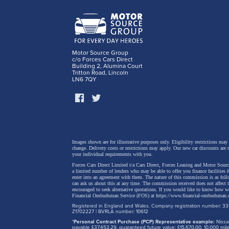
Motor Source Group
c/o Forces Cars Direct
Building 2, Alumina Court
Tritton Road, Lincoln
LN6 7QY
Dragon 
Images shown are for illustrative purposes only. Eligibility restrictions may
change.
Delivery costs or restrictions may apply. Our new car discounts are 
hatch a
your individual requirements with you.
Forces Cars Direct Limited t/a Cars Direct, Forces Leasing and Motor Source
drama t
a limited number of lenders who may be able to offer you finance facilities 
enter into an agreement with them. The nature of this commission is as fol
2026, p
can ask us about this at any time. The commission received does not affect
encouraged to seek alternative quotations. If you would like to know how we
Financial Ombudsman Service (FOS) at
https://www.financial-ombudsman.
Octavia
Registered in England and Wales. Company registration number: 331
perform
Z1702227 | BVRLA number: 10612
*
Personal Contract Purchase (PCP) Representative example:
Nissan
for own
payable £37,453.29, guaranteed future value: £15,670.00. 10,000 m