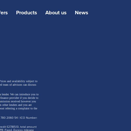
fers
Products
About us
News
oth
rices and availability subject to
ed team of advisors can discuss
isual
a lender. We can introduce you to
March
inance provider if you decide to
ommission received however you
es the
m other lenders and you are
out referring a complaint to the
: 780 2060 54 | ICO Number:
tunity
dit £27,185.13, total amount
PR. Fixed. Excess mileage