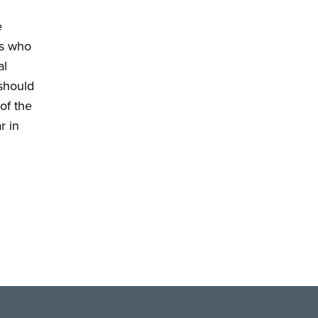
e
ns who
al
 should
of the
r in