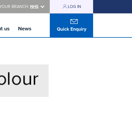
YOUR BRANCH:
NHS
LOG IN
t us
News
Quick Enquiry