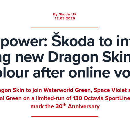
By Skoda UK
12.03.2026
power: Škoda to i
ing new Dragon Skin
lour after online v
gon Skin to join Waterworld Green, Space Violet
al Green on a limited-run of 130 Octavia SportLine
th
mark the 30
Anniversary