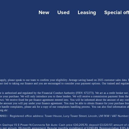
New
Used
Leasing
Special of
Skin will now be offered as an exclusive paint finish on b
 apply, please speak to our team to confirm your eligibility. Average saving based on 2025 customer sales data. P
not tied to taking our finance and you are encouraged to consider your payment options. Our trained and regulat
nd estate variants of the Octavia vRS, adding even more v
 is authorised and regulated by the Financial Conduct Authority (FRN: 672273). We act as a credit broker not 
o the performance-focused model. Orders open from 4 
for your purchase. We will only introduce you to these lenders.
We will receive a commission payment from the f
lows: We receive fixed fee per finance agreement entered into. You will be informed about the amount of any c
riced at £855. The addition of Dragon Skin paint reinforc
 the amount you will pay under your finance agreement.
You may be able to obtain finance for your purchase fro
 handle complaints, please ask for a copy of our complaints handling process. You can also find information ab
org.uk/
.
 vRS’s long-standing blend of everyday usability, strong
9103 | Registered office address: Tower House, Lucy Tower Street, Lincoln, LN1 1XW | VAT Number
ance and distinctive styling, now with even greater oppor
 Qashqai 1.5 E-Power N-Connecta 5dr Auto: Cash price £30,205.70, deposit £3,020.57, amount of cre
ers to stand out on the road.
iles per annum, 49-month agreement. Regular monthly installment of £390.89. Representative 8.9% A