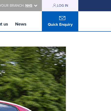
YOUR BRANCH:
NHS
LOG IN
t us
News
Quick Enquiry