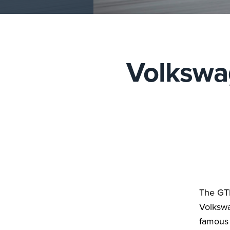
Volkswag
The GTI 
Volkswa
famous 