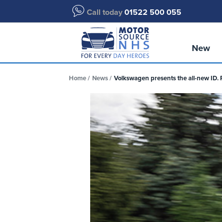
Call today
01522 500 055
New
Home
News
Volkswagen presents the all-new ID. 