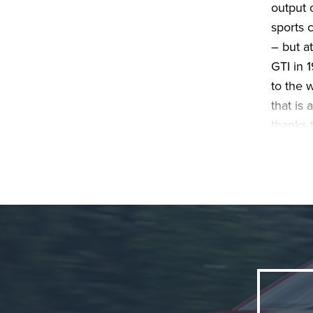
output 
sports 
– but at
GTI in 
to the 
that is 
thanks t
standar
Friday,
Pure GT
front-wh
GTI fro
visually
lock, t