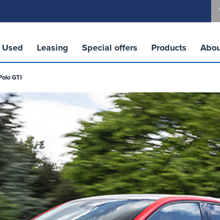
Used
Leasing
Special offers
Products
Abou
Polo GTI