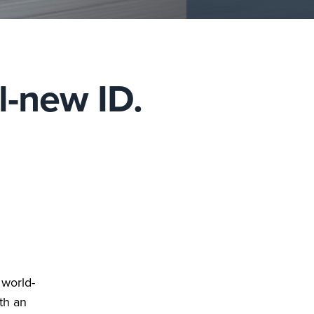
l-new ID.
 world-
th an