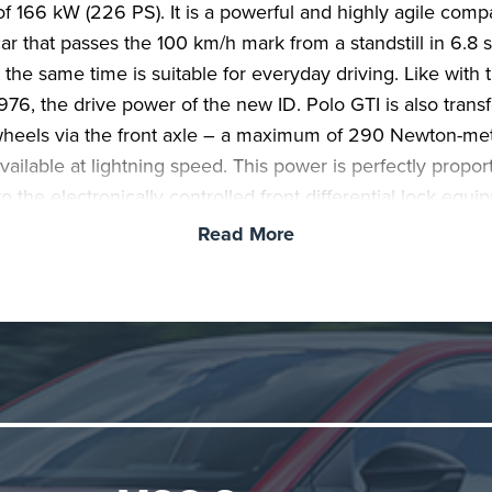
of 166 kW (226 PS). It is a powerful and highly agile comp
car that passes the 100 km/h mark from a standstill in 6.8
 the same time is suitable for everyday driving. Like with t
1976, the drive power of the new ID. Polo GTI is also trans
wheels via the front axle – a maximum of 290 Newton-me
available at lightning speed. This power is perfectly propo
o the electronically controlled front differential lock equi
d. The world premiere of the ID. Polo GTI took place today
Read More
 at the 24h race at the Nürburgring.
I in all areas.
With its clear design, GTI features and pow
eel drive, the ID. Polo GTI continues the legacy of the firs
m 1976. These unique hereditary characteristics have bee
 and technically reinterpreted. In addition to the front diffe
he standard technical equipment includes the adaptive DC