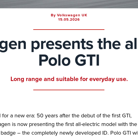
By Volkswagen UK
15.05.2026
en presents the al
Polo GTI
Long range and suitable for everyday use.
for a new era: 50 years after the debut of the first GTI,
gen is now presenting the first all-electric model with the
badge – the completely newly developed ID. Polo GTI wi