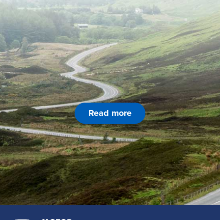
Read more