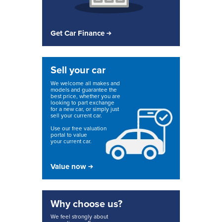
Get Car Finance
Sell your car
We welcome all makes and
models and guarantee the
best price, whether you are
looking to part exchange
for a new car, or simply just
sell your current car.
Use our free valuation
portal to value
your current car.
Value now
Why choose us?
We feel strongly about