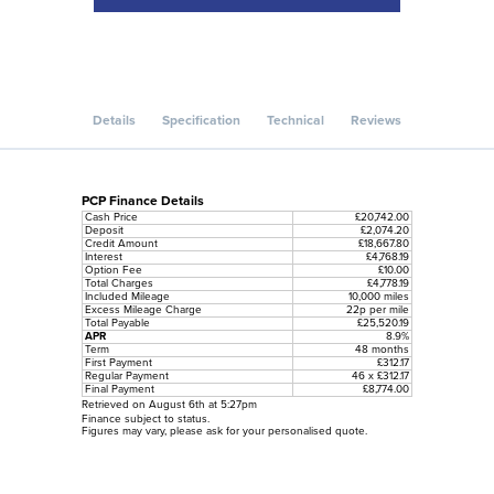
Details
Specification
Technical
Reviews
PCP Finance Details
Cash Price
£20,742.00
Deposit
£2,074.20
Credit Amount
£18,667.80
Interest
£4,768.19
Option Fee
£10.00
Total Charges
£4,778.19
Included Mileage
10,000 miles
Excess Mileage Charge
22p per mile
Total Payable
£25,520.19
APR
8.9%
Term
48 months
First Payment
£312.17
Regular Payment
46 x £312.17
Final Payment
£8,774.00
Retrieved on August 6th at 5:27pm
Finance subject to status.
Figures may vary, please ask for your personalised quote.