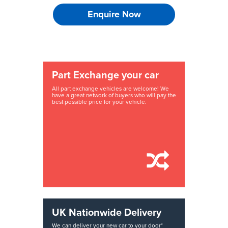
Enquire Now
Part Exchange your car
All part exchange vehicles are welcome! We
have a great network of buyers who will pay the
best possible price for your vehicle.
UK Nationwide Delivery
We can deliver your new car to your door*