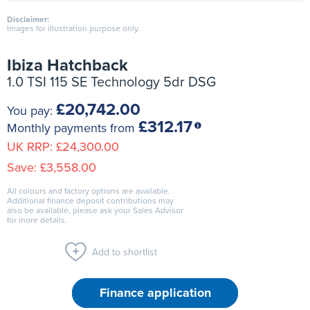
Disclaimer:
Images for illustration purpose only.
Ibiza Hatchback
1.0 TSI 115 SE Technology 5dr DSG
£20,742.00
You pay:
£312.17
Monthly payments from
UK RRP:
£24,300.00
Save:
£3,558.00
All colours and factory options are available.
Additional finance deposit contributions may
also be available, please ask your Sales Advisor
for more details.
Add to shortlist
Finance application