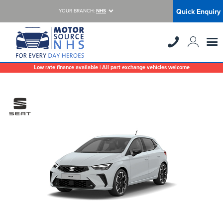
Quick Enquiry
YOUR BRANCH:
NHS
Low rate finance available | All part exchange vehicles welcome