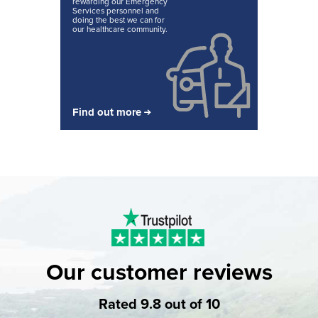
rewarding our Emergency
Services personnel and
doing the best we can for
our healthcare community.
Find out more
Our customer reviews
Rated 9.8 out of 10