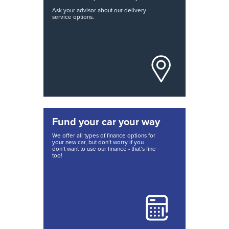
Ask your advisor about our delivery
service options.
Fund your car your way
We offer all types of finance options for
your new car, but don’t worry if you
don’t want to use our finance - that’s fine
too!