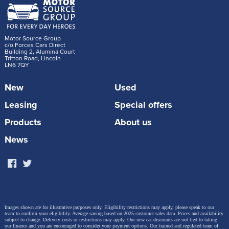
Motor Source Group
c/o Forces Cars Direct
Building 2, Alumina Court
Tritton Road, Lincoln
LN6 7QY
New
Used
Leasing
Special offers
Products
About us
News
Images shown are for illustrative purposes only. Eligibility restrictions may apply, please speak to our
team to confirm your eligibility. Average saving based on 2025 customer sales data. Prices and availability
subject to change.
Delivery costs or restrictions may apply. Our new car discounts are not tied to taking
our finance and you are encouraged to consider your payment options. Our trained and regulated team of