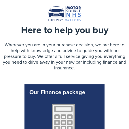
Here to help you buy
Wherever you are in your purchase decision, we are here to
help with knowledge and advice to guide you with no
pressure to buy. We offer a full service giving you everything
you need to drive away in your new car including finance and
insurance.
Our Finance package