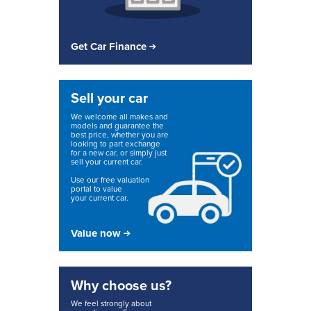
Get Car Finance
Sell your car
We welcome all makes and
models and guarantee the
best price, whether you are
looking to part exchange
for a new car, or simply just
sell your current car.
Use our free valuation
portal to value
your current car.
Value now
Why choose us?
We feel strongly about