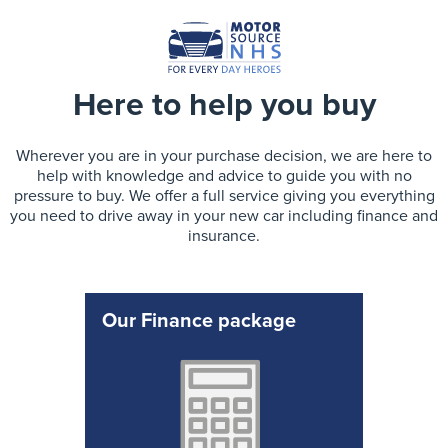
Here to help you buy
Wherever you are in your purchase decision, we are here to
help with knowledge and advice to guide you with no
pressure to buy. We offer a full service giving you everything
you need to drive away in your new car including finance and
insurance.
Our Finance package