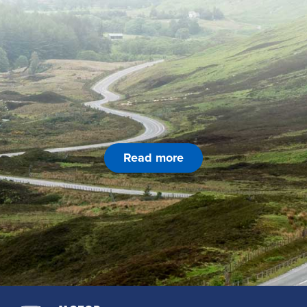
Read more