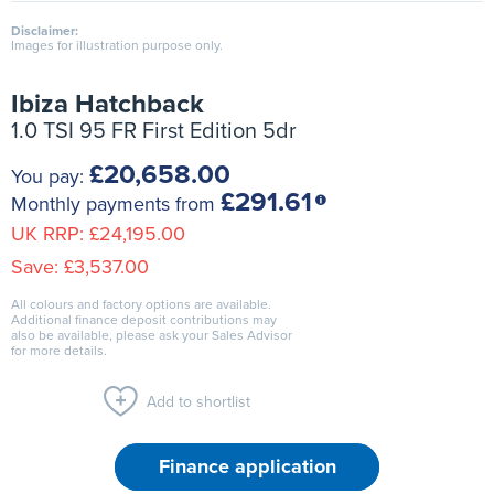
Disclaimer:
Images for illustration purpose only.
Ibiza Hatchback
1.0 TSI 95 FR First Edition 5dr
£20,658.00
You pay:
£291.61
Monthly payments from
UK RRP:
£24,195.00
Save:
£3,537.00
All colours and factory options are available.
Additional finance deposit contributions may
also be available, please ask your Sales Advisor
for more details.
Add to shortlist
Finance application