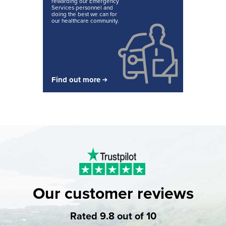
rewarding our Emergency
Services personnel and
doing the best we can for
our healthcare community.
Find out more
Our customer reviews
Rated 9.8 out of 10