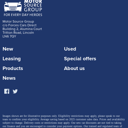
Motor Source Group
c/o Forces Cars Direct
Building 2, Alumina Court
Tritton Road, Lincoln
LN6 7QY
New
Used
Leasing
Special offers
Products
About us
News
Images shown are for illustrative purposes only. Eligibility restrictions may apply, please speak to our
team to confirm your eligibility. Average saving based on 2025 customer sales data. Prices and availability
subject to change.
Delivery costs or restrictions may apply. Our new car discounts are not tied to taking
our finance and you are encouraged to consider your payment options. Our trained and regulated team of