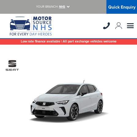
Quick Enquiry
YOUR BRANCH:
NHS
Low rate finance available | All part exchange vehicles welcome