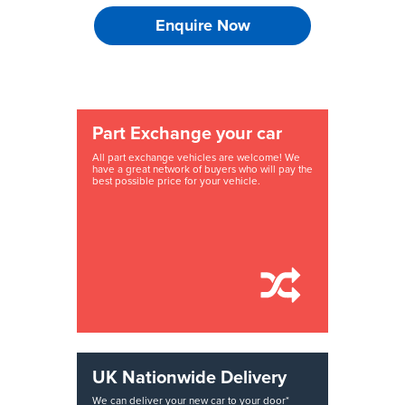
Enquire Now
Part Exchange your car
All part exchange vehicles are welcome! We
have a great network of buyers who will pay the
best possible price for your vehicle.
UK Nationwide Delivery
We can deliver your new car to your door*