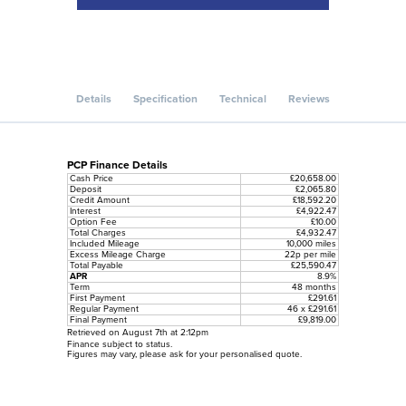
Details
Specification
Technical
Reviews
PCP Finance Details
Cash Price
£20,658.00
Deposit
£2,065.80
Credit Amount
£18,592.20
Interest
£4,922.47
Option Fee
£10.00
Total Charges
£4,932.47
Included Mileage
10,000 miles
Excess Mileage Charge
22p per mile
Total Payable
£25,590.47
APR
8.9%
Term
48 months
First Payment
£291.61
Regular Payment
46 x £291.61
Final Payment
£9,819.00
Retrieved on August 7th at 2:12pm
Finance subject to status.
Figures may vary, please ask for your personalised quote.