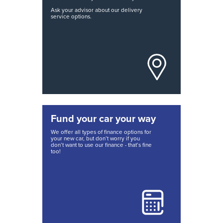
Ask your advisor about our delivery
service options.
Fund your car your way
We offer all types of finance options for
your new car, but don’t worry if you
don’t want to use our finance - that’s fine
too!