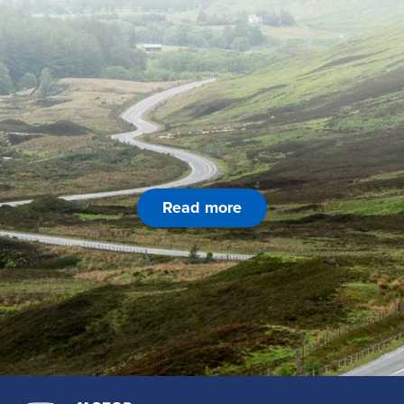
Read more