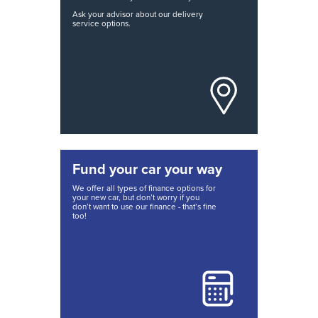
Ask your advisor about our delivery
service options.
Fund your car your way
We offer all types of finance options for
your new car, but don’t worry if you
don’t want to use our finance - that’s fine
too!