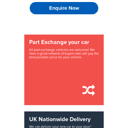
Enquire Now
Part Exchange your car
All part exchange vehicles are welcome! We
have a great network of buyers who will pay the
best possible price for your vehicle.
UK Nationwide Delivery
We can deliver your new car to your door*