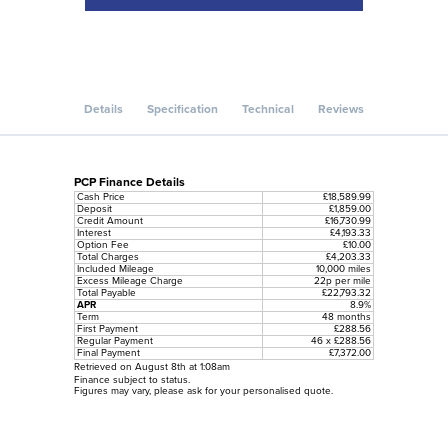
Details
Specification
Technical
Reviews
PCP Finance Details
Cash Price
£18,589.99
Deposit
£1,859.00
Credit Amount
£16,730.99
Interest
£4,193.33
Option Fee
£10.00
Total Charges
£4,203.33
Included Mileage
10,000 miles
Excess Mileage Charge
22p per mile
Total Payable
£22,793.32
APR
8.9%
Term
48 months
First Payment
£288.56
Regular Payment
46 x £288.56
Final Payment
£7,372.00
Retrieved on August 8th at 1:08am
Finance subject to status.
Figures may vary, please ask for your personalised quote.