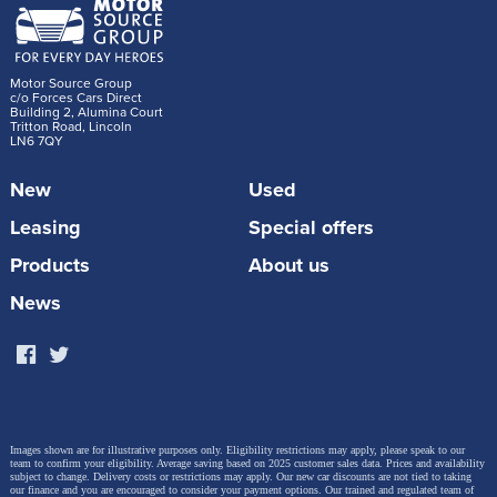
Motor Source Group
c/o Forces Cars Direct
Building 2, Alumina Court
Tritton Road, Lincoln
LN6 7QY
New
Used
Leasing
Special offers
Products
About us
News
Images shown are for illustrative purposes only. Eligibility restrictions may apply, please speak to our
team to confirm your eligibility. Average saving based on 2025 customer sales data. Prices and availability
subject to change.
Delivery costs or restrictions may apply. Our new car discounts are not tied to taking
our finance and you are encouraged to consider your payment options. Our trained and regulated team of