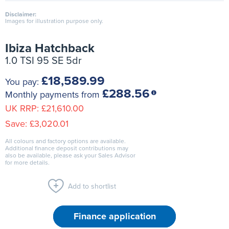
Disclaimer:
Images for illustration purpose only.
Ibiza Hatchback
1.0 TSI 95 SE 5dr
£18,589.99
You pay:
£288.56
Monthly payments from
UK RRP:
£21,610.00
Save:
£3,020.01
All colours and factory options are available.
Additional finance deposit contributions may
also be available, please ask your Sales Advisor
for more details.
Add to shortlist
Finance application