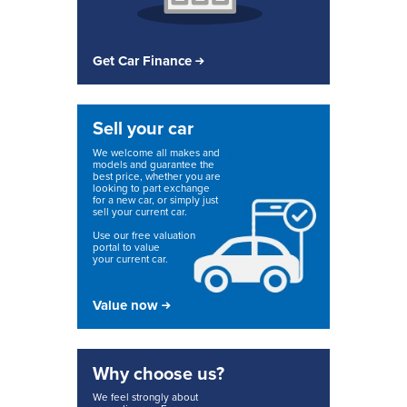
Get Car Finance
Sell your car
We welcome all makes and
models and guarantee the
best price, whether you are
looking to part exchange
for a new car, or simply just
sell your current car.
Use our free valuation
portal to value
your current car.
Value now
Why choose us?
We feel strongly about