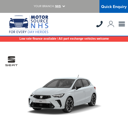
Quick Enquiry
YOUR BRANCH:
NHS
Low rate finance available | All part exchange vehicles welcome