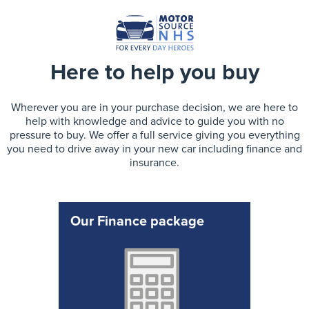
Here to help you buy
Wherever you are in your purchase decision, we are here to
help with knowledge and advice to guide you with no
pressure to buy. We offer a full service giving you everything
you need to drive away in your new car including finance and
insurance.
Our Finance package