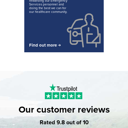
rewarding our Emergency
Services personnel and
doing the best we can for
our healthcare community.
Find out more
Our customer reviews
Rated 9.8 out of 10