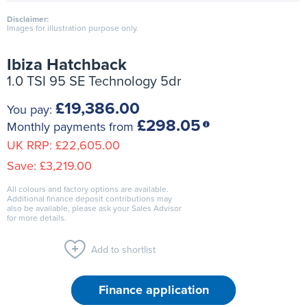
Disclaimer:
Images for illustration purpose only.
Ibiza Hatchback
1.0 TSI 95 SE Technology 5dr
£19,386.00
You pay:
£298.05
Monthly payments from
UK RRP:
£22,605.00
Save:
£3,219.00
All colours and factory options are available.
Additional finance deposit contributions may
also be available, please ask your Sales Advisor
for more details.
Add to shortlist
Finance application