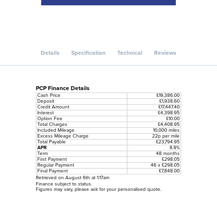
Details
Specification
Technical
Reviews
PCP Finance Details
Cash Price
£19,386.00
Deposit
£1,938.60
Credit Amount
£17,447.40
Interest
£4,398.95
Option Fee
£10.00
Total Charges
£4,408.95
Included Mileage
10,000 miles
Excess Mileage Charge
22p per mile
Total Payable
£23,794.95
APR
8.9%
Term
48 months
First Payment
£298.05
Regular Payment
46 x £298.05
Final Payment
£7,848.00
Retrieved on August 6th at 1:17am
Finance subject to status.
Figures may vary, please ask for your personalised quote.