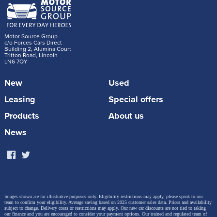
Motor Source Group
c/o Forces Cars Direct
Building 2, Alumina Court
Tritton Road, Lincoln
LN6 7QY
New
Used
Leasing
Special offers
Products
About us
News
Images shown are for illustrative purposes only. Eligibility restrictions may apply, please speak to our
team to confirm your eligibility. Average saving based on 2025 customer sales data. Prices and availability
subject to change.
Delivery costs or restrictions may apply. Our new car discounts are not tied to taking
our finance and you are encouraged to consider your payment options. Our trained and regulated team of