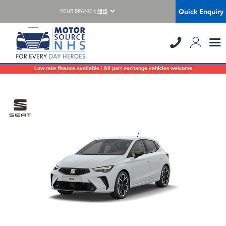
Quick Enquiry
YOUR BRANCH:
NHS
Low rate finance available | All part exchange vehicles welcome