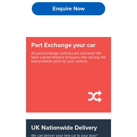
Enquire Now
Part Exchange your car
All part exchange vehicles are welcome! We
have a great network of buyers who will pay the
best possible price for your vehicle.
UK Nationwide Delivery
We can deliver your new car to your door*