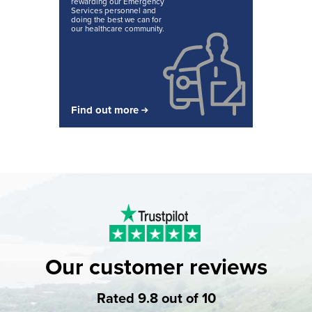
rewarding our Emergency
Services personnel and
doing the best we can for
our healthcare community.
Find out more
Our customer reviews
Rated 9.8 out of 10