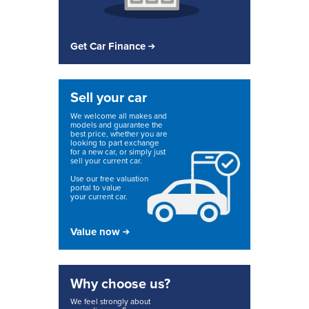
Get Car Finance
Sell your car
We welcome all makes and
models and guarantee the
best price, whether you are
looking to part exchange
for a new car, or simply just
sell your current car.
Use our free valuation
portal to value
your current car.
Value now
Why choose us?
We feel strongly about