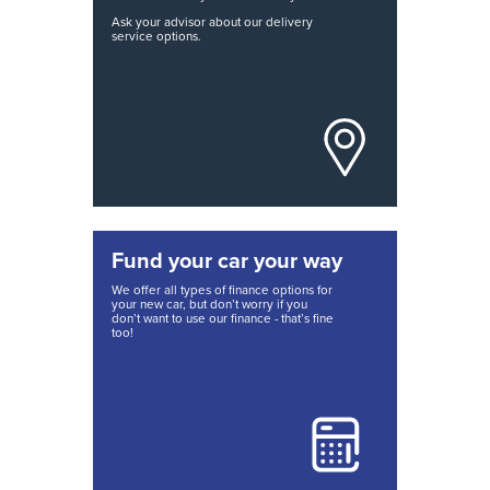
Ask your advisor about our delivery
service options.
Fund your car your way
We offer all types of finance options for
your new car, but don’t worry if you
don’t want to use our finance - that’s fine
too!