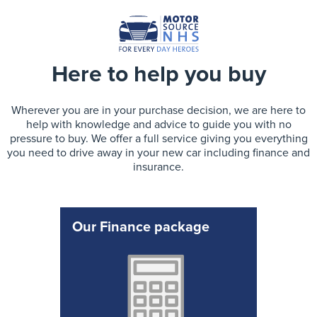
Here to help you buy
Wherever you are in your purchase decision, we are here to
help with knowledge and advice to guide you with no
pressure to buy. We offer a full service giving you everything
you need to drive away in your new car including finance and
insurance.
Our Finance package