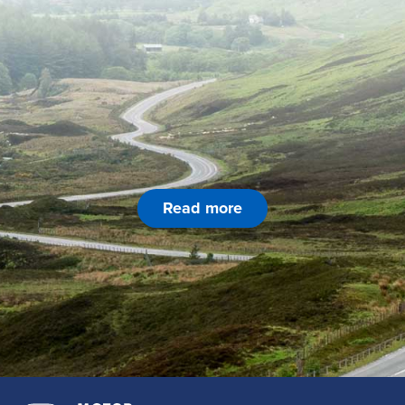
Read more