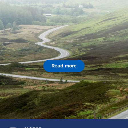
Read more