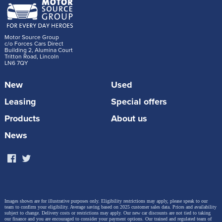
Motor Source Group
c/o Forces Cars Direct
Building 2, Alumina Court
Tritton Road, Lincoln
LN6 7QY
New
Used
Leasing
Special offers
Products
About us
News
Images shown are for illustrative purposes only. Eligibility restrictions may apply, please speak to our
team to confirm your eligibility. Average saving based on 2025 customer sales data. Prices and availability
subject to change.
Delivery costs or restrictions may apply. Our new car discounts are not tied to taking
our finance and you are encouraged to consider your payment options. Our trained and regulated team of