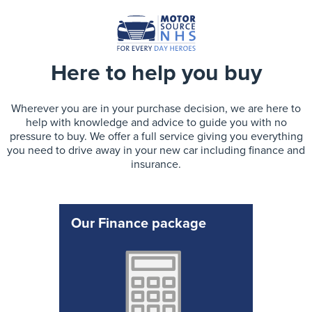
Here to help you buy
Wherever you are in your purchase decision, we are here to
help with knowledge and advice to guide you with no
pressure to buy. We offer a full service giving you everything
you need to drive away in your new car including finance and
insurance.
Our Finance package