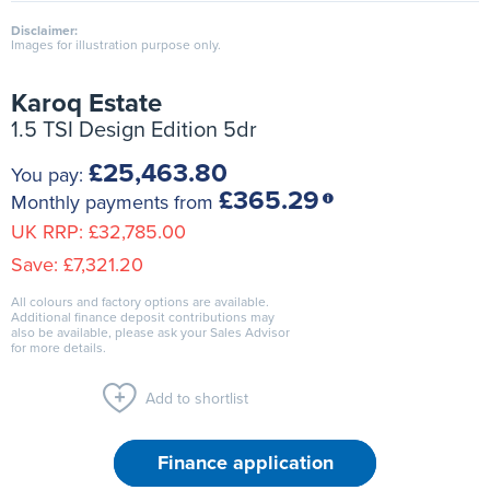
Disclaimer:
Images for illustration purpose only.
Karoq Estate
1.5 TSI Design Edition 5dr
£25,463.80
You pay:
£365.29
Monthly payments from
UK RRP:
£32,785.00
Save:
£7,321.20
All colours and factory options are available.
Additional finance deposit contributions may
also be available, please ask your Sales Advisor
for more details.
Add to shortlist
Finance application