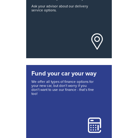
Ask your advisor about our delivery
service options.
Fund your car your way
We offer all types of finance options for
your new car, but don’t worry if you
don’t want to use our finance - that’s fine
too!