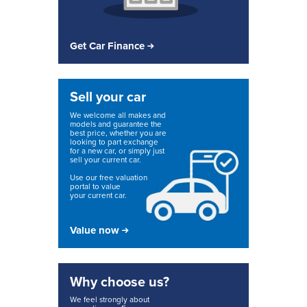
Get Car Finance
Sell your car
We welcome all makes and
models and guarantee the
best price, whether you are
looking to part exchange
for a new car, or simply just
sell your current car.
Use our free valuation
portal to value
your current car.
Value now
Why choose us?
We feel strongly about