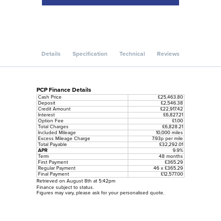
Details
Specification
Technical
Reviews
PCP Finance Details
Cash Price
£25,463.80
Deposit
£2,546.38
Credit Amount
£22,917.42
Interest
£6,827.21
Option Fee
£1.00
Total Charges
£6,828.21
Included Mileage
10,000 miles
Excess Mileage Charge
7.93p per mile
Total Payable
£32,292.01
APR
9.9%
Term
48 months
First Payment
£365.29
Regular Payment
46 x £365.29
Final Payment
£12,577.00
Retrieved on August 8th at 5:42pm
Finance subject to status.
Figures may vary, please ask for your personalised quote.