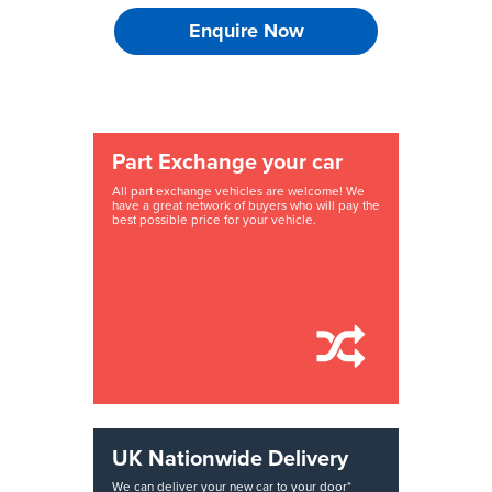
Enquire Now
Part Exchange your car
All part exchange vehicles are welcome! We
have a great network of buyers who will pay the
best possible price for your vehicle.
UK Nationwide Delivery
We can deliver your new car to your door*