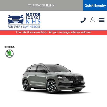
Quick Enquiry
YOUR BRANCH:
NHS
Low rate finance available | All part exchange vehicles welcome