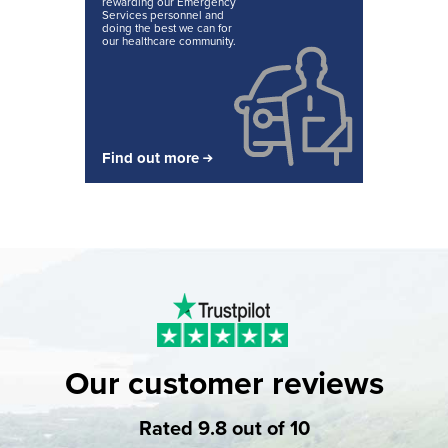
rewarding our Emergency
Services personnel and
doing the best we can for
our healthcare community.
Find out more
Our customer reviews
Rated 9.8 out of 10