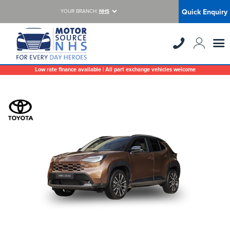
Quick Enquiry
YOUR BRANCH:
NHS
Low rate finance available | All part exchange vehicles welcome