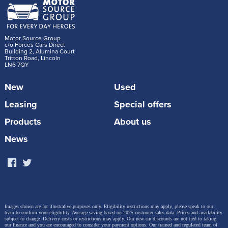
Motor Source Group
c/o Forces Cars Direct
Building 2, Alumina Court
Tritton Road, Lincoln
LN6 7QY
New
Used
Leasing
Special offers
Products
About us
News
Images shown are for illustrative purposes only. Eligibility restrictions may apply, please speak to our
team to confirm your eligibility. Average saving based on 2025 customer sales data. Prices and availability
subject to change.
Delivery costs or restrictions may apply. Our new car discounts are not tied to taking
our finance and you are encouraged to consider your payment options. Our trained and regulated team of