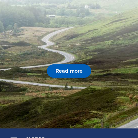
Read more