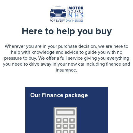
Here to help you buy
Wherever you are in your purchase decision, we are here to
help with knowledge and advice to guide you with no
pressure to buy. We offer a full service giving you everything
you need to drive away in your new car including finance and
insurance.
Our Finance package