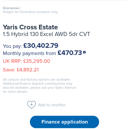
Disclaimer:
Images for illustration purpose only.
Yaris Cross Estate
1.5 Hybrid 130 Excel AWD 5dr CVT
£30,402.79
You pay:
£470.73
Monthly payments from
UK RRP:
£35,295.00
Save:
£4,892.21
All colours and factory options are available.
Additional finance deposit contributions may
also be available, please ask your Sales Advisor
for more details.
Add to shortlist
Finance application