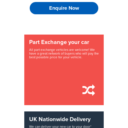
Enquire Now
Part Exchange your car
All part exchange vehicles are welcome! We
have a great network of buyers who will pay the
best possible price for your vehicle.
UK Nationwide Delivery
We can deliver your new car to your door*