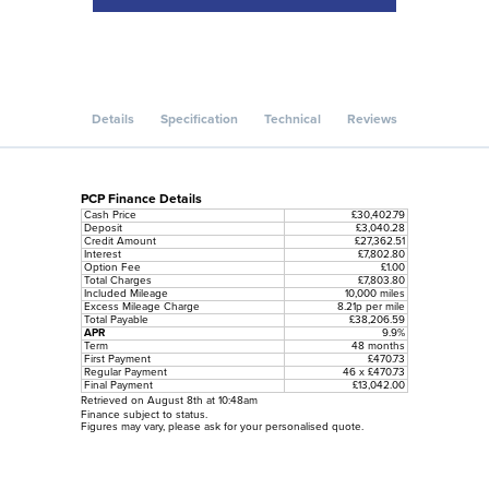
Details
Specification
Technical
Reviews
PCP Finance Details
Cash Price
£30,402.79
Deposit
£3,040.28
Credit Amount
£27,362.51
Interest
£7,802.80
Option Fee
£1.00
Total Charges
£7,803.80
Included Mileage
10,000 miles
Excess Mileage Charge
8.21p per mile
Total Payable
£38,206.59
APR
9.9%
Term
48 months
First Payment
£470.73
Regular Payment
46 x £470.73
Final Payment
£13,042.00
Retrieved on August 8th at 10:48am
Finance subject to status.
Figures may vary, please ask for your personalised quote.