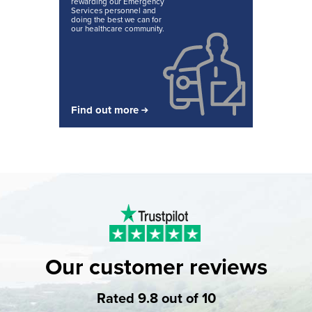
rewarding our Emergency
Services personnel and
doing the best we can for
our healthcare community.
Find out more
Our customer reviews
Rated 9.8 out of 10