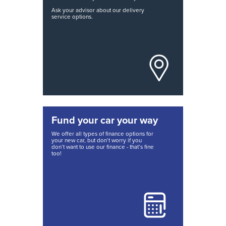
Ask your advisor about our delivery
service options.
Fund your car your way
We offer all types of finance options for
your new car, but don’t worry if you
don’t want to use our finance - that’s fine
too!