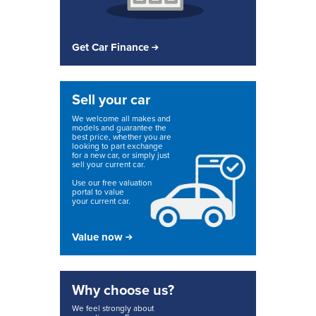
Get Car Finance
Sell your car
We welcome all makes and
models and guarantee the
best price, whether you are
looking to part exchange
for a new car, or simply just
sell your current car.
Use our free valuation
portal to value
your current car.
Value now
Why choose us?
We feel strongly about