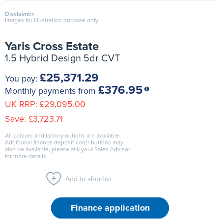
Disclaimer:
Images for illustration purpose only.
Yaris Cross Estate
1.5 Hybrid Design 5dr CVT
£25,371.29
You pay:
£376.95
Monthly payments from
UK RRP:
£29,095.00
Save:
£3,723.71
All colours and factory options are available.
Additional finance deposit contributions may
also be available, please ask your Sales Advisor
for more details.
Add to shortlist
Finance application