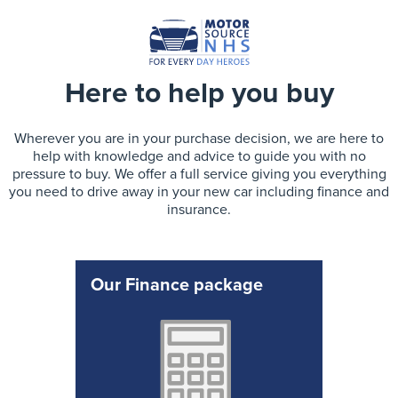
Here to help you buy
Wherever you are in your purchase decision, we are here to
help with knowledge and advice to guide you with no
pressure to buy. We offer a full service giving you everything
you need to drive away in your new car including finance and
insurance.
Our Finance package