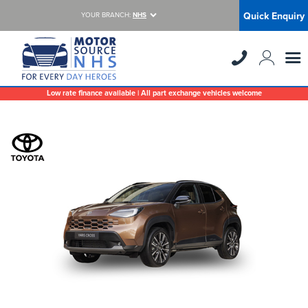
Quick Enquiry
YOUR BRANCH:
NHS
Low rate finance available | All part exchange vehicles welcome