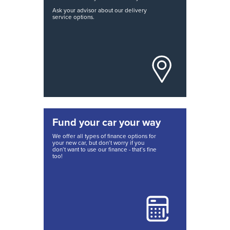
Ask your advisor about our delivery
service options.
Fund your car your way
We offer all types of finance options for
your new car, but don’t worry if you
don’t want to use our finance - that’s fine
too!