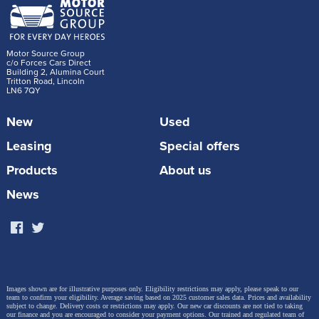
Motor Source Group
c/o Forces Cars Direct
Building 2, Alumina Court
Tritton Road, Lincoln
LN6 7QY
New
Used
Leasing
Special offers
Products
About us
News
Images shown are for illustrative purposes only. Eligibility restrictions may apply, please speak to our
team to confirm your eligibility. Average saving based on 2025 customer sales data. Prices and availability
subject to change.
Delivery costs or restrictions may apply. Our new car discounts are not tied to taking
our finance and you are encouraged to consider your payment options. Our trained and regulated team of