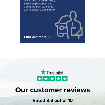
rewarding our Emergency
Services personnel and
doing the best we can for
our healthcare community.
Find out more
Our customer reviews
Rated 9.8 out of 10