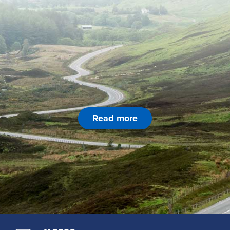
Read more