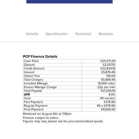
Details
Specification
Technical
Reviews
PCP Finance Details
Cash Price
£25,371.29
Deposit
£2,537.13
Credit Amount
£22,834.16
Interest
£5,878.49
Option Fee
£10.00
Total Charges
£5,888.49
Included Mileage
10,000 miles
Excess Mileage Charge
22p per mile
Total Payable
£31,259.78
APR
8.9%
Term
48 months
First Payment
£376.95
Regular Payment
46 x £376.95
Final Payment
£11,006.00
Retrieved on August 6th at 7:18pm
Finance subject to status.
Figures may vary, please ask for your personalised quote.