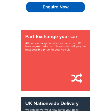
Enquire Now
Part Exchange your car
All part exchange vehicles are welcome! We
have a great network of buyers who will pay the
best possible price for your vehicle.
UK Nationwide Delivery
We can deliver your new car to your door*