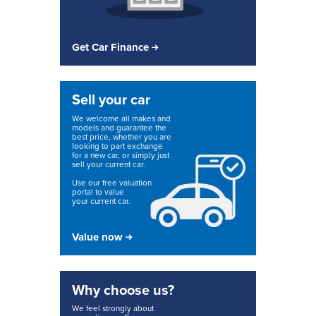
Get Car Finance
Sell your car
We welcome all makes and
models and guarantee the
best price, whether you are
looking to part exchange
for a new car, or simply just
sell your current car.
Use our free valuation
portal to value
your current car.
Value now
Why choose us?
We feel strongly about