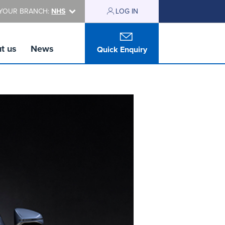
YOUR BRANCH:
NHS
LOG IN
t us
News
Quick Enquiry