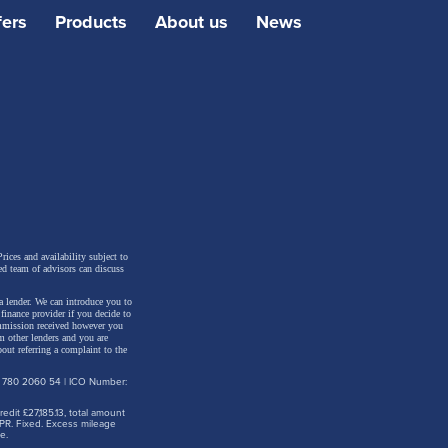
fers
Products
About us
News
 adjust
ic paint
+ active
rices and availability subject to
ed team of advisors can discuss
a lender. We can introduce you to
inance provider if you decide to
ommission received however you
m other lenders and you are
out referring a complaint to the
: 780 2060 54 | ICO Number:
dit £27,185.13, total amount
PR. Fixed. Excess mileage
e.