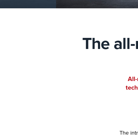
The all
All
tech
The int