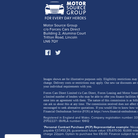
details
regener
and a p
Motor Source Group
c/o Forces Cars Direct
safety 
Building 2, Alumina Court
Tritton Road, Lincoln
LN6 7QY
Images shown are for illustrative purposes only. Eligibility restrictions may
change.
Delivery costs or restrictions may apply. Our new car discounts are 
your individual requirements with you.
Forces Cars Direct Limited t/a Cars Direct, Forces Leasing and Motor Source
a limited number of lenders who may be able to offer you finance facilities 
enter into an agreement with them. The nature of this commission is as fol
can ask us about this at any time. The commission received does not affect
encouraged to seek alternative quotations. If you would like to know how we
Financial Ombudsman Service (FOS) at
https://www.financial-ombudsman.
Registered in England and Wales. Company registration number: 331
Z1702227 | BVRLA number: 10612
*
Personal Contract Purchase (PCP) Representative example:
Nissan
payable £37,453.29, guaranteed future value: £15,670.00. 10,000 m
charge 22ppm. Option to purchase fee £10.00. Finance subject to sta