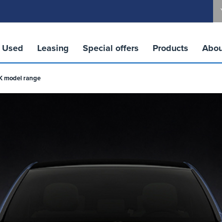
Used
Leasing
Special offers
Products
Abou
UK model range