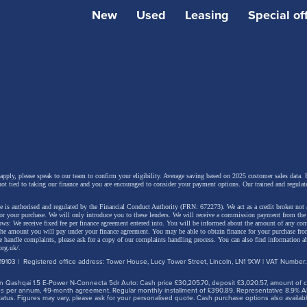
New
Used
Leasing
Special of
 include a 10-speaker audio system, paddle shift controls to
ative braking, a heated windscreen, Sonic Platinum metall
anoramic roof. The latest generation Lexus Safety System
and driver assistance systems are also provided.
 apply, please speak to our team to confirm your eligibility. Average saving based on 2025 customer sales data. P
not tied to taking our finance and you are encouraged to consider your payment options. Our trained and regulat
 is authorised and regulated by the Financial Conduct Authority (FRN: 672273). We act as a credit broker not 
for your purchase. We will only introduce you to these lenders.
We will receive a commission payment from the f
lows: We receive fixed fee per finance agreement entered into. You will be informed about the amount of any c
 the amount you will pay under your finance agreement.
You may be able to obtain finance for your purchase fro
 handle complaints, please ask for a copy of our complaints handling process. You can also find information ab
org.uk/
.
9103 | Registered office address: Tower House, Lucy Tower Street, Lincoln, LN1 1XW | VAT Number
 Qashqai 1.5 E-Power N-Connecta 5dr Auto: Cash price £30,205.70, deposit £3,020.57, amount of cre
iles per annum, 49-month agreement. Regular monthly installment of £390.89. Representative 8.9% A
tus. Figures may vary, please ask for your personalised quote. Cash purchase options also availabl