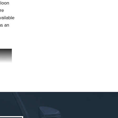
aloon
re
vailable
as an