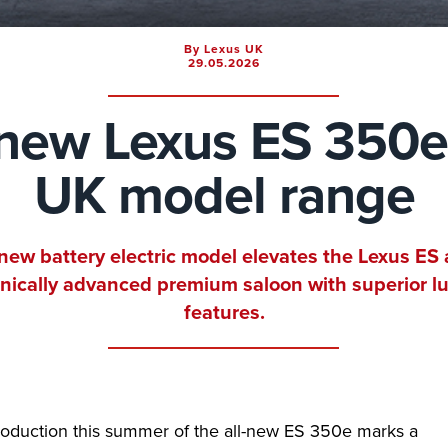
By Lexus UK
29.05.2026
-new Lexus ES 350e
UK model range
-new battery electric model elevates the Lexus ES 
nically advanced premium saloon with superior l
features.
roduction this summer of the all-new ES 350e marks a