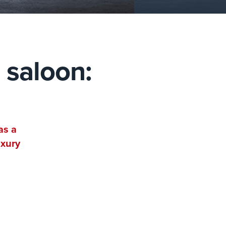
 saloon:
as a
uxury