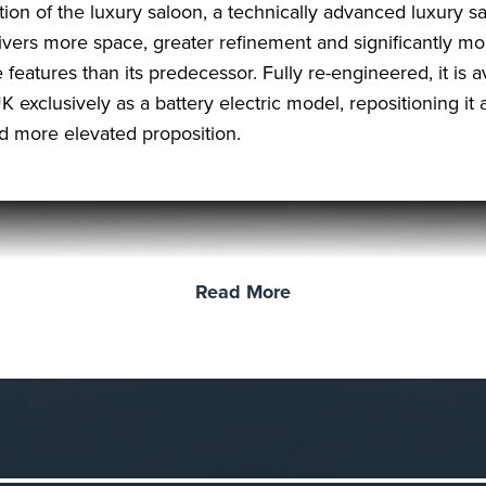
ition of the luxury saloon, a technically advanced luxury s
livers more space, greater refinement and significantly mo
 features than its predecessor. Fully re-engineered, it is a
K exclusively as a battery electric model, repositioning it 
nd more elevated proposition.
Read More