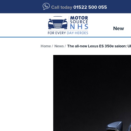
Call today
01522 500 055
New
Home
News
The all-new Lexus ES 350e saloon: 