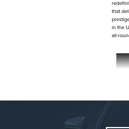
redefin
that de
prestige
in the U
all-rou