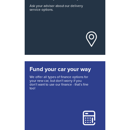
Ask your advisor about our delivery
service options.
Fund your car your way
We offer all types of finance options for
your new car, but don’t worry if you
don’t want to use our finance - that’s fine
too!