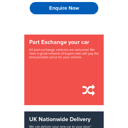
Enquire Now
Part Exchange your car
All part exchange vehicles are welcome! We
have a great network of buyers who will pay the
best possible price for your vehicle.
UK Nationwide Delivery
We can deliver your new car to your door*