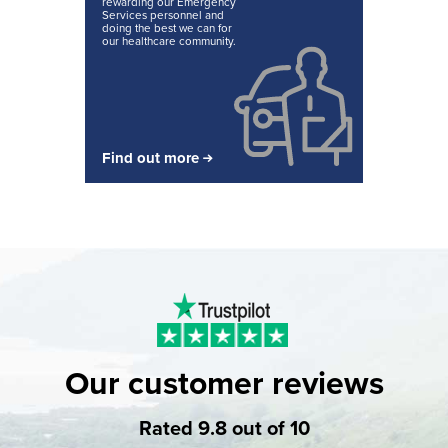
rewarding our Emergency
Services personnel and
doing the best we can for
our healthcare community.
Find out more
Our customer reviews
Rated 9.8 out of 10