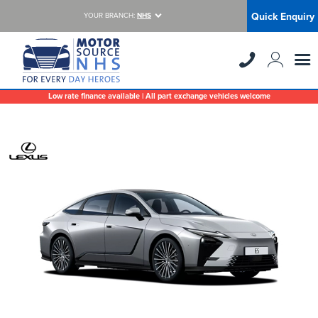
Quick Enquiry
YOUR BRANCH:
NHS
Low rate finance available | All part exchange vehicles welcome