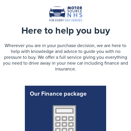
Here to help you buy
Wherever you are in your purchase decision, we are here to
help with knowledge and advice to guide you with no
pressure to buy. We offer a full service giving you everything
you need to drive away in your new car including finance and
insurance.
Our Finance package