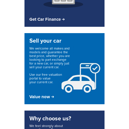
Get Car Finance
Sell your car
We welcome all makes and
models and guarantee the
best price, whether you are
looking to part exchange
for a new car, or simply just
sell your current car.
Use our free valuation
portal to value
your current car.
Value now
Why choose us?
We feel strongly about