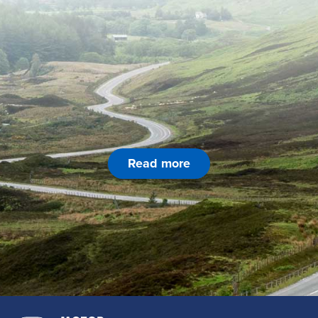
Read more