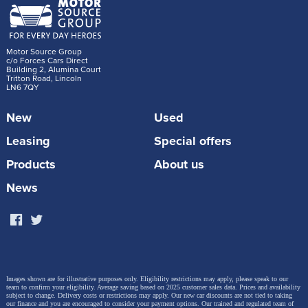
Motor Source Group
c/o Forces Cars Direct
Building 2, Alumina Court
Tritton Road, Lincoln
LN6 7QY
New
Used
Leasing
Special offers
Products
About us
News
Images shown are for illustrative purposes only. Eligibility restrictions may apply, please speak to our
team to confirm your eligibility. Average saving based on 2025 customer sales data. Prices and availability
subject to change.
Delivery costs or restrictions may apply. Our new car discounts are not tied to taking
our finance and you are encouraged to consider your payment options. Our trained and regulated team of