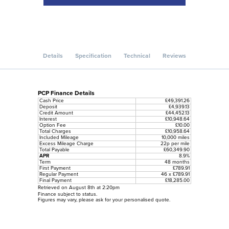
Details
Specification
Technical
Reviews
PCP Finance Details
Cash Price
£49,391.26
Deposit
£4,939.13
Credit Amount
£44,452.13
Interest
£10,948.64
Option Fee
£10.00
Total Charges
£10,958.64
Included Mileage
10,000 miles
Excess Mileage Charge
22p per mile
Total Payable
£60,349.90
APR
8.9%
Term
48 months
First Payment
£789.91
Regular Payment
46 x £789.91
Final Payment
£18,285.00
Retrieved on August 8th at 2:20pm
Finance subject to status.
Figures may vary, please ask for your personalised quote.