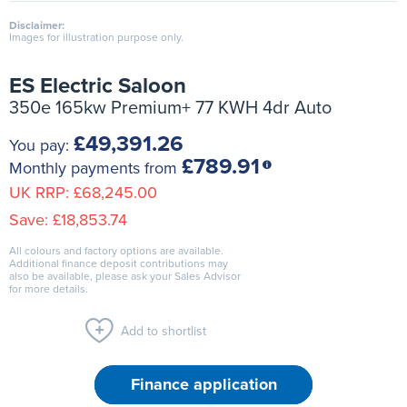
Disclaimer:
Images for illustration purpose only.
ES Electric Saloon
350e 165kw Premium+ 77 KWH 4dr Auto
£49,391.26
You pay:
£789.91
Monthly payments from
UK RRP:
£68,245.00
Save:
£18,853.74
All colours and factory options are available.
Additional finance deposit contributions may
also be available, please ask your Sales Advisor
for more details.
Add to shortlist
Finance application