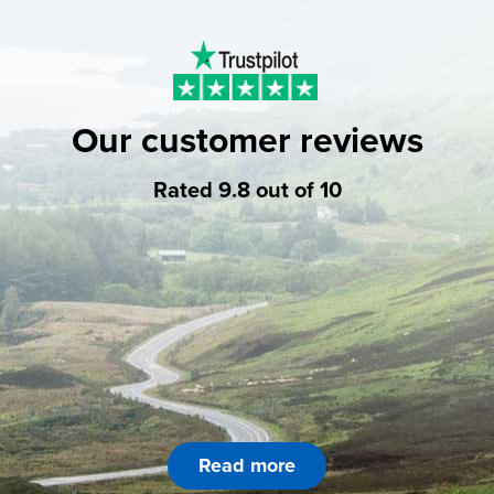
Our customer reviews
Rated 9.8 out of 10
Read more