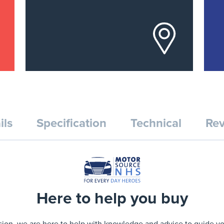
ils
Specification
Technical
Rev
Here to help you buy