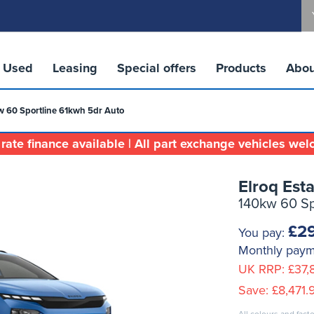
Used
Leasing
Special offers
Products
Abou
w 60 Sportline 61kwh 5dr Auto
rate finance available | All part exchange vehicles we
Elroq Esta
140kw 60 Sp
£29
You pay:
Monthly pay
UK RRP:
£37,
Save:
£8,471.