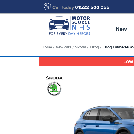
Call today
01522 500 055
New
Home
New cars
Skoda
Elroq
Elroq Estate 140k
Low 