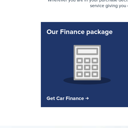
Wherever you are in your purchase decis
service giving you
Our Finance package
Get Car Finance