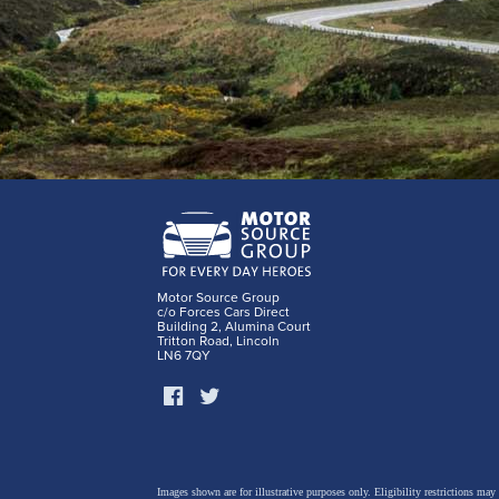
Motor Source Group
c/o Forces Cars Direct
Building 2, Alumina Court
Tritton Road, Lincoln
LN6 7QY
Images shown are for illustrative purposes only. Eligibility restrictions may