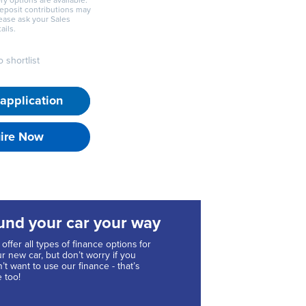
ry options are available.
deposit contributions may
lease ask your Sales
ails.
 shortlist
application
ire Now
und your car your way
offer all types of finance options for
r new car, but don’t worry if you
’t want to use our finance - that’s
e too!