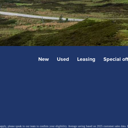
New
Used
Leasing
Special of
 apply, please speak to our team to confirm your eligibility. Average saving based on 2025 customer sales data. P