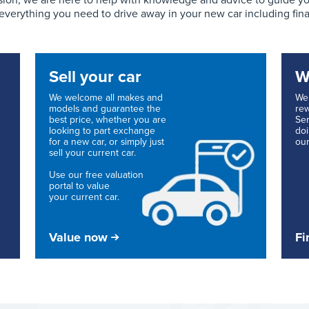
ion, we are here to help with knowledge and advice to guide you 
 everything you need to drive away in your new car including fin
Sell your car
W
We welcome all makes and
We 
models and guarantee the
re
best price, whether you are
Ser
looking to part exchange
doi
for a new car, or simply just
our
sell your current car.
Use our free valuation
portal to value
your current car.
Value now
Fi