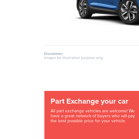
Disclaimer:
Images for illustration purpose only.
Part Exchange your car
All part exchange vehicles are welcome! We
have a great network of buyers who will pay
the best possible price for your vehicle.