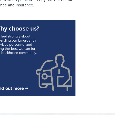
with no pressure to buy. We offer a full
ance and insurance.
hy choose us?
feel strongly about
warding our Emergency
vices personnel and
ng the best we can for
 healthcare community.
nd out more