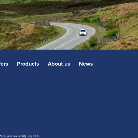
fers
Products
About us
News
rices and availability subject to