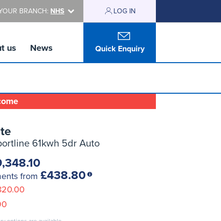
YOUR BRANCH:
NHS
LOG IN
t us
News
Quick Enquiry
lcome
te
ortline 61kwh 5dr Auto
,348.10
£438.80
ments from
820.00
90