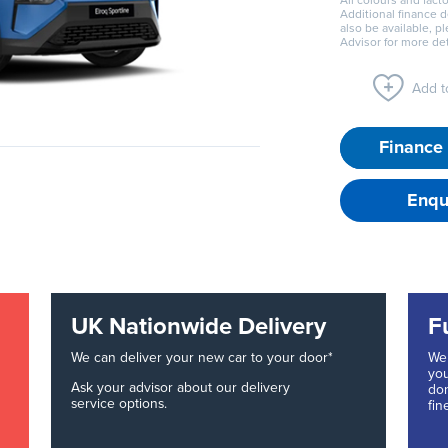
All colours and facto
Additional finance 
also be available, p
Advisor for more det
Add to
Finance 
Enqu
UK Nationwide Delivery
F
We can deliver your new car to your door*
We 
you
Ask your advisor about our delivery
don
service options.
fin