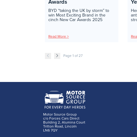
Awards
Ye
BYD “taking the UK by storm” to
Her
win Most Exciting Brand in the
ant
cinch New Car Awards 2025
str
Read More >
Rea
Page 1 of 27
Motor Source Group
c/o Forces Cars Direct
Building 2, Alumina Court
Tritton Road, Lincoln
LN6 7QY