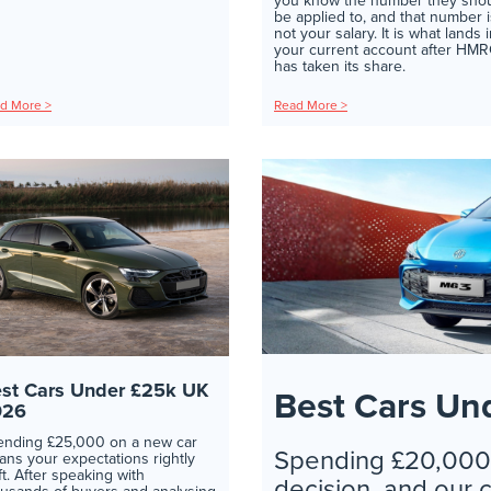
you know the number they sho
be applied to, and that number i
not your salary. It is what lands 
your current account after HM
has taken its share.
d More >
Read More >
st Cars Under £25k UK
Best Cars Un
026
ending £25,000 on a new car
Spending £20,000 
ns your expectations rightly
ft. After speaking with
decision, and our 