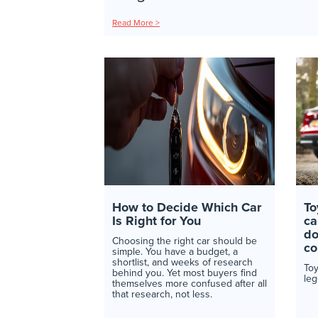
Read More >
How to Decide Which Car
To
Is Right for You
ca
do
Choosing the right car should be
co
simple. You have a budget, a
shortlist, and weeks of research
Toy
behind you. Yet most buyers find
leg
themselves more confused after all
that research, not less.