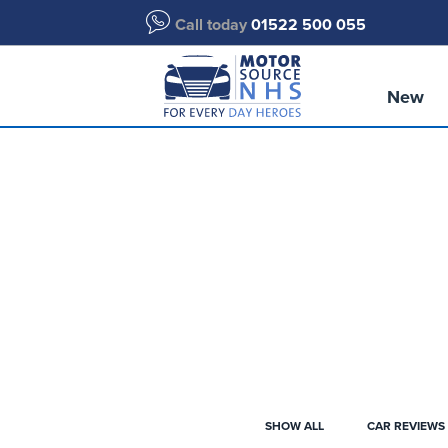
Call today
01522 500 055
New
SHOW ALL
CAR REVIEWS