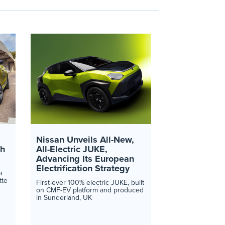
Nissan Unveils All-New,
th
All-Electric JUKE,
Advancing Its European
Electrification Strategy
a
tte
First-ever 100% electric JUKE, built
on CMF-EV platform and produced
in Sunderland, UK