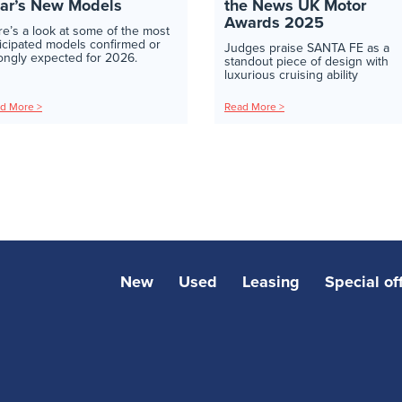
ar’s New Models
the News UK Motor
Awards 2025
e’s a look at some of the most
icipated models confirmed or
Judges praise SANTA FE as a
ongly expected for 2026.
standout piece of design with
luxurious cruising ability
d More >
Read More >
New
Used
Leasing
Special of