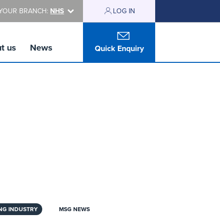
YOUR BRANCH:
NHS
LOG IN
t us
News
Quick Enquiry
NG INDUSTRY
MSG NEWS