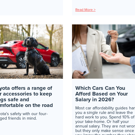
Read More >
yota offers a range of
Which Cars Can You
r accessories to keep
Afford Based on Your
gs safe and
Salary in 2026?
mfortable on the road
Most car affordability guides ha
you a single rule and leave the
ota's safety with our four-
hard work to you. Spend 10% of
ged friends in mind.
your take-home. Or half your
annual salary. They are not wro
but they only make sense once