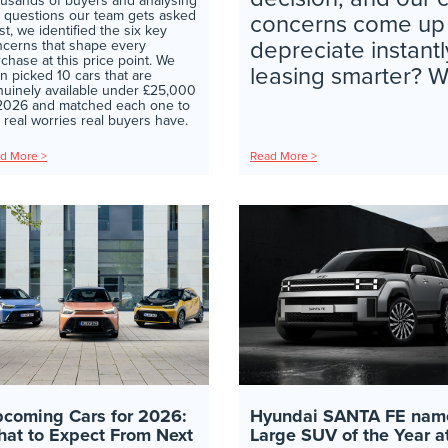
usands of buyers and analysing
 questions our team gets asked
concerns come up ev
t, we identified the six key
depreciate instantl
cerns that shape every
chase at this price point. We
leasing smarter? Wil
n picked 10 cars that are
uinely available under £25,000
 2026 and matched each one to
 real worries real buyers have.
d More >
Read More >
coming Cars for 2026:
Hyundai SANTA FE nam
at to Expect From Next
Large SUV of the Year a