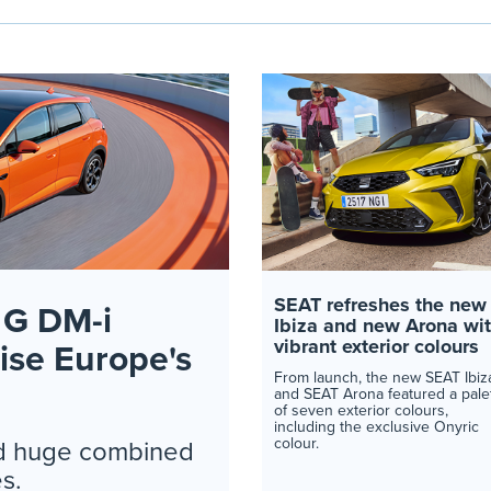
SEAT refreshes the new
G DM-i
Ibiza and new Arona wi
vibrant exterior colours
nise Europe's
From launch, the new SEAT Ibiz
and SEAT Arona featured a pale
of seven exterior colours,
including the exclusive Onyric
colour.
and huge combined
s.