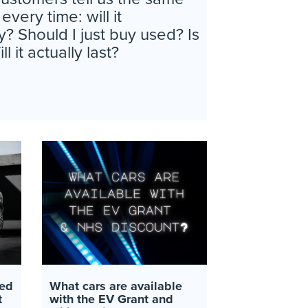
ery time: will it
y? Should I just buy used? Is
l it actually last?
ed
What cars are available
t
with the EV Grant and