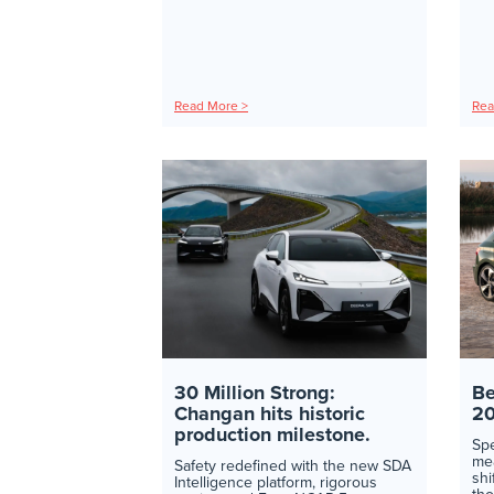
Read More >
Rea
30 Million Strong:
Be
Changan hits historic
2
production milestone.
Sp
mea
Safety redefined with the new SDA
shi
Intelligence platform, rigorous