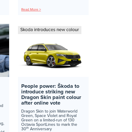
Read More >
People power: Škoda to
introduce striking new
Dragon Skin paint colour
after online vote
nd
Dragon Skin to join Waterworld
Green, Space Violet and Royal
Green on a limited-run of 130
ng,
Octavia SportLines to mark the
th
30
Anniversary