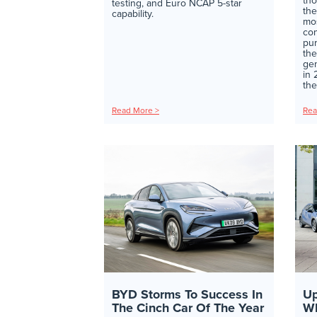
tho
testing, and Euro NCAP 5-star
the
capability.
mos
con
pur
the
gen
in
the
Read More >
Rea
BYD Storms To Success In
Up
The Cinch Car Of The Year
Wh