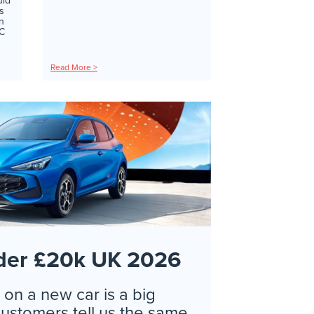
uld
s
in
RC
Read More >
der £20k UK 2026
on a new car is a big
customers tell us the same