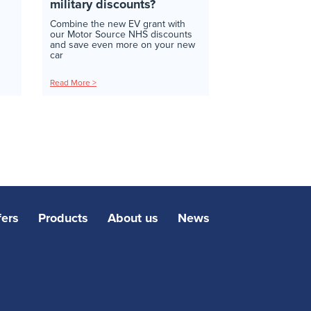
military discounts?
Combine the new EV grant with
our Motor Source NHS discounts
and save even more on your new
car
Read More >
fers
Products
About us
News