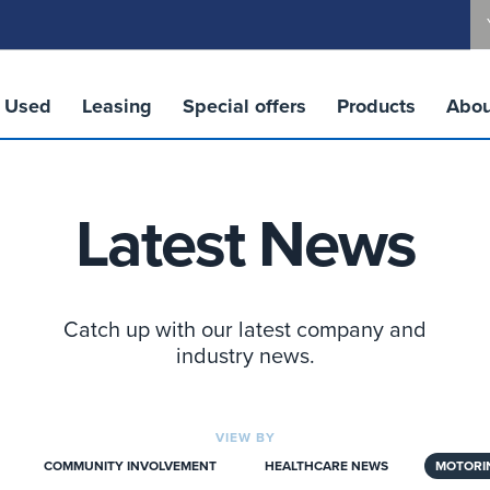
Used
Leasing
Special offers
Products
Abou
Latest News
Catch up with our latest company and
industry news.
VIEW BY
COMMUNITY INVOLVEMENT
HEALTHCARE NEWS
MOTORI