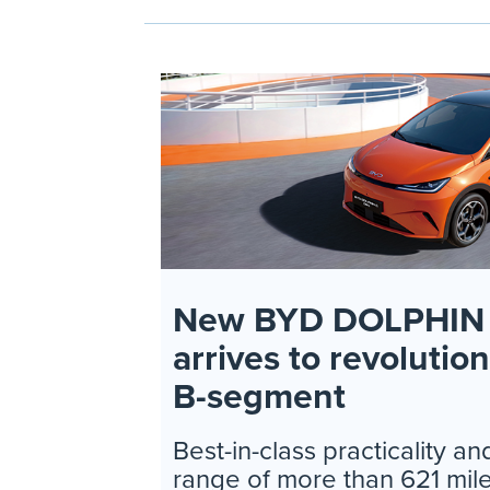
New BYD DOLPHIN 
arrives to revolutio
B-segment
Best-in-class practicality 
range of more than 621 mile