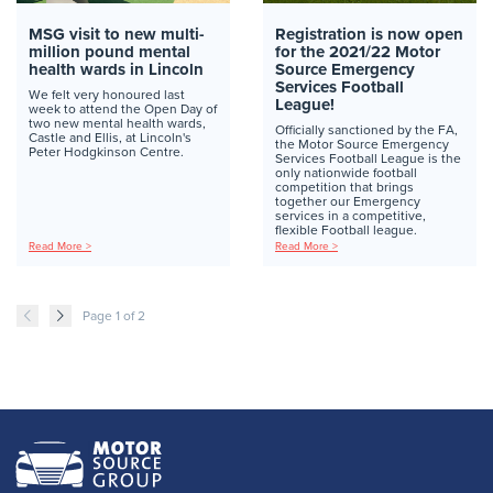
MSG visit to new multi-
Registration is now open
million pound mental
for the 2021/22 Motor
health wards in Lincoln
Source Emergency
Services Football
We felt very honoured last
League!
week to attend the Open Day of
two new mental health wards,
Officially sanctioned by the FA,
Castle and Ellis, at Lincoln's
the Motor Source Emergency
Peter Hodgkinson Centre.
Services Football League is the
only nationwide football
competition that brings
together our Emergency
services in a competitive,
flexible Football league.
Read More >
Read More >
Page 1 of 2