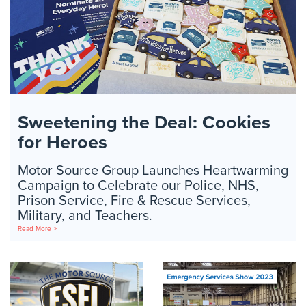
Sweetening the Deal: Cookies
for Heroes
Motor Source Group Launches Heartwarming
Campaign to Celebrate our Police, NHS,
Prison Service, Fire & Rescue Services,
Military, and Teachers.
Read More >