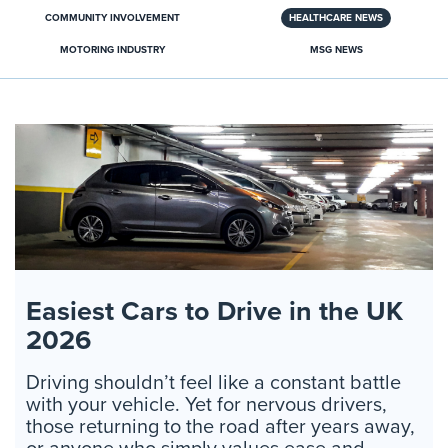
COMMUNITY INVOLVEMENT
HEALTHCARE NEWS
MOTORING INDUSTRY
MSG NEWS
Easiest Cars to Drive in the UK
2026
Driving shouldn’t feel like a constant battle
with your vehicle. Yet for nervous drivers,
those returning to the road after years away,