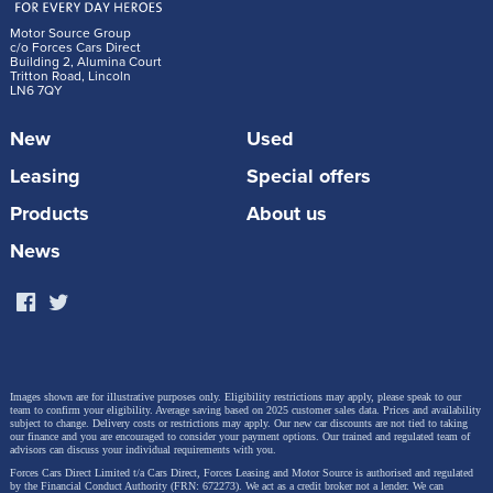
Motor Source Group
c/o Forces Cars Direct
Building 2, Alumina Court
Tritton Road, Lincoln
LN6 7QY
New
Used
Leasing
Special offers
Products
About us
News
Images shown are for illustrative purposes only. Eligibility restrictions may apply, please speak to our
team to confirm your eligibility. Average saving based on 2025 customer sales data. Prices and availability
subject to change.
Delivery costs or restrictions may apply. Our new car discounts are not tied to taking
our finance and you are encouraged to consider your payment options. Our trained and regulated team of
advisors can discuss your individual requirements with you.
Forces Cars Direct Limited t/a Cars Direct, Forces Leasing and Motor Source is authorised and regulated
by the Financial Conduct Authority (FRN: 672273). We act as a credit broker not a lender. We can