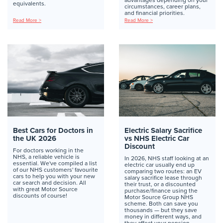
equivalents.
circumstances, career plans,
and financial priorities.
Read More >
Read More >
Best Cars for Doctors in
Electric Salary Sacrifice
the UK 2026
vs NHS Electric Car
Discount
For doctors working in the
NHS, a reliable vehicle is
In 2026, NHS staff looking at an
essential. We've compiled a list
electric car usually end up
of our NHS customers' favourite
comparing two routes: an EV
cars to help you with your new
salary sacrifice lease through
car search and decision. All
their trust, or a discounted
with great Motor Source
purchase/finance using the
discounts of course!
Motor Source Group NHS
scheme. Both can save you
thousands — but they save
money in different ways, and
they affect your pension,