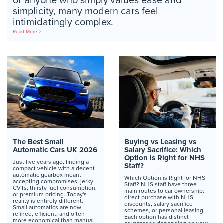
or anyone who simply values ease and
simplicity, many modern cars feel
intimidatingly complex.
Read More >
The Best Small
Buying vs Leasing vs
Automatic Cars UK 2026
Salary Sacrifice: Which
Option is Right for NHS
Just five years ago, finding a
Staff?
compact vehicle with a decent
automatic gearbox meant
Which Option is Right for NHS
accepting compromises: jerky
Staff? NHS staff have three
CVTs, thirsty fuel consumption,
main routes to car ownership:
or premium pricing. Today's
direct purchase with NHS
reality is entirely different.
discounts, salary sacrifice
Small automatics are now
schemes, or personal leasing.
refined, efficient, and often
Each option has distinct
more economical than manual
advantages depending on your