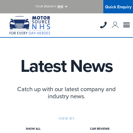
Quick Enquiry
YOUR BRANCH:
NHS
Latest News
Catch up with our latest company and
industry news.
VIEW BY
SHOW ALL
CAR REVIEWS