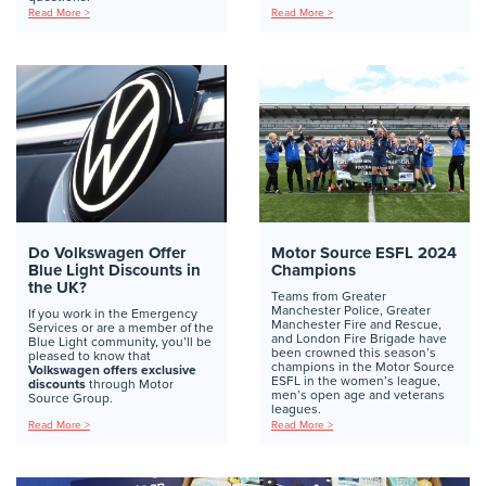
Read More >
Read More >
Do Volkswagen Offer
Motor Source ESFL 2024
Blue Light Discounts in
Champions
the UK?
Teams from Greater
Manchester Police, Greater
If you work in the Emergency
Manchester Fire and Rescue,
Services or are a member of the
and London Fire Brigade have
Blue Light community, you’ll be
been crowned this season’s
pleased to know that
champions in the Motor Source
Volkswagen offers exclusive
ESFL in the women’s league,
discounts
through Motor
men’s open age and veterans
Source Group.
leagues.
Read More >
Read More >