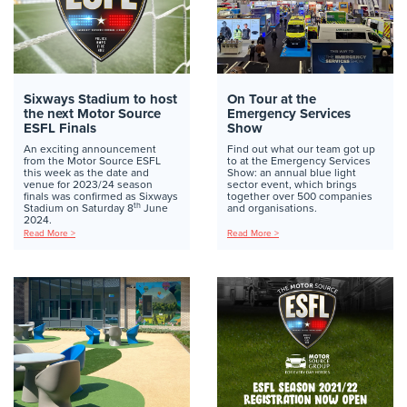
Sixways Stadium to host
On Tour at the
the next Motor Source
Emergency Services
ESFL Finals
Show
An exciting announcement
Find out what our team got up
from the Motor Source ESFL
to at the Emergency Services
this week as the date and
Show: an annual blue light
venue for 2023/24 season
sector event, which brings
finals was confirmed as Sixways
together over 500 companies
th
Stadium on Saturday 8
June
and organisations.
2024.
Read More >
Read More >