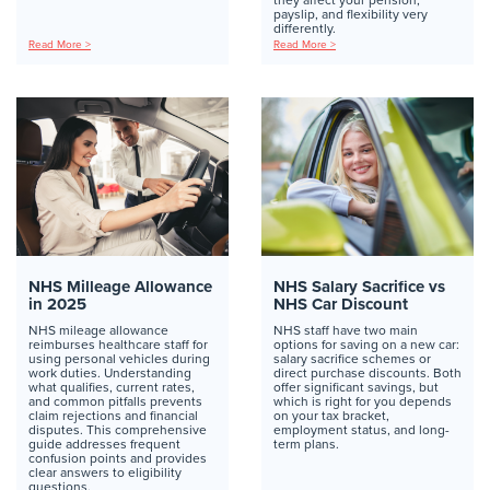
payslip, and flexibility very
differently.
Read More >
Read More >
NHS Milleage Allowance
NHS Salary Sacrifice vs
in 2025
NHS Car Discount
NHS mileage allowance
NHS staff have two main
reimburses healthcare staff for
options for saving on a new car:
using personal vehicles during
salary sacrifice schemes or
work duties. Understanding
direct purchase discounts. Both
what qualifies, current rates,
offer significant savings, but
and common pitfalls prevents
which is right for you depends
claim rejections and financial
on your tax bracket,
disputes. This comprehensive
employment status, and long-
guide addresses frequent
term plans.
confusion points and provides
clear answers to eligibility
questions.